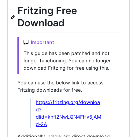
Fritzing Free
Download
Important
This guide has been patched and not
longer functioning. You can no longer
download Fritzing for free using this.
You can use the below link to access
Fritzing downloads for free.
https://fritzing.org/downloa
d?
dlid=khfI2NwLQN4FHv5jAM
d-2A
Additionally, below are direct download