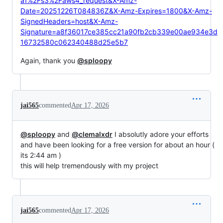
a1%2Fs3%2Faws4_request&X-Amz-
Date=20251226T084836Z&X-Amz-Expires=1800&X-Amz-
SignedHeaders=host&X-Amz-
Signature=a8f36017ce385cc21a90fb2cb339e00ae934e3d
16732580c062340488d25e5b7
Again, thank you
@sploopy
jai565
commented
Apr 17, 2026
@sploopy
and
@clemalxdr
I absolutly adore your efforts
and have been looking for a free version for about an hour (
its 2:44 am )
this will help tremendously with my project
jai565
commented
Apr 17, 2026