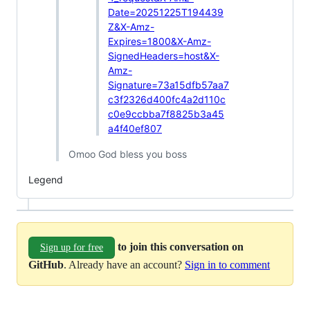
Date=20251225T194439
Z&X-Amz-
Expires=1800&X-Amz-
SignedHeaders=host&X-
Amz-
Signature=73a15dfb57aa7
c3f2326d400fc4a2d110c
c0e9ccbba7f8825b3a45
a4f40ef807
Omoo God bless you boss
Legend
to join this conversation on
Sign up for free
GitHub
. Already have an account?
Sign in to comment