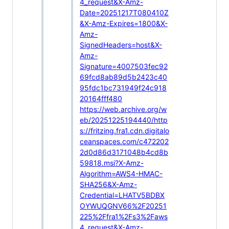
4_request&X-Amz-
Date=20251217T080410Z
&X-Amz-Expires=1800&X-
Amz-
SignedHeaders=host&X-
Amz-
Signature=4007503fec92
69fcd8ab89d5b2423c40
95fdc1bc731949f24c918
20164fff480
https://web.archive.org/w
eb/20251225194440/http
s://fritzing.fra1.cdn.digitalo
ceanspaces.com/c472202
2d0d86d3171048b4cd8b
59818.msi?X-Amz-
Algorithm=AWS4-HMAC-
SHA256&X-Amz-
Credential=LHATV5BDBX
OYWUQGNV66%2F20251
225%2Ffra1%2Fs3%2Faws
4_request&X-Amz-