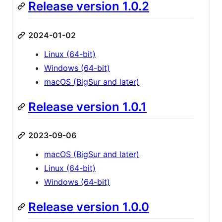
Release version 1.0.2
2024-01-02
Linux (64-bit)
Windows (64-bit)
macOS (BigSur and later)
Release version 1.0.1
2023-09-06
macOS (BigSur and later)
Linux (64-bit)
Windows (64-bit)
Release version 1.0.0