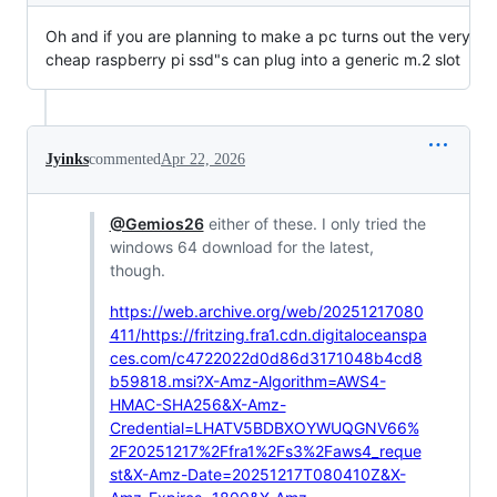
Oh and if you are planning to make a pc turns out the very
cheap raspberry pi ssd"s can plug into a generic m.2 slot
Jyinks
commented
Apr 22, 2026
@Gemios26
either of these. I only tried the
windows 64 download for the latest,
though.
https://web.archive.org/web/20251217080
411/https://fritzing.fra1.cdn.digitaloceanspa
ces.com/c4722022d0d86d3171048b4cd8
b59818.msi?X-Amz-Algorithm=AWS4-
HMAC-SHA256&X-Amz-
Credential=LHATV5BDBXOYWUQGNV66%
2F20251217%2Ffra1%2Fs3%2Faws4_reque
st&X-Amz-Date=20251217T080410Z&X-