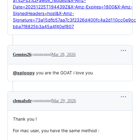
a1%2Fs3%2Faws4_request&X-Amz-
Date=20251225T194439Z&X-Amz-Expires=1800&X-Amz-
SignedHeaders=host&X-Amz-
Signature=73a15dfb57aa7c3f2326d400fc4a2d110cc0e9cc
bba7f8825b3a45a4f40ef807
Gemios26
commented
Mar 28, 2026
@sploopy
you are the GOAT i love you
clemalxdr
commented
Mar 29, 2026
Thank you !
For mac user, you have the same method :