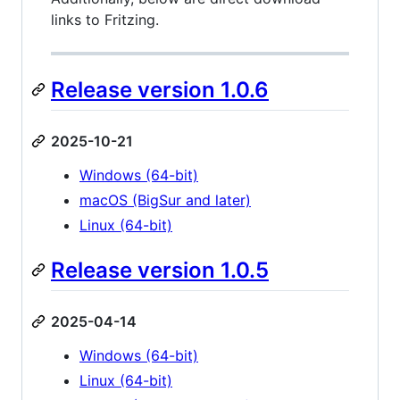
links to Fritzing.
Release version 1.0.6
2025-10-21
Windows (64-bit)
macOS (BigSur and later)
Linux (64-bit)
Release version 1.0.5
2025-04-14
Windows (64-bit)
Linux (64-bit)