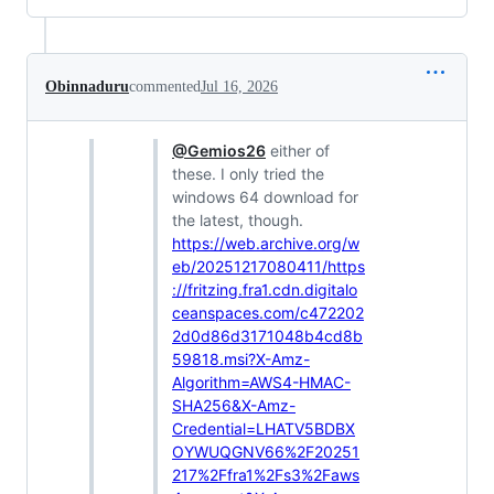
Obinnaduru
commented
Jul 16, 2026
@Gemios26
either of
these. I only tried the
windows 64 download for
the latest, though.
https://web.archive.org/w
eb/20251217080411/https
://fritzing.fra1.cdn.digitalo
ceanspaces.com/c472202
2d0d86d3171048b4cd8b
59818.msi?X-Amz-
Algorithm=AWS4-HMAC-
SHA256&X-Amz-
Credential=LHATV5BDBX
OYWUQGNV66%2F20251
217%2Ffra1%2Fs3%2Faws