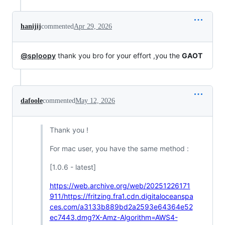
hanijij
commented
Apr 29, 2026
@sploopy
thank you bro for your effort ,you the
GAOT
dafoole
commented
May 12, 2026
Thank you !
For mac user, you have the same method :
[1.0.6 - latest]
https://web.archive.org/web/20251226171
911/https://fritzing.fra1.cdn.digitaloceanspa
ces.com/a3133b889bd2a2593e64364e52
ec7443.dmg?X-Amz-Algorithm=AWS4-