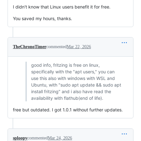
I didn't know that Linux users benefit it for free.
You saved my hours, thanks.
TheChronoTimer
commented
Mar 22, 2026
good info, fritzing is free on linux,
specifically with the "apt users," you can
use this also with windows with WSL and
Ubuntu, with "sudo apt update && sudo apt
install fritzing" and i also have read the
availability with flathub(end of life).
free but outdated. I got 1.0.1 without further updates.
sploopy
commented
Mar 24, 2026