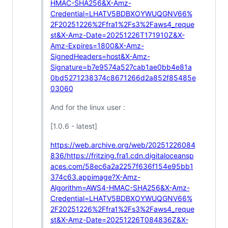
HMAC-SHA256&X-Amz-
Credential=LHATV5BDBXOYWUQGNV66%
2F20251226%2Ffra1%2Fs3%2Faws4_reque
st&X-Amz-Date=20251226T171910Z&X-
Amz-Expires=1800&X-Amz-
SignedHeaders=host&X-Amz-
Signature=b7e9574a527cab1ae0bb4e81a
0bd5271238374c8671266d2a852f85485e
03060
And for the linux user :
[1.0.6 - latest]
https://web.archive.org/web/20251226084
836/https://fritzing.fra1.cdn.digitaloceansp
aces.com/58ec6a2a2257f636f154e95bb1
374c63.appimage?X-Amz-
Algorithm=AWS4-HMAC-SHA256&X-Amz-
Credential=LHATV5BDBXOYWUQGNV66%
2F20251226%2Ffra1%2Fs3%2Faws4_reque
st&X-Amz-Date=20251226T084836Z&X-