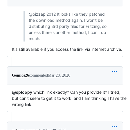
@pizzapi2012 It looks like they patched
the download method again. I won't be
distributing 3rd party files for Fritzing, so
unless there's another method, I can't do
much.
It's still available if you access the link via internet archive.
Gemios26
commented
Mar 28, 2026
@sploopy
which link exactly? Can you provide it? I tried,
but can't seem to get it to work, and I am thinking I have the
wrong link.