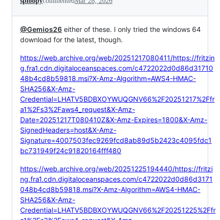
sploopy
commented
Mar 28, 2026
@Gemios26
either of these. I only tried the windows 64
download for the latest, though.
https://web.archive.org/web/20251217080411/https://fritzin
g.fra1.cdn.digitaloceanspaces.com/c4722022d0d86d31710
48b4cd8b59818.msi?X-Amz-Algorithm=AWS4-HMAC-
SHA256&X-Amz-
Credential=LHATV5BDBXOYWUQGNV66%2F20251217%2Ffr
a1%2Fs3%2Faws4_request&X-Amz-
Date=20251217T080410Z&X-Amz-Expires=1800&X-Amz-
SignedHeaders=host&X-Amz-
Signature=4007503fec9269fcd8ab89d5b2423c4095fdc1
bc731949f24c91820164fff480
https://web.archive.org/web/20251225194440/https://fritzi
ng.fra1.cdn.digitaloceanspaces.com/c4722022d0d86d3171
048b4cd8b59818.msi?X-Amz-Algorithm=AWS4-HMAC-
SHA256&X-Amz-
Credential=LHATV5BDBXOYWUQGNV66%2F20251225%2Ffr