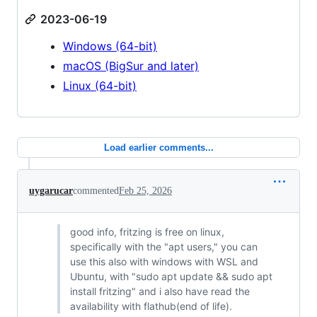
2023-06-19
Windows (64-bit)
macOS (BigSur and later)
Linux (64-bit)
Load earlier comments...
uygarucar
commented
Feb 25, 2026
good info, fritzing is free on linux,
specifically with the "apt users," you can
use this also with windows with WSL and
Ubuntu, with "sudo apt update && sudo apt
install fritzing" and i also have read the
availability with flathub(end of life).