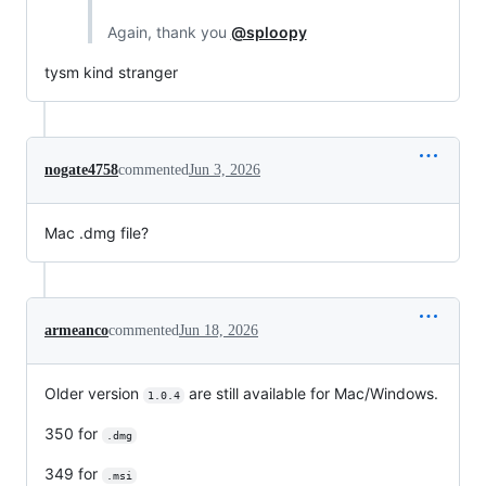
Again, thank you
@sploopy
tysm kind stranger
nogate4758
commented
Jun 3, 2026
Mac .dmg file?
armeanco
commented
Jun 18, 2026
Older version
are still available for Mac/Windows.
1.0.4
350 for
.dmg
349 for
.msi