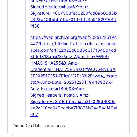
Amz-Expires=1800&X-Amz-
SignedHeaders=host&X-Amz-
Signature=4007503fec9269fcd8ab89d5b
2423c4095fdc1bc731949f24c91820164ff
f480
https://web.archive.org/web/20251225194
440/https://fritzing.fra1.cdn.digitaloceansp
aces.com/c4722022d0d86d3171048b4cd
8b59818.msi?X-Amz-Algorithm=AWS4-
HMAC-SHA256&X-Amz-
Credential=LHATV5BDBXOYWUQGNV66%
2F20251225%2Ffra1%2Fs3%2Faws4_reque
st&X-Amz-Date=20251225T194439Z&X-
Amz-Expires=1800&X-Amz-
SignedHeaders=host&X-Amz-
Signature=73a15dfb57aa7c3f2326d400fc
4a2d110cc0e9ccbba7f8825b3a45a4f40ef
807
Omoo God bless you boss