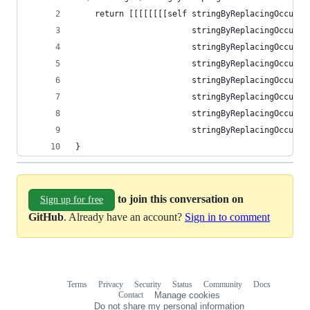
    return [[[[[[[[self stringByReplacingOccurre
                        stringByReplacingOccurre
                        stringByReplacingOccurre
                        stringByReplacingOccurre
                        stringByReplacingOccurre
                        stringByReplacingOccurre
                        stringByReplacingOccurre
                        stringByReplacingOccurre
}
to join this conversation on
Sign up for free
GitHub
. Already have an account?
Sign in to comment
Terms
Privacy
Security
Status
Community
Docs
Footer
Footer
Contact
Manage cookies
navigation
Do not share my personal information