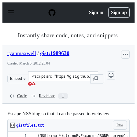
S
k
Sign in
Sign up
i
p
t
o
Instantly share code, notes, and snippets.
c
o
n
ryanmaxwell
/
gist:1989630
t
e
Created
March 6, 2012 23:04
n
t
Clone
Embed
this
repository
at
Code
Revisions
1
&lt;script
src=&quot;https://gist.github.com/ryanmaxwell/1989630.j
Escape NSString so that it can be passed to webview
Raw
gistfile1.txt
- (NSString *)stringByEscapingJSONReservedCharac