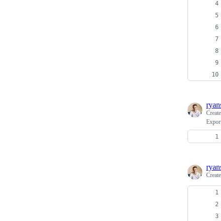
ryan
Creat
Export
ryan
Creat