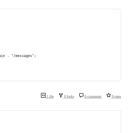
ain . "/messages";
1 file
0 forks
0 comments
0 stars