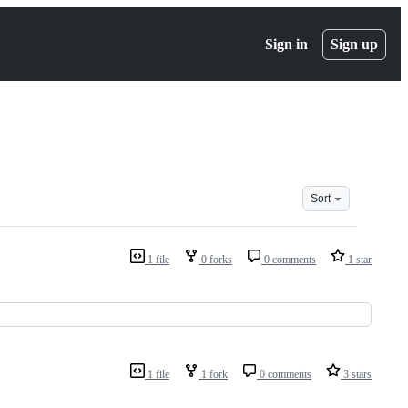
Sign in
Sign up
Sort
1 file
0 forks
0 comments
1 star
1 file
1 fork
0 comments
3 stars