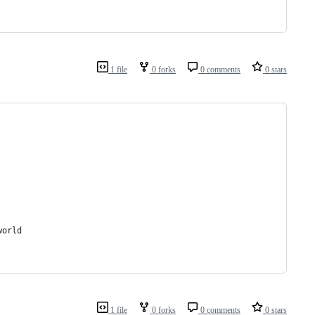
1 file
0 forks
0 comments
0 stars
world
1 file
0 forks
0 comments
0 stars