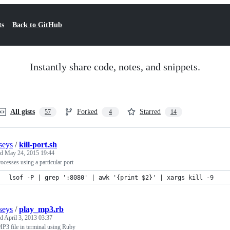
ts
Back to GitHub
Instantly share code, notes, and snippets.
All gists
Forked
Starred
57
4
14
seys
/
kill-port.sh
ed
May 24, 2015 19:44
rocesses using a particular port
lsof -P | grep ':8080' | awk '{print $2}' | xargs kill -9
seys
/
play_mp3.rb
ed
April 3, 2013 03:37
P3 file in terminal using Ruby