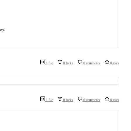
pt>
1 file
0 forks
0 comments
0 stars
1 file
0 forks
0 comments
0 stars