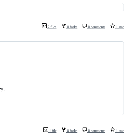
2 files
0 forks
0 comments
1 star
ry.
1 file
0 forks
0 comments
1 star