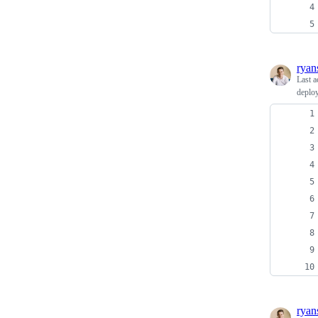
ryan
Last a
deplo
ryan