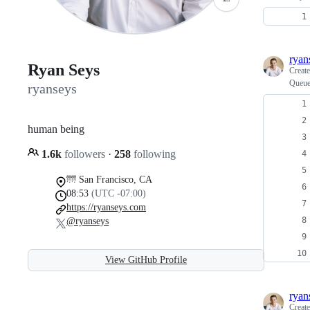
ryan
Ryan Seys
Creat
Queue 
ryanseys
human being
1.6k
followers
·
258
following
🌁 San Francisco, CA
08:53
(UTC -07:00)
https://ryanseys.com
@ryanseys
View GitHub Profile
ryan
Creat