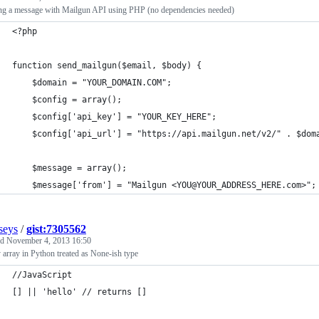
ng a message with Mailgun API using PHP (no dependencies needed)
<?php
function send_mailgun($email, $body) {
	$domain = "YOUR_DOMAIN.COM";
	$config = array();
	$config['api_key'] = "YOUR_KEY_HERE";
	$config['api_url'] = "https://api.mailgun.net/v2/" . $dom
	$message = array();
	$message['from'] = "Mailgun <YOU@YOUR_ADDRESS_HERE.com>";
seys
/
gist:7305562
ed
November 4, 2013 16:50
array in Python treated as None-ish type
//JavaScript
[] || 'hello' // returns []