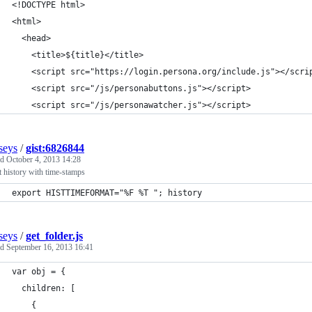
<!DOCTYPE html>
<html>
  <head>
    <title>${title}</title>
    <script src="https://login.persona.org/include.js"></scri
    <script src="/js/personabuttons.js"></script>
    <script src="/js/personawatcher.js"></script>
seys
/
gist:6826844
ed
October 4, 2013 14:28
 history with time-stamps
export HISTTIMEFORMAT="%F %T "; history
seys
/
get_folder.js
ed
September 16, 2013 16:41
var obj = {
  children: [
    {