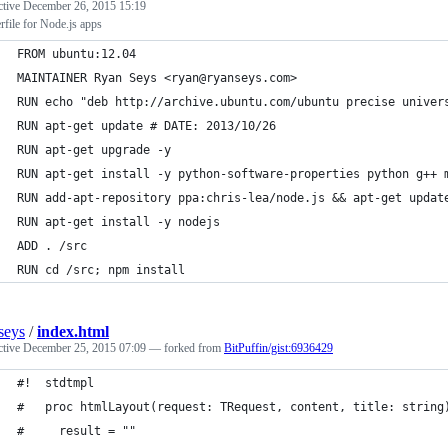
ctive
December 26, 2015 15:19
file for Node.js apps
FROM ubuntu:12.04
MAINTAINER Ryan Seys <ryan@ryanseys.com>
RUN echo "deb http://archive.ubuntu.com/ubuntu precise univer
RUN apt-get update # DATE: 2013/10/26
RUN apt-get upgrade -y
RUN apt-get install -y python-software-properties python g++ 
RUN add-apt-repository ppa:chris-lea/node.js && apt-get updat
RUN apt-get install -y nodejs
ADD . /src
RUN cd /src; npm install
seys
/
index.html
ctive
December 25, 2015 07:09
— forked from
BitPuffin/gist:6936429
#!  stdtmpl
#   proc htmlLayout(request: TRequest, content, title: string
#     result = ""