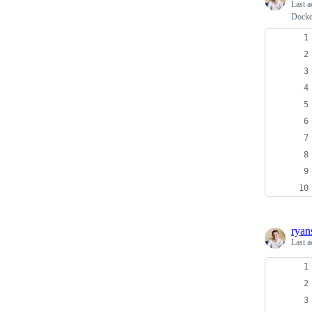
Last a
Docker
ryan
Last a