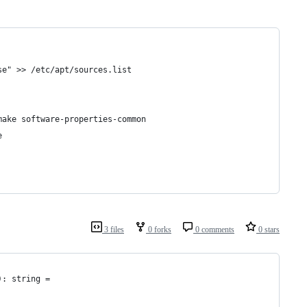
se" >> /etc/apt/sources.list
make software-properties-common
e
3 files
0 forks
0 comments
0 stars
): string = 