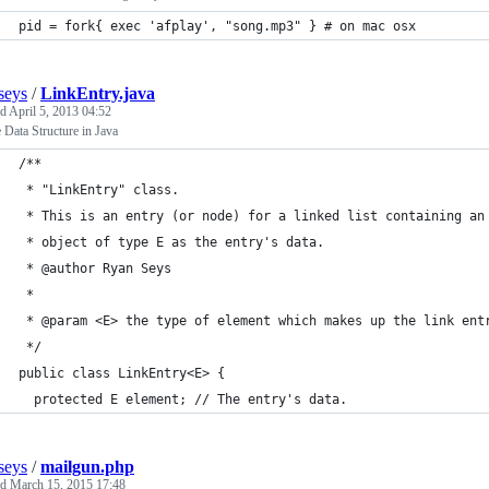
pid = fork{ exec 'afplay', "song.mp3" } # on mac osx
seys
/
LinkEntry.java
ed
April 5, 2013 04:52
Data Structure in Java
/**
 * "LinkEntry" class.
 * This is an entry (or node) for a linked list containing an
 * object of type E as the entry's data.
 * @author Ryan Seys
 *
 * @param <E> the type of element which makes up the link ent
 */
public class LinkEntry<E> {
  protected E element; // The entry's data.
seys
/
mailgun.php
ed
March 15, 2015 17:48