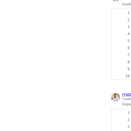
Sendi
ryan
Creat
Empty 