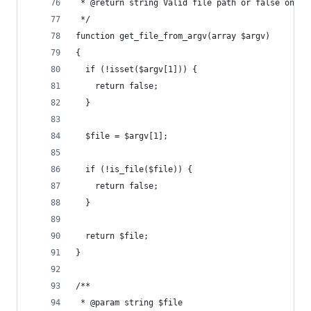
 * @return string Valid file path or false on er
 */
function get_file_from_argv(array $argv)
{
  if (!isset($argv[1])) {
    return false;
  }
  $file = $argv[1];
  if (!is_file($file)) {
    return false;
  }
  return $file;
}
/**
 * @param string $file