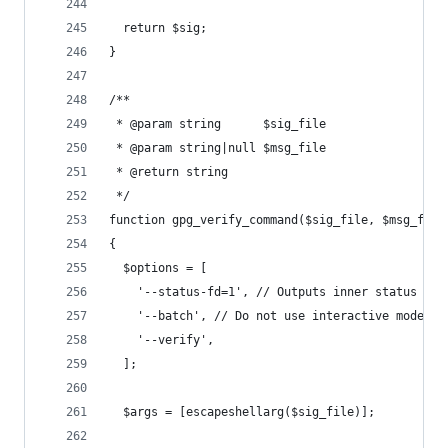
  return $sig;
}
/**
 * @param string      $sig_file
 * @param string|null $msg_file
 * @return string
 */
function gpg_verify_command($sig_file, $msg_file
{
  $options = [
    '--status-fd=1', // Outputs inner status of 
    '--batch', // Do not use interactive mode
    '--verify',
  ];
  $args = [escapeshellarg($sig_file)];