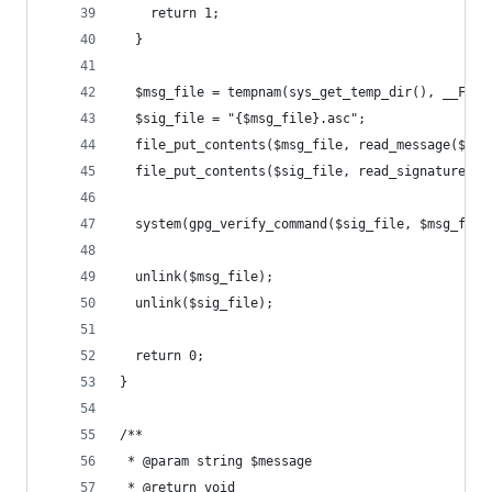
    return 1;
  }
  $msg_file = tempnam(sys_get_temp_dir(), __FILE
  $sig_file = "{$msg_file}.asc";
  file_put_contents($msg_file, read_message($fil
  file_put_contents($sig_file, read_signature($f
  system(gpg_verify_command($sig_file, $msg_file
  unlink($msg_file);
  unlink($sig_file);
  return 0;
}
/**
 * @param string $message
 * @return void