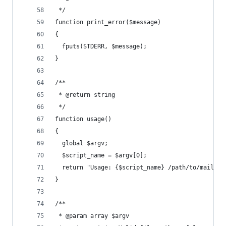
 */
function print_error($message)
{
  fputs(STDERR, $message);
}
/**
 * @return string
 */
function usage()
{
  global $argv;
  $script_name = $argv[0];
  return "Usage: {$script_name} /path/to/mail\n"
}
/**
 * @param array $argv