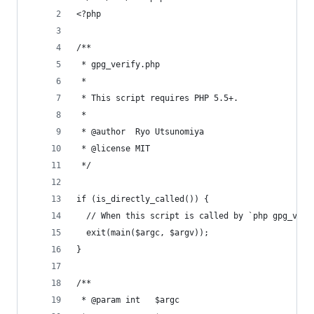
<?php
/**
 * gpg_verify.php
 *
 * This script requires PHP 5.5+.
 *
 * @author  Ryo Utsunomiya
 * @license MIT
 */
if (is_directly_called()) {
  // When this script is called by `php gpg_veri
  exit(main($argc, $argv));
}
/**
 * @param int   $argc