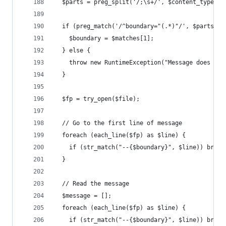
  $parts = preg_split('/;\s+/', $content_type);
  if (preg_match('/^boundary="(.*)"/', $parts[3]
    $boundary = $matches[1];
  } else {
    throw new RuntimeException("Message does not
  }
  $fp = try_open($file);
  // Go to the first line of message
  foreach (each_line($fp) as $line) {
    if (str_match("--{$boundary}", $line)) break
  }
  // Read the message
  $message = [];
  foreach (each_line($fp) as $line) {
    if (str_match("--{$boundary}", $line)) break