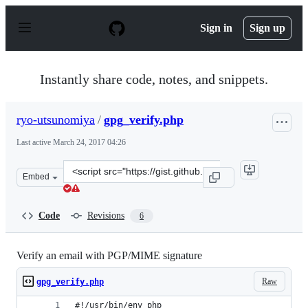
S
k
Sign in
Sign up
i
p
t
o
Instantly share code, notes, and snippets.
c
o
n
ryo-utsunomiya
/
gpg_verify.php
t
e
Last active
March 24, 2017 04:26
n
t
Clone
Embed
this
repository
at
Code
Revisions
6
&lt;script
src=&quot;https://gist.github.com/ryo-
utsunomiya/9fd9e66e7b1d6e7c6df96daab87fe3db.js&quot;
Verify an email with PGP/MIME signature
Raw
gpg_verify.php
#!/usr/bin/env php