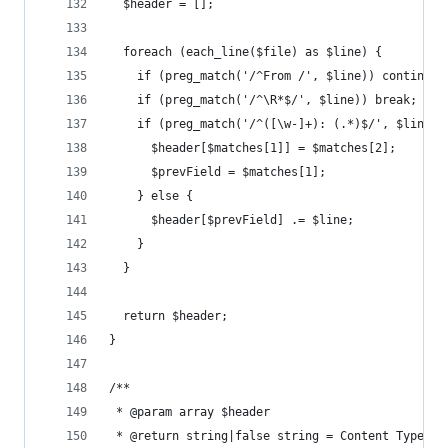
  $header = [];
  foreach (each_line($file) as $line) {
    if (preg_match('/^From /', $line)) continue;
    if (preg_match('/^\R*$/', $line)) break;
    if (preg_match('/^([\w-]+): (.*)$/', $line, 
      $header[$matches[1]] = $matches[2];
      $prevField = $matches[1];
    } else {
      $header[$prevField] .= $line;
    }
  }
  return $header;
}
/**
 * @param array $header
 * @return string|false string = Content Type he