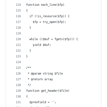
function each_line($fp)
{
  if (!is_resource($fp)) {
    $fp = try_open($fp);
  }
  while (($buf = fgets($fp))) {
    yield $buf;
  }
}
/**
 * @param string $file
 * @return array
 */
function get_header($file)
{
  $prevField = '';