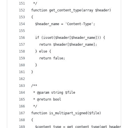
 */
function get_content_type(array $header)
{
  $header_name = 'Content-Type';
  if (isset($header[$header_name])) {
    return $header[$header_name];
  } else {
    return false;
  }
}
/**
 * @param string $file
 * @return bool
 */
function is_multipart_signed($file)
{
  $content_type = get_content_type(get_header($f