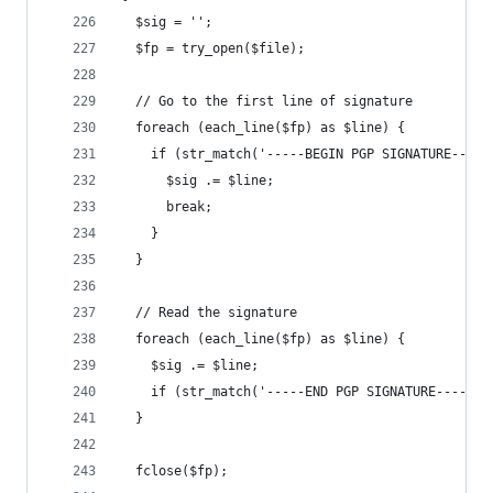
  $sig = '';
  $fp = try_open($file);
  // Go to the first line of signature
  foreach (each_line($fp) as $line) {
    if (str_match('-----BEGIN PGP SIGNATURE-----
      $sig .= $line;
      break;
    }
  }
  // Read the signature
  foreach (each_line($fp) as $line) {
    $sig .= $line;
    if (str_match('-----END PGP SIGNATURE-----',
  }
  fclose($fp);