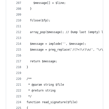
    $message[] = $line;
  }
  fclose($fp);
  array_pop($message); // Dump last (empty) line
  $message = implode('', $message);
  $message = preg_replace('/(?<!\r)\n/', "\r\n",
  return $message;
}
/**
 * @param string $file
 * @return string
 */
function read_signature($file)
{