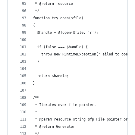
 * @return resource
 */
function try_open($file)
{
  $handle = @fopen($file, 'r');
  if (false === $handle) {
    throw new RuntimeException("Failed to open f
  }
  return $handle;
}
/**
 * Iterates over file pointer.
 *
 * @param resource|string $fp File pointer or fi
 * @return Generator
 */