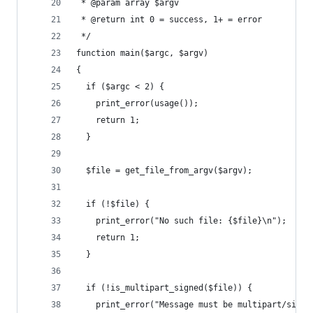
 * @param array $argv
 * @return int 0 = success, 1+ = error
 */
function main($argc, $argv)
{
  if ($argc < 2) {
    print_error(usage());
    return 1;
  }
  $file = get_file_from_argv($argv);
  if (!$file) {
    print_error("No such file: {$file}\n");
    return 1;
  }
  if (!is_multipart_signed($file)) {
    print_error("Message must be multipart/signe