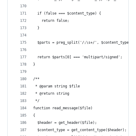
  if (false === $content_type) {
    return false;
  }
  $parts = preg_split('/;\s+/', $content_type);
  return $parts[0] === 'multipart/signed';
}
/**
 * @param string $file
 * @return string
 */
function read_message($file)
{
  $header = get_header($file);
  $content_type = get_content_type($header);