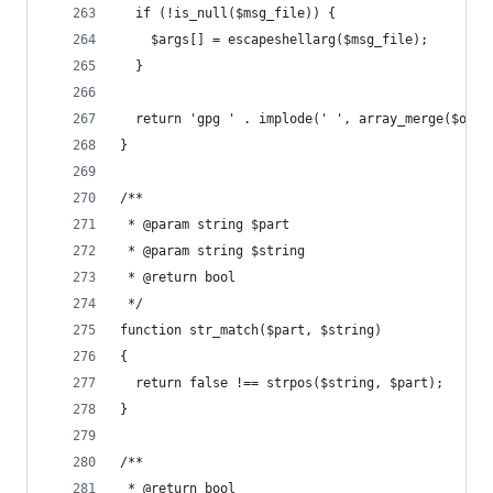
  if (!is_null($msg_file)) {
    $args[] = escapeshellarg($msg_file);
  }
  return 'gpg ' . implode(' ', array_merge($opti
}
/**
 * @param string $part
 * @param string $string
 * @return bool
 */
function str_match($part, $string)
{
  return false !== strpos($string, $part);
}
/**
 * @return bool