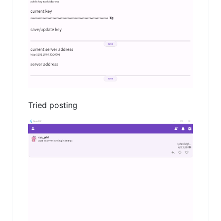
Tried posting