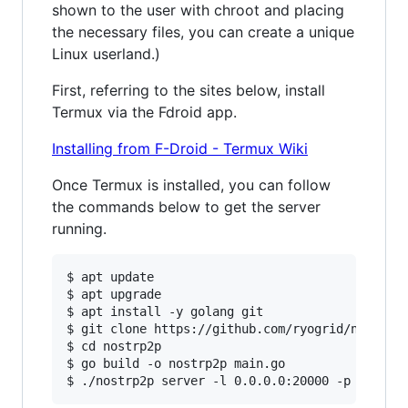
shown to the user with chroot and placing
the necessary files, you can create a unique
Linux userland.)
First, referring to the sites below, install
Termux via the Fdroid app.
Installing from F-Droid - Termux Wiki
Once Termux is installed, you can follow
the commands below to get the server
running.
$ apt update

$ apt upgrade

$ apt install -y golang git

$ git clone https://github.com/ryogrid/nostrp2p
$ cd nostrp2p

$ go build -o nostrp2p main.go
