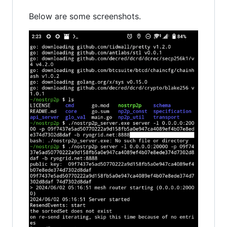
Below are some screenshots.