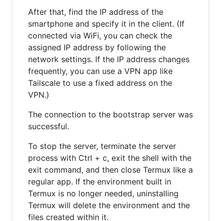
After that, find the IP address of the
smartphone and specify it in the client. (If
connected via WiFi, you can check the
assigned IP address by following the
network settings. If the IP address changes
frequently, you can use a VPN app like
Tailscale to use a fixed address on the
VPN.)
The connection to the bootstrap server was
successful.
To stop the server, terminate the server
process with Ctrl + c, exit the shell with the
exit command, and then close Termux like a
regular app. If the environment built in
Termux is no longer needed, uninstalling
Termux will delete the environment and the
files created within it.