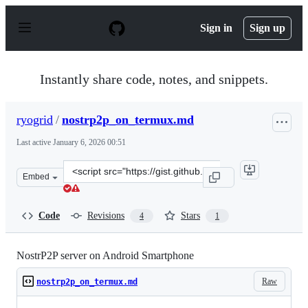
S
k
Sign in
Sign up
i
p
t
o
Instantly share code, notes, and snippets.
c
o
n
ryogrid
/
nostrp2p_on_termux.md
t
e
Last active
January 6, 2026 00:51
n
t
Clone
Embed
this
repository
at
Code
Revisions
Stars
4
1
&lt;script
src=&quot;https://gist.github.com/ryogrid/a8c585a7d229
NostrP2P server on Android Smartphone
Raw
nostrp2p_on_termux.md