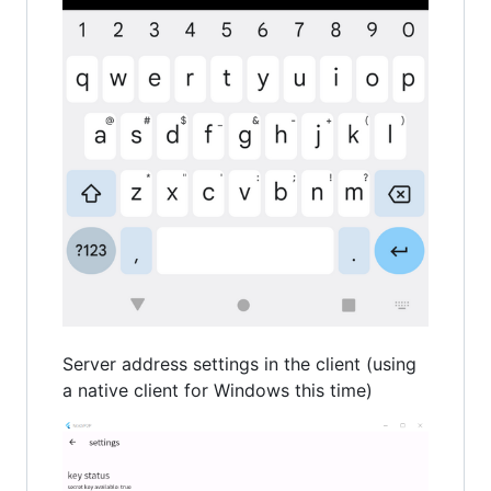
Server address settings in the client (using
a native client for Windows this time)