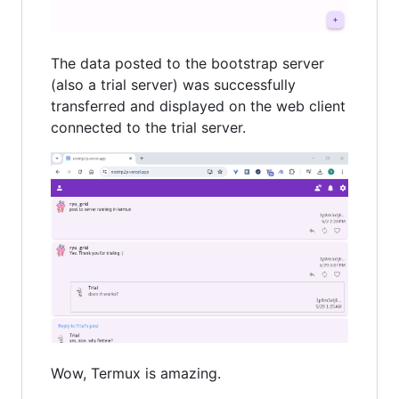
The data posted to the bootstrap server
(also a trial server) was successfully
transferred and displayed on the web client
connected to the trial server.
Wow, Termux is amazing.