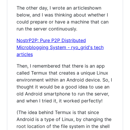
The other day, I wrote an articleshown
below, and I was thinking about whether I
could prepare or have a machine that can
run the server continuously.
NostrP2P: Pure P2P Distributed
Microblogging System - ryo_grid's tech
articles
Then, I remembered that there is an app
called Termux that creates a unique Linux
environment within an Android device. So, I
thought it would be a good idea to use an
old Android smartphone to run the server,
and when I tried it, it worked perfectly!
(The idea behind Termux is that since
Android is a type of Linux, by changing the
root location of the file system in the shell