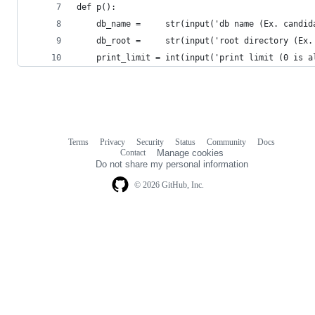
def p():
    db_name =     str(input('db name (Ex. candid
    db_root =     str(input('root directory (Ex.
    print_limit = int(input('print limit (0 is a
Terms
Privacy
Security
Status
Community
Docs
Footer
Footer
Contact
Manage cookies
navigation
Do not share my personal information
© 2026 GitHub, Inc.