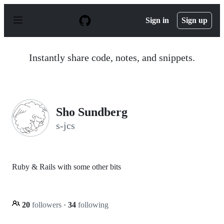
S
k
Sign in
Sign up
i
p
t
o
Instantly share code, notes, and snippets.
c
o
n
t
e
n
Sho Sundberg
t
s-jcs
Ruby & Rails with some other bits
20
followers
·
34
following