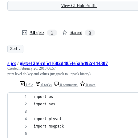
View GitHub Profile
All gists
Starred
1
5
Sort
s-jcs
/
gist:e12b6cd5d1602d4854e5abd92c444307
Created
February 26, 2018 06:57
print level db key and values (msgpack to unpack binary)
1 file
0 forks
0 comments
0 stars
import os
import sys
import plyvel
import msgpack