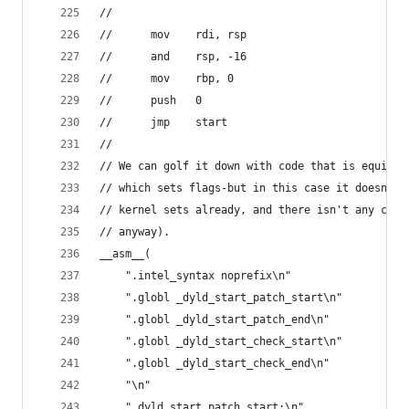
//
// 		mov    rdi, rsp
// 		and    rsp, -16
// 		mov    rbp, 0
// 		push   0
// 		jmp    start
//
// We can golf it down with code that is equival
// which sets flags-but in this case it doesn't 
// kernel sets already, and there isn't any code
// anyway).
__asm__(
    ".intel_syntax noprefix\n"
    ".globl _dyld_start_patch_start\n"
    ".globl _dyld_start_patch_end\n"
    ".globl _dyld_start_check_start\n"
    ".globl _dyld_start_check_end\n"
    "\n"
    "_dyld_start_patch_start:\n"