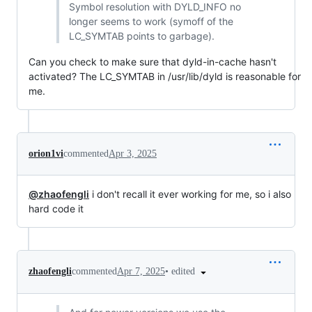
Symbol resolution with DYLD_INFO no
longer seems to work (symoff of the
LC_SYMTAB points to garbage).
Can you check to make sure that dyld-in-cache hasn't
activated? The LC_SYMTAB in /usr/lib/dyld is reasonable for
me.
orion1vi
commented
Apr 3, 2025
@zhaofengli
i don't recall it ever working for me, so i also
hard code it
•
edited
zhaofengli
commented
Apr 7, 2025