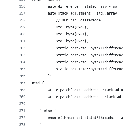
		auto difference = state.__rsp - sp;
		auto stack_adjustment = std::array{
		    // sub rsp, difference
		    std::byte{0x48},
		    std::byte{0x81},
		    std::byte{0xec},
		    static_cast<std::byte>((difference 
		    static_cast<std::byte>((difference 
		    static_cast<std::byte>((difference 
		    static_cast<std::byte>((difference 
		};
#endif
		write_patch(task, address, stack_adjust
		write_patch(task, address + stack_adjus
	} else {
		ensure(thread_set_state(*threads, flavo
	}