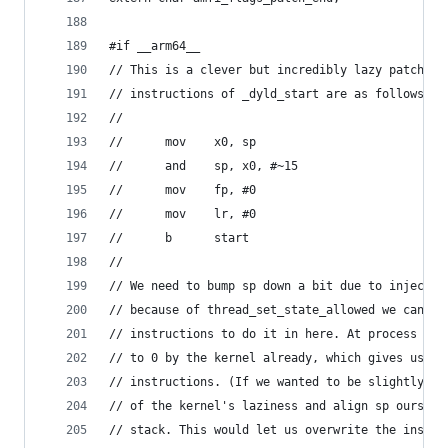
#if __arm64__
// This is a clever but incredibly lazy patch. O
// instructions of _dyld_start are as follows:
//
// 		mov    x0, sp
// 		and    sp, x0, #~15
// 		mov    fp, #0
// 		mov    lr, #0
// 		b      start
//
// We need to bump sp down a bit due to injectin
// because of thread_set_state_allowed we can't 
// instructions to do it in here. At process sta
// to 0 by the kernel already, which gives us th
// instructions. (If we wanted to be slightly le
// of the kernel's laziness and align sp ourselv
// stack. This would let us overwrite the instru