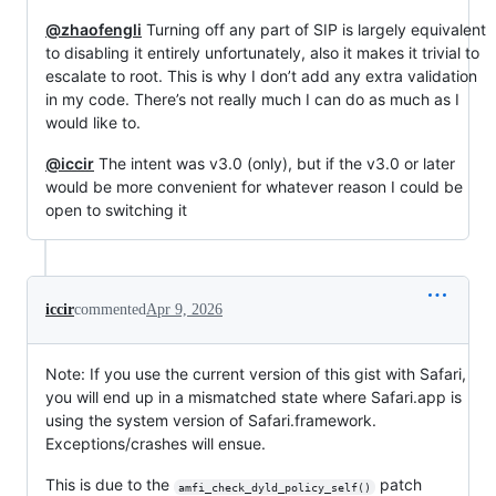
@zhaofengli
Turning off any part of SIP is largely equivalent
to disabling it entirely unfortunately, also it makes it trivial to
escalate to root. This is why I don’t add any extra validation
in my code. There’s not really much I can do as much as I
would like to.
@iccir
The intent was v3.0 (only), but if the v3.0 or later
would be more convenient for whatever reason I could be
open to switching it
iccir
commented
Apr 9, 2026
Note: If you use the current version of this gist with Safari,
you will end up in a mismatched state where Safari.app is
using the system version of Safari.framework.
Exceptions/crashes will ensue.
This is due to the
patch
amfi_check_dyld_policy_self()