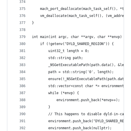
	mach_port_deallocate(mach_task_self(), *thre
	vm_deallocate(mach_task_self(), (vm_address_
}
int main(int argc, char **argv, char **envp) {
	if (!getenv("DYLD_SHARED_REGION")) {
		uint32_t length = 0;
		std::string path;
		_NSGetExecutablePath(path.data(), &lengt
		path = std::string('0', length);
		ensure(!_NSGetExecutablePath(path.data(
		std::vector<const char *> environment;
		while (*envp) {
			environment.push_back(*envp++);
		}
		// This happens to disable dyld-in-cache
		environment.push_back("DYLD_SHARED_REGIO
		environment.push_back(nullptr);