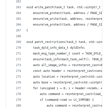
void write_patch(task_t task, std::uintptr_t add
	ensure(vm_protect(task, address / PAGE_SIZE
	ensure(vm_write(task, address, reinterpret_
	ensure(vm_protect(task, address / PAGE_SIZE
}
void patch_restrictions(task_t task, std::uintpt
	task_dyld_info_data_t dyldInfo;
	mach_msg_type_number_t count = TASK_DYLD_INF
	ensure(task_info(mach_task_self(), TASK_DYL
	auto all_image_infos = reinterpret_cast<dyl
	const auto header = reinterpret_cast<const 
	auto location = reinterpret_cast<std::uintpt
	auto base = reinterpret_cast<std::uintptr_t>
	for (unsigned i = 0; i < header->ncmds; ++i)
		auto command = reinterpret_cast<load_co
		if (command->cmd == LC_SYMTAB) {
			auto command = reinterpret_cast<sym