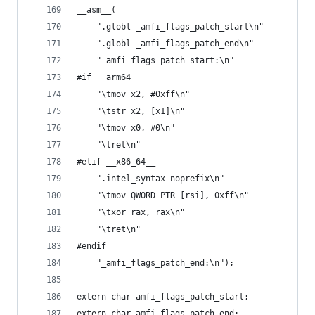
__asm__(
    ".globl _amfi_flags_patch_start\n"
    ".globl _amfi_flags_patch_end\n"
    "_amfi_flags_patch_start:\n"
#if __arm64__
    "\tmov x2, #0xff\n"
    "\tstr x2, [x1]\n"
    "\tmov x0, #0\n"
    "\tret\n"
#elif __x86_64__
    ".intel_syntax noprefix\n"
    "\tmov QWORD PTR [rsi], 0xff\n"
    "\txor rax, rax\n"
    "\tret\n"
#endif
    "_amfi_flags_patch_end:\n");
extern char amfi_flags_patch_start;
extern char amfi_flags_patch_end;