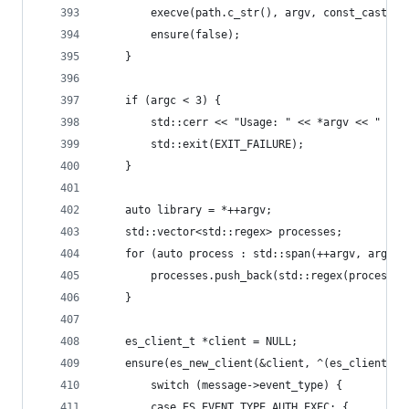
		execve(path.c_str(), argv, const_cast<c
		ensure(false);
	}
	if (argc < 3) {
		std::cerr << "Usage: " << *argv << " <l
		std::exit(EXIT_FAILURE);
	}
	auto library = *++argv;
	std::vector<std::regex> processes;
	for (auto process : std::span(++argv, argc -
		processes.push_back(std::regex(process))
	}
	es_client_t *client = NULL;
	ensure(es_new_client(&client, ^(es_client_t
		switch (message->event_type) {
		case ES_EVENT_TYPE_AUTH_EXEC: {