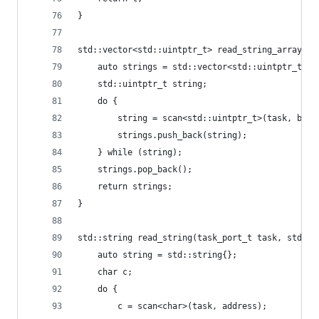
}
std::vector<std::uintptr_t> read_string_array(ta
	auto strings = std::vector<std::uintptr_t>{}
	std::uintptr_t string;
	do {
		string = scan<std::uintptr_t>(task, base
		strings.push_back(string);
	} while (string);
	strings.pop_back();
	return strings;
}
std::string read_string(task_port_t task, std::u
	auto string = std::string{};
	char c;
	do {
		c = scan<char>(task, address);