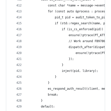
			const char *name = message->event.e
			for (const auto &process : processes
				pid_t pid = audit_token_to_pid
				if (std::regex_search(name, p
					if (is_cs_enforced(pid)) {
						ensure(!ptrace(PT_ATT
						// Work around FB9786809
						dispatch_after(dispa
							ensure(!ptrace(P
						});
					}
					inject(pid, library);
				}
			}
			es_respond_auth_result(client, mess
			break;
		}
		default: