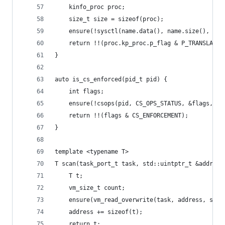
	kinfo_proc proc;
	size_t size = sizeof(proc);
	ensure(!sysctl(name.data(), name.size(), &p
	return !!(proc.kp_proc.p_flag & P_TRANSLATED
}
auto is_cs_enforced(pid_t pid) {
	int flags;
	ensure(!csops(pid, CS_OPS_STATUS, &flags, si
	return !!(flags & CS_ENFORCEMENT);
}
template <typename T>
T scan(task_port_t task, std::uintptr_t &address
	T t;
	vm_size_t count;
	ensure(vm_read_overwrite(task, address, siz
	address += sizeof(t);
	return t;