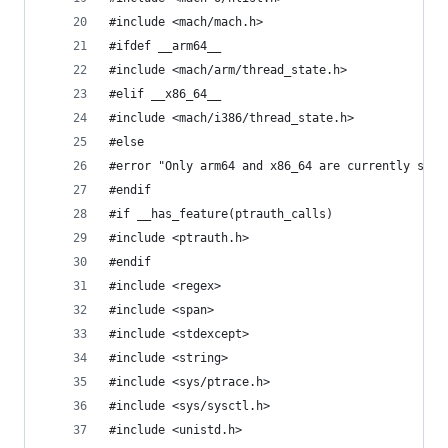
#include <mach/mach.h>
#ifdef __arm64__
#include <mach/arm/thread_state.h>
#elif __x86_64__
#include <mach/i386/thread_state.h>
#else
#error "Only arm64 and x86_64 are currently supp
#endif
#if __has_feature(ptrauth_calls)
#include <ptrauth.h>
#endif
#include <regex>
#include <span>
#include <stdexcept>
#include <string>
#include <sys/ptrace.h>
#include <sys/sysctl.h>
#include <unistd.h>