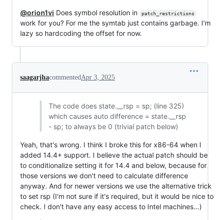
@orion1vi
Does symbol resolution in
patch_restrictions
work for you? For me the symtab just contains garbage. I'm
lazy so hardcoding the offset for now.
saagarjha
commented
Apr 3, 2025
The code does state.__rsp = sp; (line 325)
which causes auto difference = state.__rsp
- sp; to always be 0 (trivial patch below)
Yeah, that's wrong. I think I broke this for x86-64 when I
added 14.4+ support. I believe the actual patch should be
to conditionalize setting it for 14.4 and below, because for
those versions we don't need to calculate difference
anyway. And for newer versions we use the alternative trick
to set rsp (I'm not sure if it's required, but it would be nice to
check. I don't have any easy access to Intel machines…)