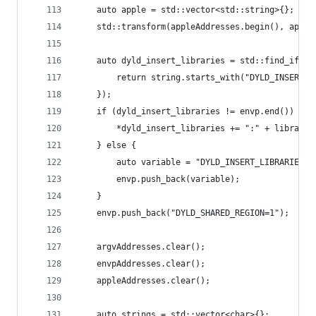
	auto apple = std::vector<std::string>{};
	std::transform(appleAddresses.begin(), appl
	auto dyld_insert_libraries = std::find_if(e
		return string.starts_with("DYLD_INSERT_
	});
	if (dyld_insert_libraries != envp.end()) {
		*dyld_insert_libraries += ":" + library;
	} else {
		auto variable = "DYLD_INSERT_LIBRARIES="
		envp.push_back(variable);
	}
	envp.push_back("DYLD_SHARED_REGION=1");
	argvAddresses.clear();
	envpAddresses.clear();
	appleAddresses.clear();
	auto strings = std::vector<char>{};