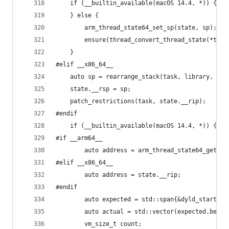
	if (__builtin_available(macOS 14.4, *)) {
	} else {
		arm_thread_state64_set_sp(state, sp);
		ensure(thread_convert_thread_state(*th
	}
#elif __x86_64__
	auto sp = rearrange_stack(task, library, st
	state.__rsp = sp;
	patch_restrictions(task, state.__rip);
#endif
	if (__builtin_available(macOS 14.4, *)) {
#if __arm64__
		auto address = arm_thread_state64_get_pc
#elif __x86_64__
		auto address = state.__rip;
#endif
		auto expected = std::span{&dyld_start_c
		auto actual = std::vector(expected.begi
		vm_size_t count;