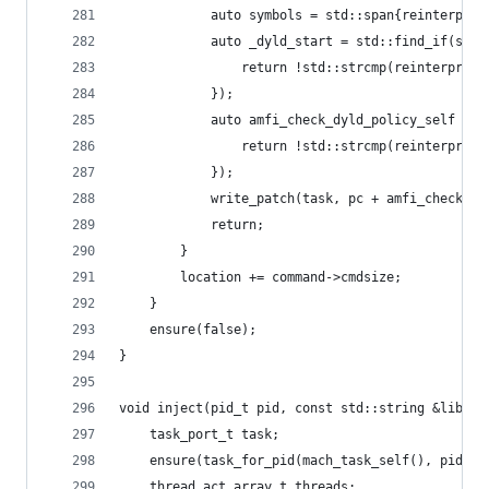
			auto symbols = std::span{reinterpr
			auto _dyld_start = std::find_if(sy
				return !std::strcmp(reinterpr
			});
			auto amfi_check_dyld_policy_self =
				return !std::strcmp(reinterpr
			});
			write_patch(task, pc + amfi_check_
			return;
		}
		location += command->cmdsize;
	}
	ensure(false);
}
void inject(pid_t pid, const std::string &librar
	task_port_t task;
	ensure(task_for_pid(mach_task_self(), pid, &
	thread_act_array_t threads;