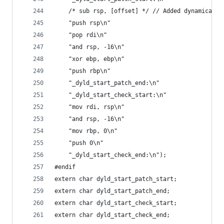
    /* sub rsp, [offset] */ // Added dynamically
    "push rsp\n"
    "pop rdi\n"
    "and rsp, -16\n"
    "xor ebp, ebp\n"
    "push rbp\n"
    "_dyld_start_patch_end:\n"
    "_dyld_start_check_start:\n"
    "mov rdi, rsp\n"
    "and rsp, -16\n"
    "mov rbp, 0\n"
    "push 0\n"
    "_dyld_start_check_end:\n");
#endif
extern char dyld_start_patch_start;
extern char dyld_start_patch_end;
extern char dyld_start_check_start;
extern char dyld_start_check_end;