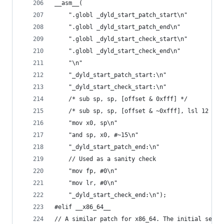
__asm__(
    ".globl _dyld_start_patch_start\n"
    ".globl _dyld_start_patch_end\n"
    ".globl _dyld_start_check_start\n"
    ".globl _dyld_start_check_end\n"
    "\n"
    "_dyld_start_patch_start:\n"
    "_dyld_start_check_start:\n"
    /* sub sp, sp, [offset & 0xfff] */          
    /* sub sp, sp, [offset & ~0xfff], lsl 12 */ 
    "mov x0, sp\n"
    "and sp, x0, #~15\n"
    "_dyld_start_patch_end:\n"
    // Used as a sanity check
    "mov fp, #0\n"
    "mov lr, #0\n"
    "_dyld_start_check_end:\n");
#elif __x86_64__
// A similar patch for x86_64. The initial seque