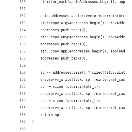
	std::for_each(appleAddresses.begin(), appleA
	auto addresses = std::vector<std::uintptr_t>
	std::copy(argvAddresses.begin(), argvAddres
	addresses.push_back(0);
	std::copy(envpAddresses.begin(), envpAddres
	addresses.push_back(0);
	std::copy(appleAddresses.begin(), appleAddr
	addresses.push_back(0);
	sp -= addresses.size() * sizeof(std::uintptr
	ensure(vm_write(task, sp, reinterpret_cast<
	sp -= sizeof(std::uintptr_t);
	ensure(vm_write(task, sp, reinterpret_cast<
	sp -= sizeof(std::uintptr_t);
	ensure(vm_write(task, sp, reinterpret_cast<
	return sp;
}