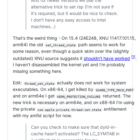
And for newer versions we use the
alternative trick to set rsp (I'm not sure if
it's required, but it would be nice to check.
I don't have any easy access to Intel
machines…)
That's the weird thing - On 15.4 (24E248, XNU 11417.101.15,
arm64) the old
path seems to work for
set_thread_state
some reason, even though a quick skim over the (slightly
1
outdated) XNU source suggests it
shouldn't have worked
.
I haven't disassembled the kernel yet and I'm probably
missing something here.
Edit:
actually does not work for system
thread_set_state
executables. On x86-64, I get killed by
GUARD_TYPE_MACH_PORT
and on arm64e I get
returned. The
KERN_PROTECTION_FAILURE
new trick is necessary on arm64e, and on x86-64 I'm using
the private
entitlement
com.apple.private.thread-set-state
with my amfid script for now.
Can you check to make sure that dyld-in-
cache hasn't activated? The LC_SYMTAB in