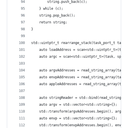
		string.push_back(c);
	} while (c);
	string.pop_back();
	return string;
}
std::uintptr_t rearrange_stack(task_port_t task,
	auto loadAddress = scan<std::uintptr_t>(task
	auto argc = scan<std::uintptr_t>(task, sp);
	auto argvAddresses = read_string_array(task,
	auto envpAddresses = read_string_array(task,
	auto appleAddresses = read_string_array(task
	auto stringReader = std::bind(read_string, t
	auto argv = std::vector<std::string>{};
	std::transform(argvAddresses.begin(), argvA
	auto envp = std::vector<std::string>{};
	std::transform(envpAddresses.begin(), envpA