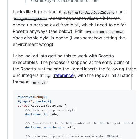
/usr/lib/dyld is reasonable for me.
Looks like it (breakpoint
)
but
dyld`restartWithDyldInCache
doesn't appear to disable it for me
. I
DYLD_SHARED_REGION
ended up parsing dyld from disk, which I need to do for
Rosetta anyways (see below). Edit:
DYLD_SHARED_REGION=1
does
disable dyld-in-cache (I was somehow setting the
environment wrong).
I also looked into getting this to work with Rosetta
executables. The process is stopped at the entry point of
the Rosetta runtime and the kernel inserts the following three
u64 integers at
(
reference
), with the regular initial stack
sp
frame at
:
sp + 24
#
[
derive
(
Debug
)
]
#
[
repr
(
C
,
 packed
)
]
struct
RosettaStackFrame
{
/// File descriptor of dyld.
dynlinker_fd
:
u64
,
/// Address of the Mach-O header of the X86-64 dyld loaded in
dynlinker_mach_header
:
u64
,
/// File descriptor of the main executable (X86-64).