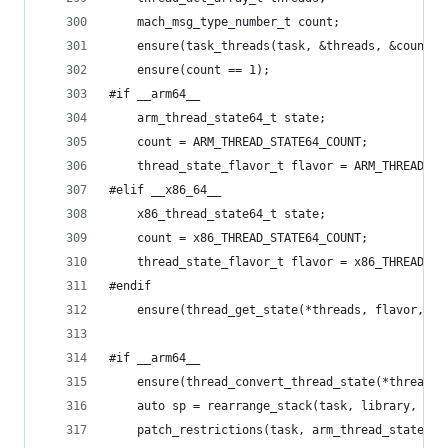
	mach_msg_type_number_t count;
	ensure(task_threads(task, &threads, &count) 
	ensure(count == 1);
#if __arm64__
	arm_thread_state64_t state;
	count = ARM_THREAD_STATE64_COUNT;
	thread_state_flavor_t flavor = ARM_THREAD_ST
#elif __x86_64__
	x86_thread_state64_t state;
	count = x86_THREAD_STATE64_COUNT;
	thread_state_flavor_t flavor = x86_THREAD_ST
#endif
	ensure(thread_get_state(*threads, flavor, r
#if __arm64__
	ensure(thread_convert_thread_state(*threads
	auto sp = rearrange_stack(task, library, arm
	patch_restrictions(task, arm_thread_state64_