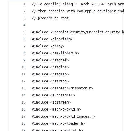
// To compile: clang++ -arch x86_64 -arch arm64 
// then codesign with com.apple.developer.endpoi
// program as root.
#include <EndpointSecurity/EndpointSecurity.h>
#include <algorithm>
#include <array>
#include <bsm/libbsm.h>
#include <cstddef>
#include <cstdint>
#include <cstdlib>
#include <cstring>
#include <dispatch/dispatch.h>
#include <functional>
#include <iostream>
#include <mach-o/dyld.h>
#include <mach-o/dyld_images.h>
#include <mach-o/loader.h>
#include <mach-o/nlist.h>