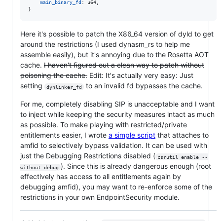
main_binary_fd
:
u64
,
}
Here it's possible to patch the X86_64 version of dyld to get
around the restrictions (I used dynasm_rs to help me
assemble easily), but it's annoying due to the Rosetta AOT
cache.
I haven't figured out a clean way to patch without
poisoning the cache.
Edit: It's actually very easy: Just
setting
to an invalid fd bypasses the cache.
dynlinker_fd
For me, completely disabling SIP is unacceptable and I want
to inject while keeping the security measures intact as much
as possible. To make playing with restricted/private
entitlements easier, I wrote
a simple script
that attaches to
amfid to selectively bypass validation. It can be used with
just the Debugging Restrictions disabled (
csrutil enable --
). Since this is already dangerous enough (root
without debug
effectively has access to all entitlements again by
debugging amfid), you may want to re-enforce some of the
restrictions in your own EndpointSecurity module.