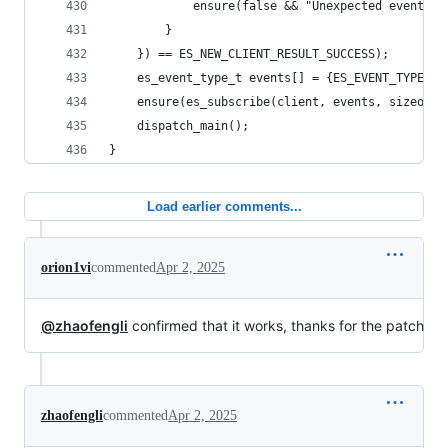
			ensure(false && "Unexpected event ty
		}
	}) == ES_NEW_CLIENT_RESULT_SUCCESS);
	es_event_type_t events[] = {ES_EVENT_TYPE_AU
	ensure(es_subscribe(client, events, sizeof(
	dispatch_main();
}
Load earlier comments...
orion1vi
commented
Apr 2, 2025
@zhaofengli
confirmed that it works, thanks for the patch
zhaofengli
commented
Apr 2, 2025