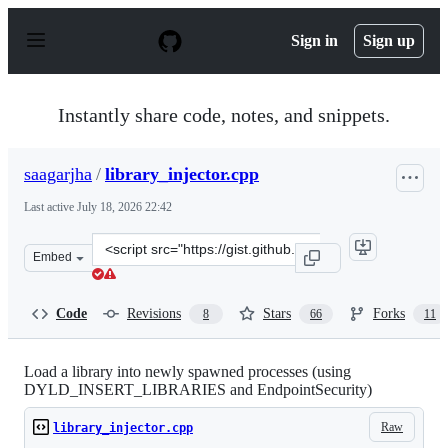
S
k
Sign in
Sign up
i
p
t
o
Instantly share code, notes, and snippets.
c
o
n
saagarjha
/
library_injector.cpp
t
e
Last active
July 18, 2026 22:42
n
t
Clone
Embed
this
repository
at
Code
Revisions
Stars
Forks
8
66
11
&lt;script
src=&quot;https://gist.github.com/saagarjha/a70d44951cb
Load a library into newly spawned processes (using
DYLD_INSERT_LIBRARIES and EndpointSecurity)
Raw
library_injector.cpp