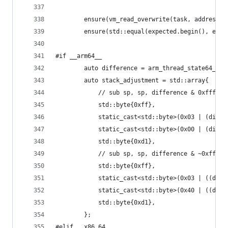
		ensure(vm_read_overwrite(task, address
		ensure(std::equal(expected.begin(), exp
#if __arm64__
		auto difference = arm_thread_state64_ge
		auto stack_adjustment = std::array{
		    // sub sp, sp, difference & 0xfff
		    std::byte{0xff},
		    static_cast<std::byte>(0x03 | (diff
		    static_cast<std::byte>(0x00 | (diff
		    std::byte{0xd1},
		    // sub sp, sp, difference & ~0xfff, 
		    std::byte{0xff},
		    static_cast<std::byte>(0x03 | ((dif
		    static_cast<std::byte>(0x40 | ((dif
		    std::byte{0xd1},
		};
#elif __x86_64__