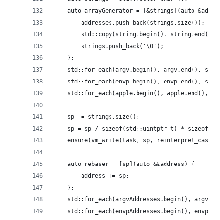
	auto arrayGenerator = [&strings](auto &addre
		addresses.push_back(strings.size());
		std::copy(string.begin(), string.end(),
		strings.push_back('\0');
	};
	std::for_each(argv.begin(), argv.end(), std
	std::for_each(envp.begin(), envp.end(), std
	std::for_each(apple.begin(), apple.end(), s
	sp -= strings.size();
	sp = sp / sizeof(std::uintptr_t) * sizeof(st
	ensure(vm_write(task, sp, reinterpret_cast<
	auto rebaser = [sp](auto &&address) {
		address += sp;
	};
	std::for_each(argvAddresses.begin(), argvAdd
	std::for_each(envpAddresses.begin(), envpAdd