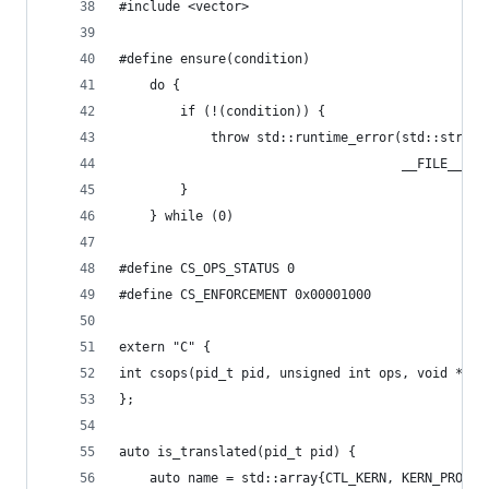
#include <vector>
#define ensure(condition)                       
	do {                                       
		if (!(condition)) {                    
			throw std::runtime_error(std::stri
			                         __FILE__ 
		}                                      
	} while (0)
#define CS_OPS_STATUS 0
#define CS_ENFORCEMENT 0x00001000
extern "C" {
int csops(pid_t pid, unsigned int ops, void *use
};
auto is_translated(pid_t pid) {
	auto name = std::array{CTL_KERN, KERN_PROC, 