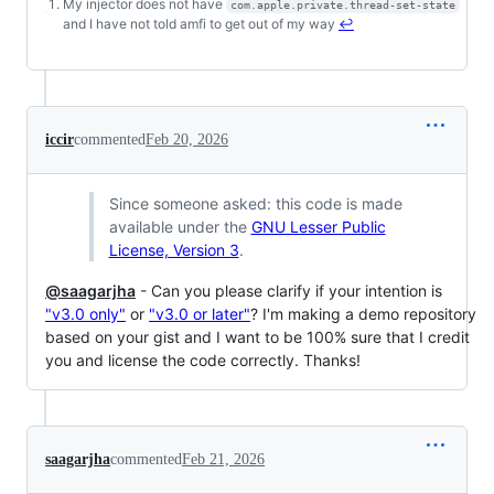
My injector does not have
com.apple.private.thread-set-state
Footnotes
and I have not told amfi to get out of my way
↩
iccir
commented
Feb 20, 2026
Since someone asked: this code is made
available under the
GNU Lesser Public
License, Version 3
.
@saagarjha
- Can you please clarify if your intention is
"v3.0 only"
or
"v3.0 or later"
? I'm making a demo repository
based on your gist and I want to be 100% sure that I credit
you and license the code correctly. Thanks!
saagarjha
commented
Feb 21, 2026