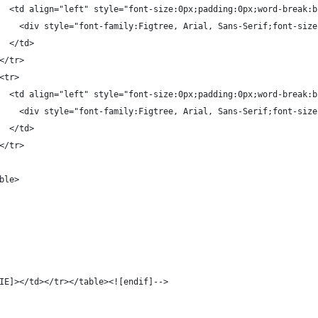
  <td align="left" style="font-size:0px;padding:0px;word-break:b
    <div style="font-family:Figtree, Arial, Sans-Serif;font-size
  </td>
</tr>
<tr>
  <td align="left" style="font-size:0px;padding:0px;word-break:b
    <div style="font-family:Figtree, Arial, Sans-Serif;font-size
  </td>
</tr>
ble>
IE]></td></tr></table><![endif]-->