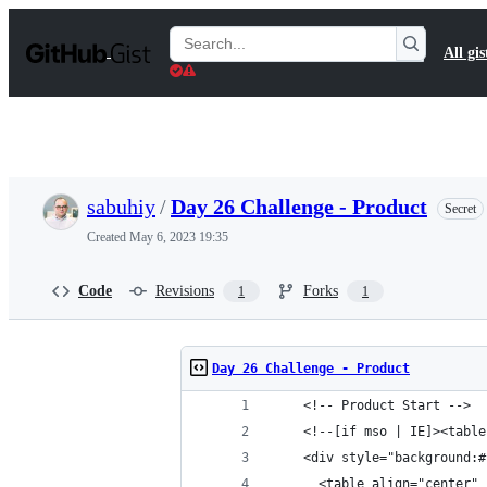
S
k
Search
All gis
i
Gists
p
t
o
c
o
n
t
sabuhiy
/
Day 26 Challenge - Product
Secret
e
n
Created
May 6, 2023 19:35
t
Code
Revisions
Forks
1
1
Day 26 Challenge - Product
    <!-- Product Start -->
    <!--[if mso | IE]><table
    <div style="background:#
      <table align="center" 