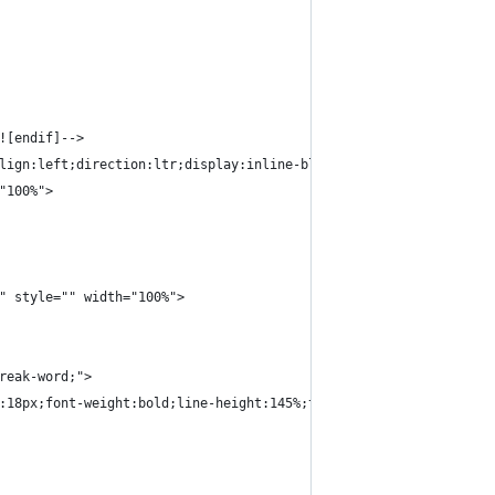
![endif]-->
lign:left;direction:ltr;display:inline-block;vertical-align:top;
"100%">
" style="" width="100%">
reak-word;">
:18px;font-weight:bold;line-height:145%;text-align:left;color:#0