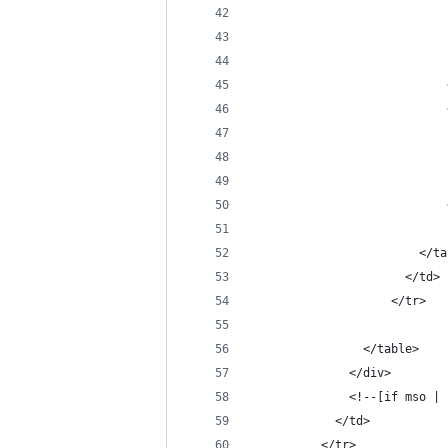
                            
                            
                            
                            
                            
                            
                            
                            
                            
                        </ta
                      </td>
                    </tr>
                </table>
              </div>
              <!--[if mso | 
            </td>
          </tr>