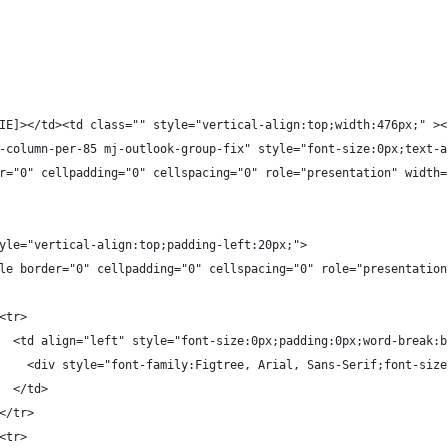
IE]></td><td class="" style="vertical-align:top;width:476px;" ><
-column-per-85 mj-outlook-group-fix" style="font-size:0px;text-a
r="0" cellpadding="0" cellspacing="0" role="presentation" width=
yle="vertical-align:top;padding-left:20px;">
le border="0" cellpadding="0" cellspacing="0" role="presentation
<tr>
  <td align="left" style="font-size:0px;padding:0px;word-break:b
    <div style="font-family:Figtree, Arial, Sans-Serif;font-size
  </td>
</tr>
<tr>