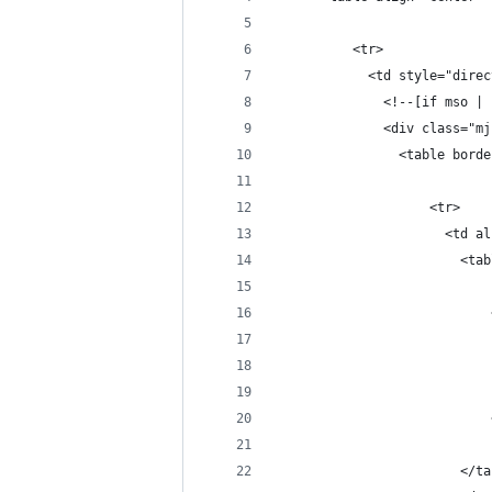
          <tr>
            <td style="direc
              <!--[if mso | 
              <div class="mj
                <table borde
                    <tr>
                      <td al
                        <tab
                            
                            
                            
                            
                            
                        </ta