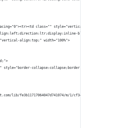
acing="0"><tr><td class="" style="vertical-align:top;width:84px;
lign:left;direction:ltr;display:inline-block;vertical-align:top;
"vertical-align:top;" width="100%">
d;">
" style="border-collapse:collapse;border-spacing:0px;">
t.com/lib/fe3b11717064047d741074/m/1/cf345c95-cf11-4aa8-93c9-7d2