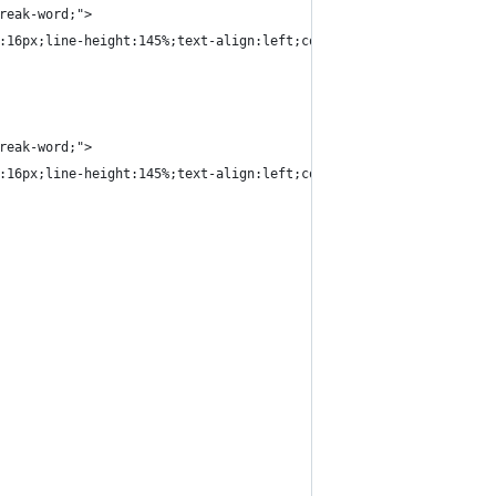
reak-word;">
:16px;line-height:145%;text-align:left;color:#000000;">Product D
reak-word;">
:16px;line-height:145%;text-align:left;color:#000000;">1 x $200<