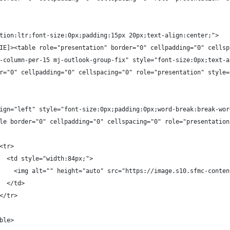
tion:ltr;font-size:0px;padding:15px 20px;text-align:center;">
IE]><table role="presentation" border="0" cellpadding="0" cellsp
-column-per-15 mj-outlook-group-fix" style="font-size:0px;text-a
r="0" cellpadding="0" cellspacing="0" role="presentation" style=
ign="left" style="font-size:0px;padding:0px;word-break:break-wor
le border="0" cellpadding="0" cellspacing="0" role="presentation
<tr>
  <td style="width:84px;">
    <img alt="" height="auto" src="https://image.s10.sfmc-conten
  </td>
</tr>
ble>