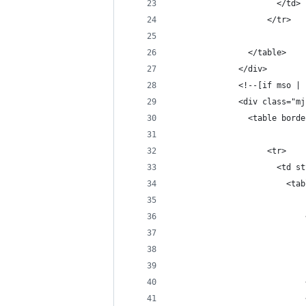
                      </td>
                    </tr>
                </table>
              </div>
              <!--[if mso | 
              <div class="mj
                <table borde
                    <tr>
                      <td st
                        <tab
                            
                            
                            
                            
                            
                            