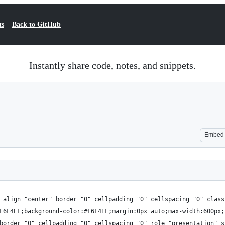
ts
Back to GitHub
Instantly share code, notes, and snippets.
Embed
 align="center" border="0" cellpadding="0" cellspacing="0" class
F6F4EF;background-color:#F6F4EF;margin:0px auto;max-width:600px;
border="0" cellpadding="0" cellspacing="0" role="presentation" s