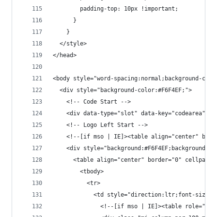
        padding-top: 10px !important;
      }
    }
  </style>
</head>
<body style="word-spacing:normal;background-colo
  <div style="background-color:#F6F4EF;">
    <!-- Code Start -->
    <div data-type="slot" data-key="codearea" da
    <!-- Logo Left Start -->
    <!--[if mso | IE]><table align="center" bord
    <div style="background:#F6F4EF;background-co
      <table align="center" border="0" cellpaddi
        <tbody>
          <tr>
            <td style="direction:ltr;font-size:0
              <!--[if mso | IE]><table role="pre