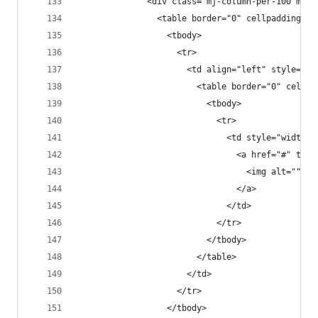
              <div class="mj-column-per-100 mj-o
                <table border="0" cellpadding="0
                  <tbody>
                    <tr>
                      <td align="left" style="fo
                        <table border="0" cellpa
                          <tbody>
                            <tr>
                              <td style="width:1
                                <a href="#" targ
                                  <img alt="" he
                                </a>
                              </td>
                            </tr>
                          </tbody>
                        </table>
                      </td>
                    </tr>
                  </tbody>