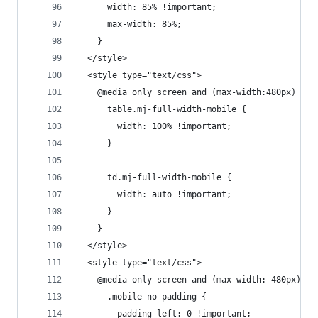
      width: 85% !important;
      max-width: 85%;
    }
  </style>
  <style type="text/css">
    @media only screen and (max-width:480px) {
      table.mj-full-width-mobile {
        width: 100% !important;
      }
      td.mj-full-width-mobile {
        width: auto !important;
      }
    }
  </style>
  <style type="text/css">
    @media only screen and (max-width: 480px) {
      .mobile-no-padding {
        padding-left: 0 !important;