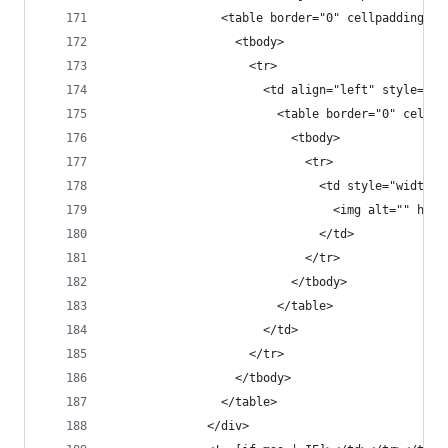
                <table border="0" cellpadding="0
                  <tbody>
                    <tr>
                      <td align="left" style="fo
                        <table border="0" cellpa
                          <tbody>
                            <tr>
                              <td style="width:5
                                <img alt="" heig
                              </td>
                            </tr>
                          </tbody>
                        </table>
                      </td>
                    </tr>
                  </tbody>
                </table>
              </div>