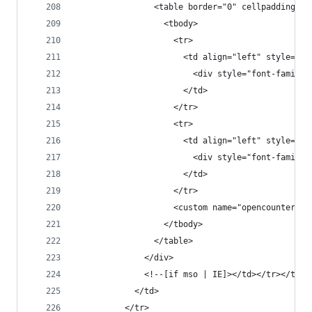
                <table border="0" cellpadding="0
                  <tbody>
                    <tr>
                      <td align="left" style="fo
                        <div style="font-family:
                      </td>
                    </tr>
                    <tr>
                      <td align="left" style="fo
                        <div style="font-family:
                      </td>
                    </tr>
                    <custom name="opencounter" t
                  </tbody>
                </table>
              </div>
              <!--[if mso | IE]></td></tr></tabl
            </td>
          </tr>