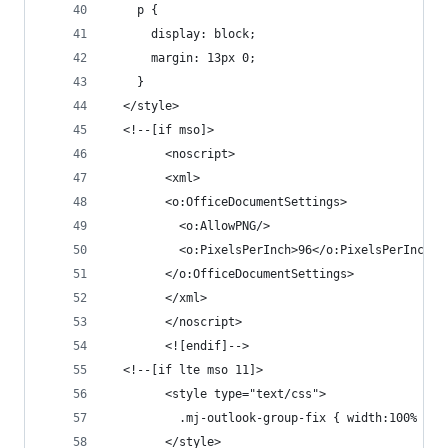
    p {
      display: block;
      margin: 13px 0;
    }
  </style>
  <!--[if mso]>
        <noscript>
        <xml>
        <o:OfficeDocumentSettings>
          <o:AllowPNG/>
          <o:PixelsPerInch>96</o:PixelsPerInch>
        </o:OfficeDocumentSettings>
        </xml>
        </noscript>
        <![endif]-->
  <!--[if lte mso 11]>
        <style type="text/css">
          .mj-outlook-group-fix { width:100% !im
        </style>