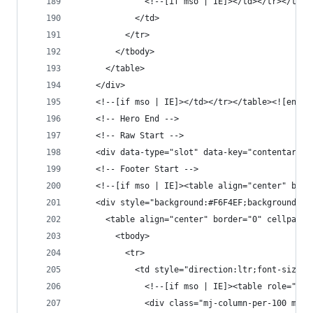
              <!--[if mso | IE]></td></tr></tabl
            </td>
          </tr>
        </tbody>
      </table>
    </div>
    <!--[if mso | IE]></td></tr></table><![endif
    <!-- Hero End -->
    <!-- Raw Start -->
    <div data-type="slot" data-key="contentarea"
    <!-- Footer Start -->
    <!--[if mso | IE]><table align="center" bord
    <div style="background:#F6F4EF;background-co
      <table align="center" border="0" cellpaddi
        <tbody>
          <tr>
            <td style="direction:ltr;font-size:0
              <!--[if mso | IE]><table role="pre
              <div class="mj-column-per-100 mj-o