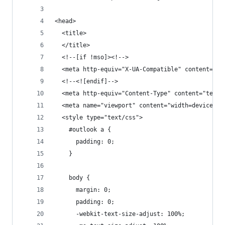
<head>
  <title>
  </title>
  <!--[if !mso]><!-->
  <meta http-equiv="X-UA-Compatible" content="IE
  <!--<![endif]-->
  <meta http-equiv="Content-Type" content="text/
  <meta name="viewport" content="width=device-wi
  <style type="text/css">
    #outlook a {
      padding: 0;
    }
    body {
      margin: 0;
      padding: 0;
      -webkit-text-size-adjust: 100%;