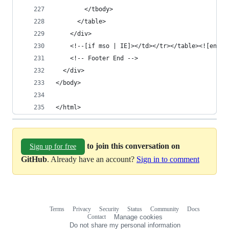
        </tbody>
      </table>
    </div>
    <!--[if mso | IE]></td></tr></table><![endif
    <!-- Footer End -->
  </div>
</body>
</html>
to join this conversation on
Sign up for free
GitHub
. Already have an account?
Sign in to comment
Terms
Privacy
Security
Status
Community
Docs
Footer
Footer
Contact
Manage cookies
navigation
Do not share my personal information