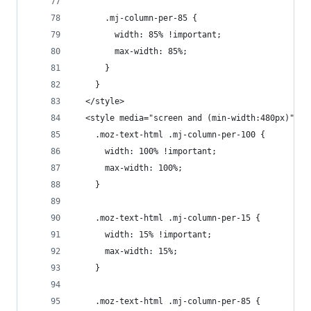
      .mj-column-per-85 {
        width: 85% !important;
        max-width: 85%;
      }
    }
  </style>
  <style media="screen and (min-width:480px)">
    .moz-text-html .mj-column-per-100 {
      width: 100% !important;
      max-width: 100%;
    }
    .moz-text-html .mj-column-per-15 {
      width: 15% !important;
      max-width: 15%;
    }
    .moz-text-html .mj-column-per-85 {