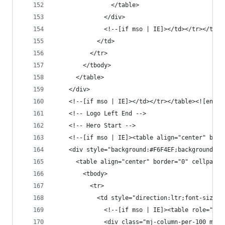
                </table>
              </div>
              <!--[if mso | IE]></td></tr></tabl
            </td>
          </tr>
        </tbody>
      </table>
    </div>
    <!--[if mso | IE]></td></tr></table><![endif
    <!-- Logo Left End -->
    <!-- Hero Start -->
    <!--[if mso | IE]><table align="center" bord
    <div style="background:#F6F4EF;background-co
      <table align="center" border="0" cellpaddi
        <tbody>
          <tr>
            <td style="direction:ltr;font-size:0
              <!--[if mso | IE]><table role="pre
              <div class="mj-column-per-100 mj-o