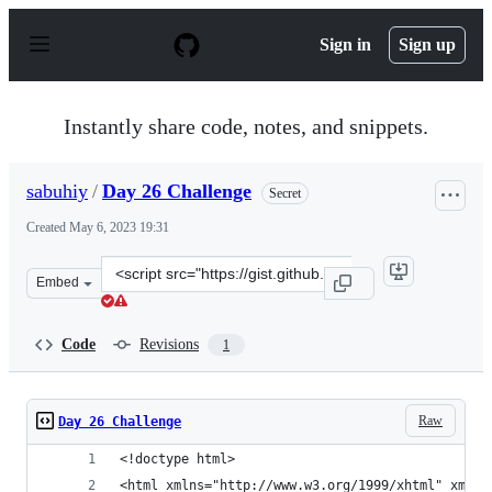
S
k
Sign in
Sign up
i
p
t
o
Instantly share code, notes, and snippets.
c
o
n
sabuhiy
/
Day 26 Challenge
Secret
t
e
Created
May 6, 2023 19:31
n
t
Clone
Embed
this
repository
at
Code
Revisions
1
&lt;script
src=&quot;https://gist.github.com/sabuhiy/ec36007056dd
Raw
Day 26 Challenge
<!doctype html>
<html xmlns="http://www.w3.org/1999/xhtml" xmlns