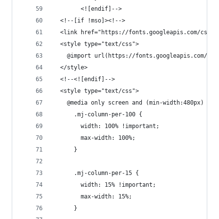
        <![endif]-->
  <!--[if !mso]><!-->
  <link href="https://fonts.googleapis.com/css2?
  <style type="text/css">
    @import url(https://fonts.googleapis.com/css
  </style>
  <!--<![endif]-->
  <style type="text/css">
    @media only screen and (min-width:480px) {
      .mj-column-per-100 {
        width: 100% !important;
        max-width: 100%;
      }
      .mj-column-per-15 {
        width: 15% !important;
        max-width: 15%;
      }