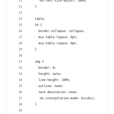
      -ms-text-size-adjust: 100%;
    }
    table,
    td {
      border-collapse: collapse;
      mso-table-lspace: 0pt;
      mso-table-rspace: 0pt;
    }
    img {
      border: 0;
      height: auto;
      line-height: 100%;
      outline: none;
      text-decoration: none;
      -ms-interpolation-mode: bicubic;
    }