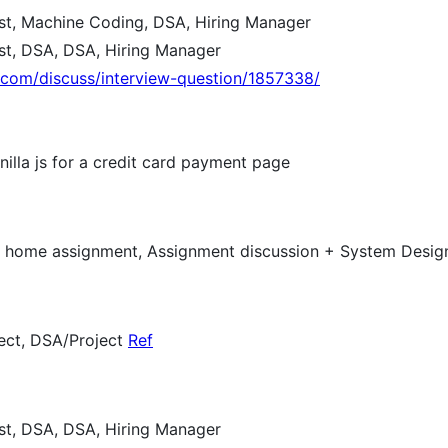
est, Machine Coding, DSA, Hiring Manager
est, DSA, DSA, Hiring Manager
e.com/discuss/interview-question/1857338/
nilla js for a credit card payment page
ke home assignment, Assignment discussion + System Desi
ect, DSA/Project
Ref
est, DSA, DSA, Hiring Manager