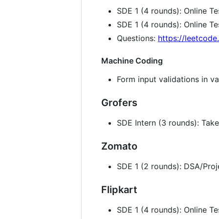
SDE 1 (4 rounds): Online T
SDE 1 (4 rounds): Online T
Questions:
https://leetcod
Machine Coding
Form input validations in va
Grofers
SDE Intern (3 rounds): Ta
Zomato
SDE 1 (2 rounds): DSA/Proj
Flipkart
SDE 1 (4 rounds): Online T