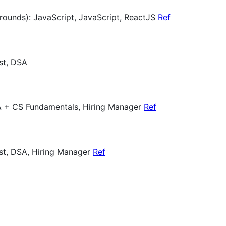
 rounds): JavaScript, JavaScript, ReactJS
Ref
st, DSA
A + CS Fundamentals, Hiring Manager
Ref
est, DSA, Hiring Manager
Ref