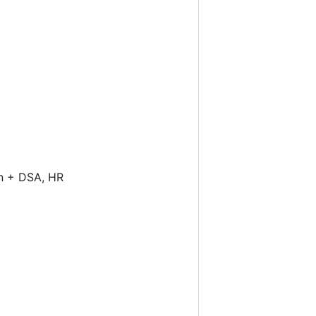
gn + DSA, HR