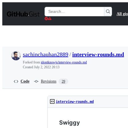
S
k
Search
All gis
i
Gists
p
t
o
c
o
n
t
sachinchauhan2889
/
interview-rounds.md
e
n
Forked from
idontknowjs/interview-rounds.md
t
Created
July 2, 2022 20:13
Code
Revisions
29
interview-rounds.md
Swiggy