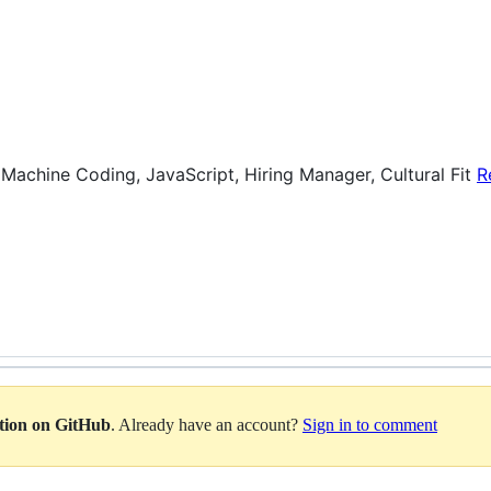
 Machine Coding, JavaScript, Hiring Manager, Cultural Fit
R
ation on GitHub
. Already have an account?
Sign in to comment