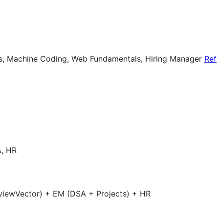
ts, Machine Coding, Web Fundamentals, Hiring Manager
Ref
A, HR
rviewVector) + EM (DSA + Projects) + HR