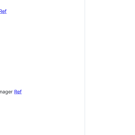
Ref
Manager
Ref