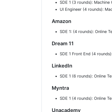
SDE 1 (3 rounds): Machine 
UI Engineer (4 rounds): M
Amazon
SDE 1: (4 rounds): Online 
Dream 11
SDE 1 Front End (4 rounds)
LinkedIn
SDE 1 (6 rounds): Online T
Myntra
SDE 1 (4 rounds): Online T
Unacademy