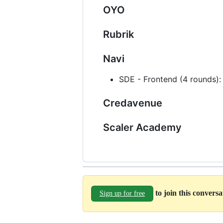
OYO
Rubrik
Navi
SDE - Frontend (4 rounds):
Credavenue
Scaler Academy
to join this convers
Sign up for free