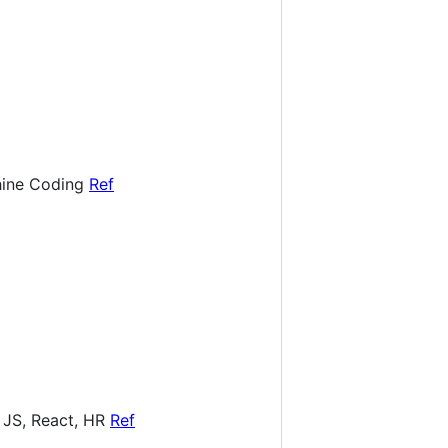
hine Coding
Ref
 JS, React, HR
Ref