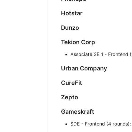
Hotstar
Dunzo
Tekion Corp
Associate SE 1 - Frontend
Urban Company
CureFit
Zepto
Gameskraft
SDE - Frontend (4 rounds)