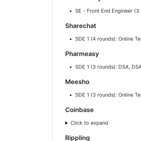
SE - Front End Engineer (3
Sharechat
SDE 1 (4 rounds): Online Te
Pharmeasy
SDE 1 (3 rounds): DSA, DS
Meesho
SDE 1 (3 rounds): Online T
Coinbase
Click to expand
Rippling