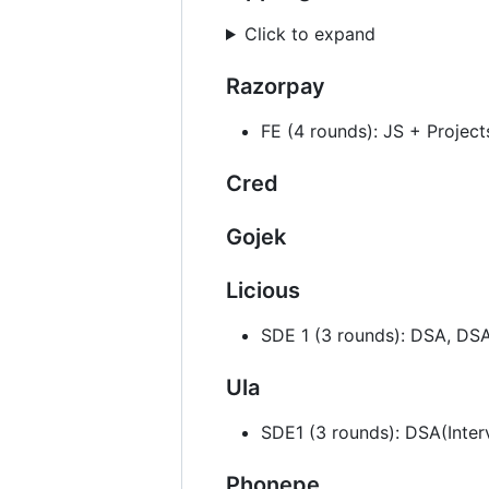
Click to expand
Razorpay
FE (4 rounds): JS + Projec
Cred
Gojek
Licious
SDE 1 (3 rounds): DSA, DS
Ula
SDE1 (3 rounds): DSA(Inte
Phonepe