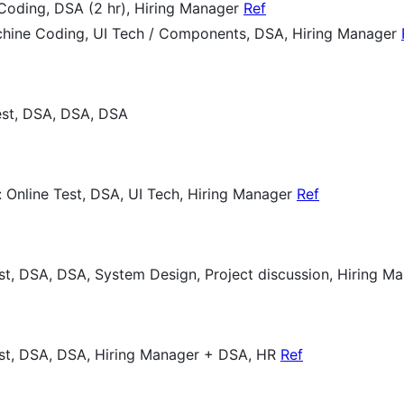
Coding, DSA (2 hr), Hiring Manager
Ref
achine Coding, UI Tech / Components, DSA, Hiring Manager
Test, DSA, DSA, DSA
: Online Test, DSA, UI Tech, Hiring Manager
Ref
est, DSA, DSA, System Design, Project discussion, Hiring 
est, DSA, DSA, Hiring Manager + DSA, HR
Ref