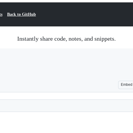
ts
Back to GitHub
Instantly share code, notes, and snippets.
Embed