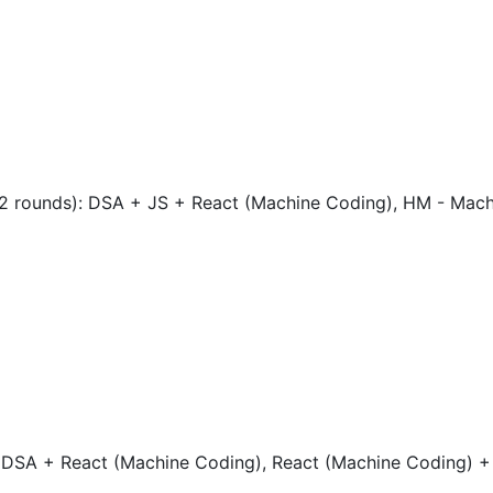
 (2 rounds): DSA + JS + React (Machine Coding), HM - Mac
: DSA + React (Machine Coding), React (Machine Coding) +