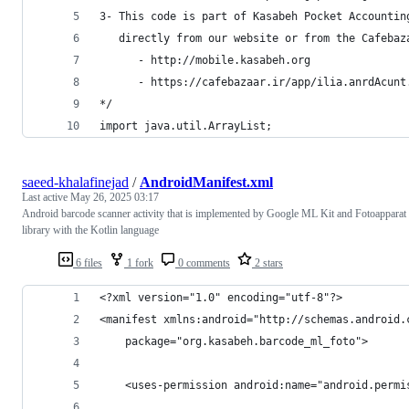
   directly from our website or from the Cafebaz
      - http://mobile.kasabeh.org
      - https://cafebazaar.ir/app/ilia.anrdAcunt
*/
import java.util.ArrayList;
saeed-khalafinejad
/
AndroidManifest.xml
Last active
May 26, 2025 03:17
Android barcode scanner activity that is implemented by Google ML Kit and Fotoapparat
library with the Kotlin language
6 files
1 fork
0 comments
2 stars
<?xml version="1.0" encoding="utf-8"?>
<manifest xmlns:android="http://schemas.android.
    package="org.kasabeh.barcode_ml_foto">
    <uses-permission android:name="android.permi