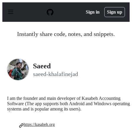
S
k
Sign in
Sign up
i
p
t
o
Instantly share code, notes, and snippets.
c
o
n
t
e
n
Saeed
t
saeed-khalafinejad
I am the founder and main developer of Kasabeh Accounting
Software (The app supports both Android and Windows operating
systems and is popular among its users).
https://kasabeh.org