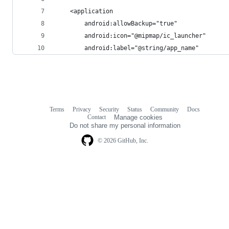
    <application
        android:allowBackup="true"
        android:icon="@mipmap/ic_launcher"
        android:label="@string/app_name"
Terms
Privacy
Security
Status
Community
Docs
Footer
Footer
Contact
Manage cookies
navigation
Do not share my personal information
© 2026 GitHub, Inc.