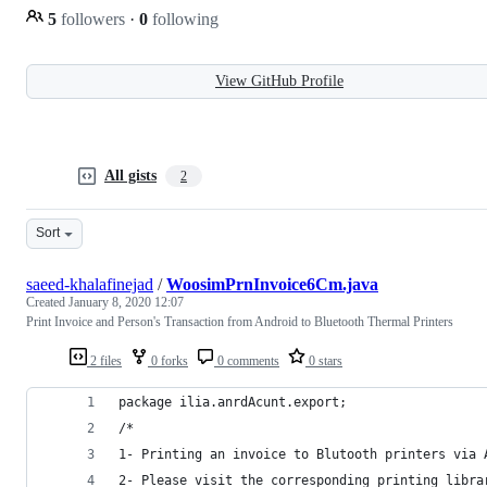
5
followers
·
0
following
View GitHub Profile
All gists
2
Sort
saeed-khalafinejad
/
WoosimPrnInvoice6Cm.java
Created
January 8, 2020 12:07
Print Invoice and Person's Transaction from Android to Bluetooth Thermal Printers
2 files
0 forks
0 comments
0 stars
package ilia.anrdAcunt.export;
/*
1- Printing an invoice to Blutooth printers via 
2- Please visit the corresponding printing libra