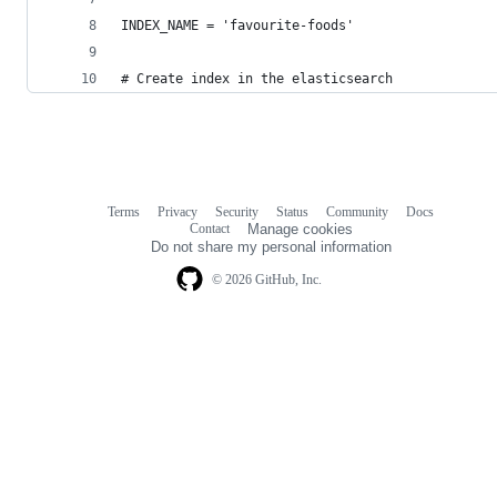
INDEX_NAME = 'favourite-foods'
# Create index in the elasticsearch
Terms
Privacy
Security
Status
Community
Docs
Footer
Footer
Contact
Manage cookies
navigation
Do not share my personal information
© 2026 GitHub, Inc.