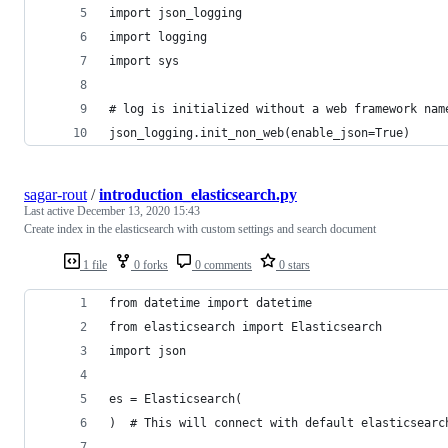
import json_logging
import logging
import sys
# log is initialized without a web framework nam
json_logging.init_non_web(enable_json=True)
sagar-rout
/
introduction_elasticsearch.py
Last active
December 13, 2020 15:43
Create index in the elasticsearch with custom settings and search document
1 file
0 forks
0 comments
0 stars
from datetime import datetime
from elasticsearch import Elasticsearch
import json
es = Elasticsearch(
)  # This will connect with default elasticsearc