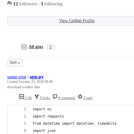
12
followers
·
3
following
View GitHub Profile
All gists
2
Sort
sagar-rout
/
app.py
Created
October 25, 2020 09:48
download weather data
1 file
0 forks
0 comments
0 stars
import os
import requests
from datetime import datetime, timedelta
import json