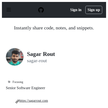
S
k
Sign in
Sign up
i
p
t
o
Instantly share code, notes, and snippets.
c
o
n
t
e
n
Sagar Rout
t
sagar-rout
🎯
Focusing
Senior Software Engineer
https://sagarrout.com