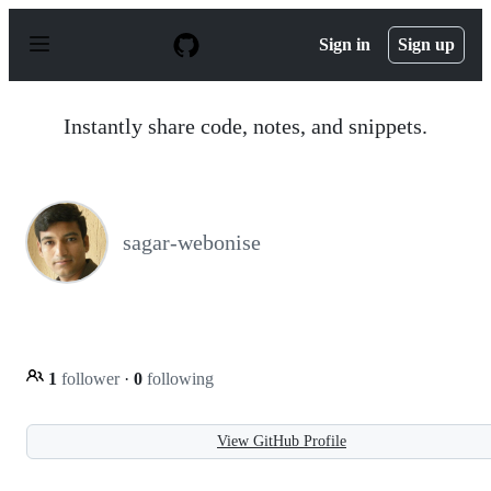
S
k
Sign in
Sign up
i
p
t
o
Instantly share code, notes, and snippets.
c
o
n
t
e
n
sagar-webonise
t
1
follower
·
0
following
View GitHub Profile