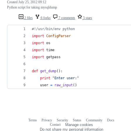
Created
July 25, 2012 09:12
Python script for taking mysqldump
2 files
6 forks
7 comments
5 stars
#!/usr/bin/env python
import
ConfigParser
import
os
import
time
import
getpass
def
get_dump
():
print
"Enter user:"
user
=
raw_input
()
Terms
Privacy
Security
Status
Community
Docs
Footer
Footer
Contact
Manage cookies
navigation
Do not share my personal information