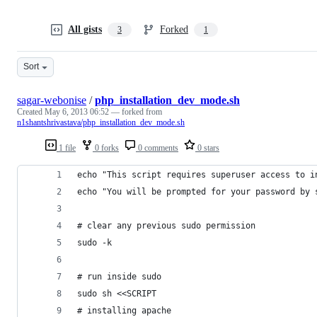
All gists
Forked
3
1
Sort
sagar-webonise
/
php_installation_dev_mode.sh
Created
May 6, 2013 06:52
— forked from
n1shantshrivastava/php_installation_dev_mode.sh
1 file
0 forks
0 comments
0 stars
echo "This script requires superuser access to i
echo "You will be prompted for your password by 
# clear any previous sudo permission
sudo -k
# run inside sudo
sudo sh <<SCRIPT
# installing apache