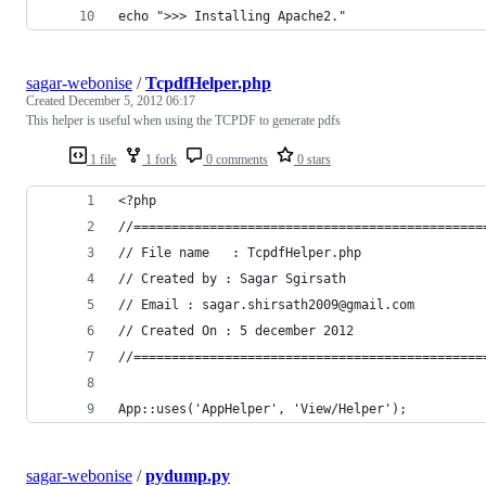
echo ">>> Installing Apache2."
sagar-webonise
/
TcpdfHelper.php
Created
December 5, 2012 06:17
This helper is useful when using the TCPDF to generate pdfs
1 file
1 fork
0 comments
0 stars
<?php
//==============================================
// File name   : TcpdfHelper.php
// Created by : Sagar Sgirsath
// Email : sagar.shirsath2009@gmail.com
// Created On : 5 december 2012
//==============================================
App::uses('AppHelper', 'View/Helper');
sagar-webonise
/
pydump.py