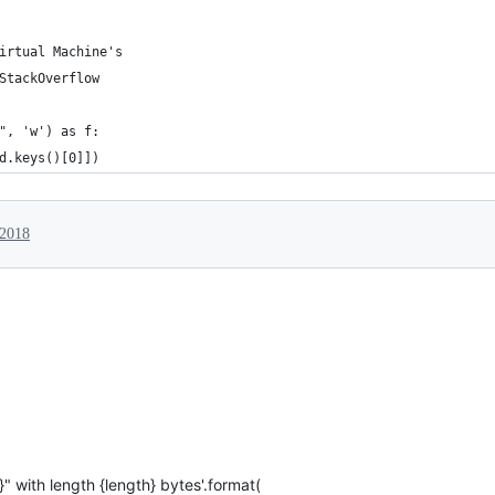
irtual Machine's 
StackOverflow 
", 'w') as f:
d.keys()[0]])
 2018
}" with length {length} bytes'.format(