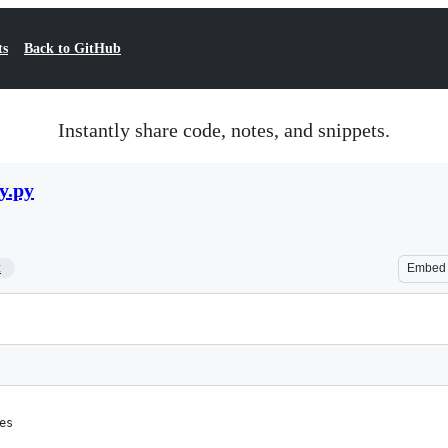
ts
Back to GitHub
Instantly share code, notes, and snippets.
y.py
2
Embed
es