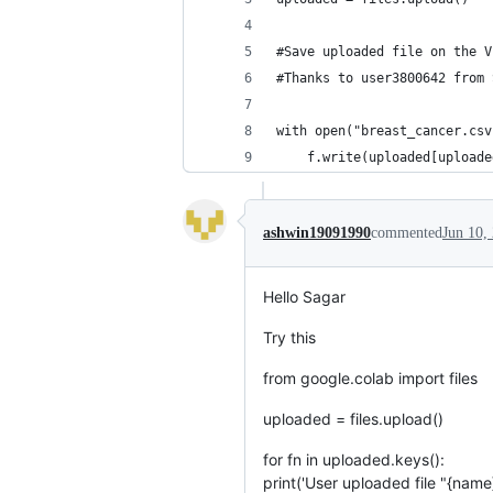
#Save uploaded file on the V
#Thanks to user3800642 from 
with open("breast_cancer.csv
    f.write(uploaded[uploade
ashwin19091990
commented
Jun 10,
Hello Sagar
Try this
from google.colab import files
uploaded = files.upload()
for fn in uploaded.keys():
print('User uploaded file "{name