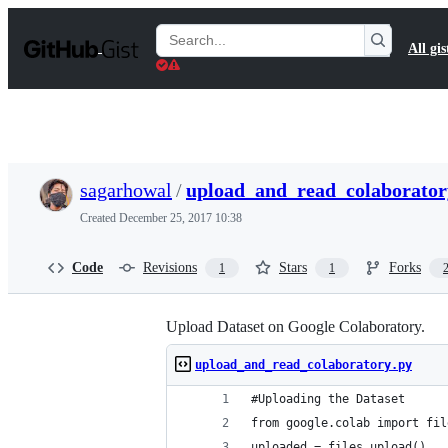
S
k
Search
All gis
i
Gists
p
t
o
c
o
n
t
sagarhowal
/
upload_and_read_colaborator
e
n
Created
December 25, 2017 10:38
t
Code
Revisions
Stars
Forks
1
1
Upload Dataset on Google Colaboratory.
upload_and_read_colaboratory.py
#Uploading the Dataset 
from google.colab import fil
uploaded = files.upload()