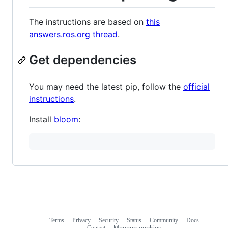
The instructions are based on
this
answers.ros.org thread
.
Get dependencies
You may need the latest pip, follow the
official
instructions
.
Install
bloom
:
Terms
Privacy
Security
Status
Community
Docs
Footer
Footer
Contact