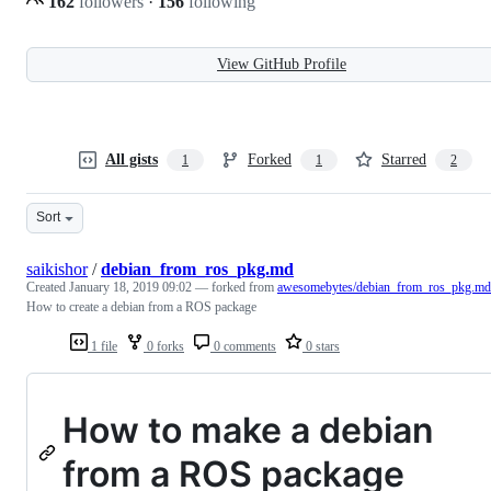
162
followers
·
156
following
View GitHub Profile
All gists
Forked
Starred
1
1
2
Sort
saikishor
/
debian_from_ros_pkg.md
Created
January 18, 2019 09:02
— forked from
awesomebytes/debian_from_ros_pkg.md
How to create a debian from a ROS package
1 file
0 forks
0 comments
0 stars
How to make a debian
from a ROS package