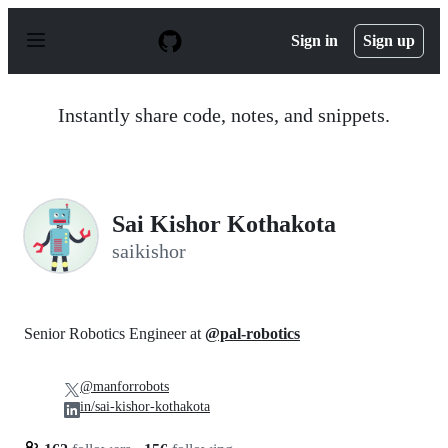
S
k
Sign in
Sign up
i
p
t
o
Instantly share code, notes, and snippets.
c
o
n
t
e
n
Sai Kishor Kothakota
t
saikishor
Senior Robotics Engineer at
@pal-robotics
@manforrobots
in/sai-kishor-kothakota