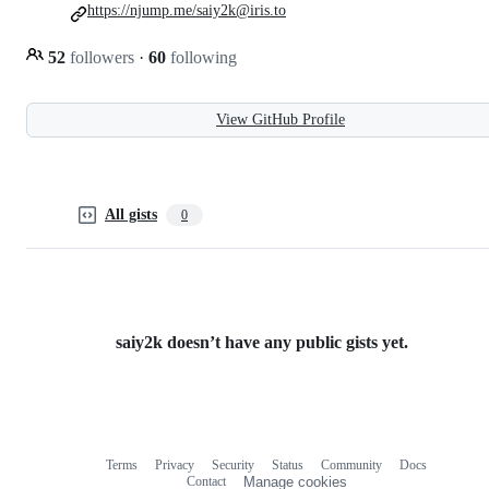
https://njump.me/saiy2k@iris.to
52
followers
·
60
following
View GitHub Profile
All gists
0
saiy2k doesn’t have any public gists yet.
Terms
Privacy
Security
Status
Community
Docs
Footer
Footer
Contact
Manage cookies
navigation