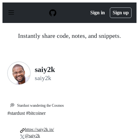
S
k
Sign in
Sign up
i
p
t
o
Instantly share code, notes, and snippets.
c
o
n
t
e
n
saiy2k
t
saiy2k
💭
Stardust wandering the Cosmos
#stardust #bitcoiner
https://saiy2k.in/
@saiy2k