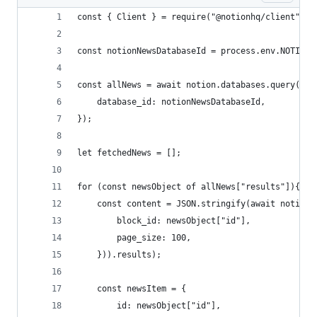
const { Client } = require("@notionhq/client");
const notionNewsDatabaseId = process.env.NOTION_
const allNews = await notion.databases.query({
    database_id: notionNewsDatabaseId,
});
let fetchedNews = [];
for (const newsObject of allNews["results"]){
    const content = JSON.stringify(await notion.
        block_id: newsObject["id"],
        page_size: 100,
    })).results);
    const newsItem = {
        id: newsObject["id"],