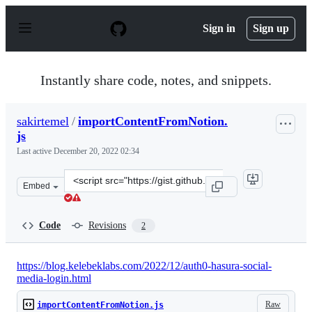
S
k
Sign in
Sign up
i
p
t
o
Instantly share code, notes, and snippets.
c
o
n
sakirtemel
/
importContentFromNotion.
t
js
e
n
Last active
December 20, 2022 02:34
t
Clone
Embed
this
repository
at
Code
Revisions
2
&lt;script
src=&quot;https://gist.github.com/sakirtemel/b75967fa8
https://blog.kelebeklabs.com/2022/12/auth0-hasura-social-
media-login.html
Raw
importContentFromNotion.js