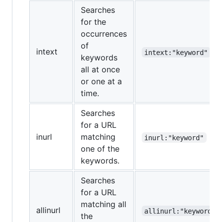
Searches
for the
occurrences
of
intext
intext:"keyword"
keywords
all at once
or one at a
time.
Searches
for a URL
inurl
matching
inurl:"keyword"
one of the
keywords.
Searches
for a URL
matching all
allinurl
allinurl:"keyword"
the