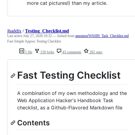
more cat pictures!) than my article.
jhaddix
/
Testing_Checklist.md
Last active
July 27, 2026 10:32
— forked from
amotmot/WAHH_Task_Checklist.md
Fast Simple Appsec Testing Checklist
1 file
150 forks
43 comments
282 stars
Fast Testing Checklist
A combination of my own methodology and the
Web Application Hacker's Handbook Task
checklist, as a Github-Flavored Markdown file
Contents