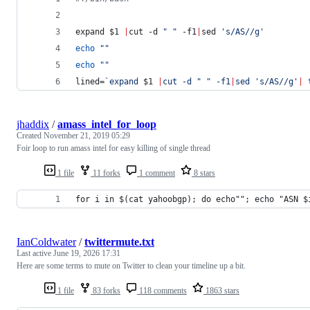
expand 
$1
|
cut -d 
"
"
 -f1
|
sed 
'
s/AS//g
'
echo
"
"
echo
"
"
lined=
`
expand 
$1
|
cut -d 
"
"
 -f1
|
sed 
'
s/AS//g
'
|
 
jhaddix
/
amass_intel_for_loop
Created
November 21, 2019 05:29
Foir loop to run amass intel for easy killing of single thread
1 file
11 forks
1 comment
8 stars
for i in $(cat yahoobgp); do echo""; echo "ASN $
IanColdwater
/
twittermute.txt
Last active
June 19, 2026 17:31
Here are some terms to mute on Twitter to clean your timeline up a bit.
1 file
83 forks
118 comments
1863 stars