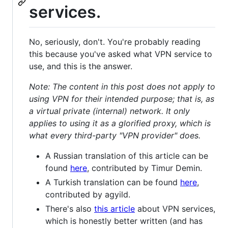
services.
No, seriously, don't. You're probably reading
this because you've asked what VPN service to
use, and this is the answer.
Note: The content in this post does not apply to
using VPN for their intended purpose; that is, as
a virtual private (internal) network. It only
applies to using it as a glorified proxy, which is
what every third-party "VPN provider" does.
A Russian translation of this article can be
found
here
, contributed by Timur Demin.
A Turkish translation can be found
here
,
contributed by agyild.
There's also
this article
about VPN services,
which is honestly better written (and has