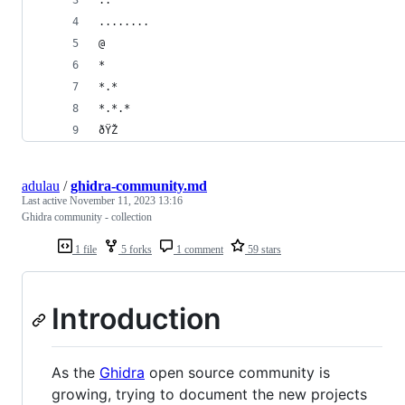
..
........
@
*
*.*
*.*.*
ðŸŽ
adulau
/
ghidra-community.md
Last active
November 11, 2023 13:16
Ghidra community - collection
1 file
5 forks
1 comment
59 stars
Introduction
As the
Ghidra
open source community is
growing, trying to document the new projects