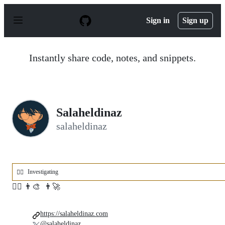
S
k
Sign in
Sign up
i
p
t
o
Instantly share code, notes, and snippets.
c
o
n
t
e
n
Salaheldinaz
t
salaheldinaz
Investigating
🕵️‍♂️
🕵️‍♂️ 👨‍🎨 👨‍🚀
https://salaheldinaz.com
@salaheldinaz