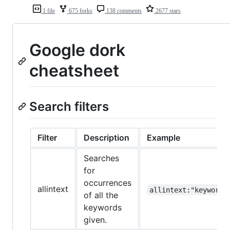
1 file
675 forks
138 comments
2677 stars
Google dork
cheatsheet
Search filters
Filter
Description
Example
Searches
for
occurrences
allintext
allintext:"keyword"
of all the
keywords
given.