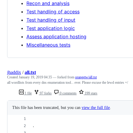
Recon and analysis
Test handling of access
Test handling of input
Test application logic
Assess application hosting
Miscellaneous tests
jhaddix
/
all.txt
Created
January 19, 2019 04:35
— forked from
orangetw/all.txt
all wordlists from every dns enumeration tool... ever. Please excuse the lewd entries =/
1 file
97 forks
0 comments
199 stars
This file has been truncated, but you can
view the full file
.
.