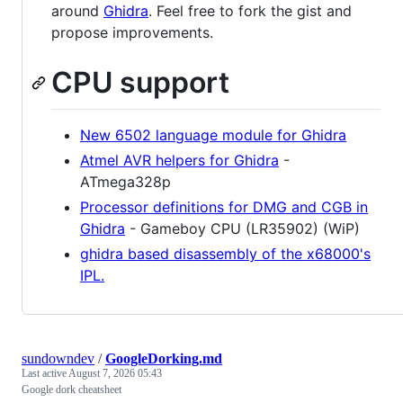
around
Ghidra
. Feel free to fork the gist and
propose improvements.
CPU support
New 6502 language module for Ghidra
Atmel AVR helpers for Ghidra
-
ATmega328p
Processor definitions for DMG and CGB in
Ghidra
- Gameboy CPU (LR35902) (WiP)
ghidra based disassembly of the x68000's
IPL.
sundowndev
/
GoogleDorking.md
Last active
August 7, 2026 05:43
Google dork cheatsheet