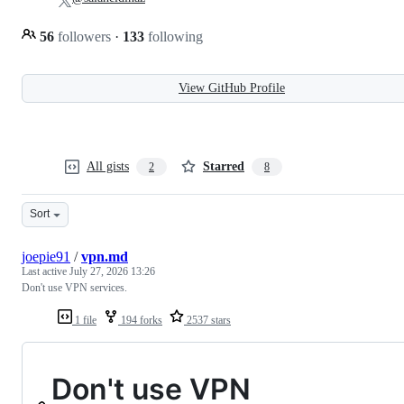
56
followers
·
133
following
View GitHub Profile
All gists
Starred
2
8
Sort
joepie91
/
vpn.md
Last active
July 27, 2026 13:26
Don't use VPN services.
1 file
194 forks
2537 stars
Don't use VPN