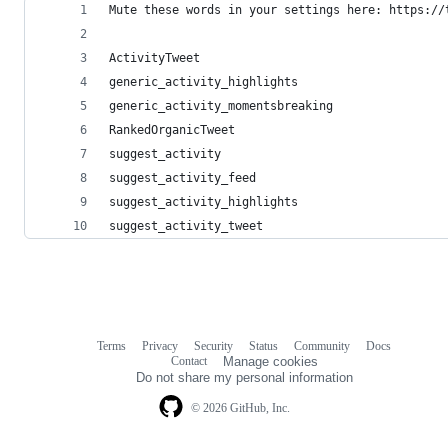
Mute these words in your settings here: https://
ActivityTweet
generic_activity_highlights
generic_activity_momentsbreaking
RankedOrganicTweet
suggest_activity
suggest_activity_feed
suggest_activity_highlights
suggest_activity_tweet
Terms
Privacy
Security
Status
Community
Docs
Footer
Footer
Contact
Manage cookies
navigation
Do not share my personal information
© 2026 GitHub, Inc.