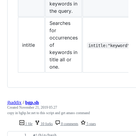
keywords in
the query.
Searches
for
occurrences
intitle
of
intitle:"keyword"
keywords in
title all or
one.
jhaddix
/
bgp.sh
Created
November 21, 2019 05:27
copy in bghp.he.net to this script and get amass command
1 file
10 forks
0 comments
5 stars
#!
/bin/bash