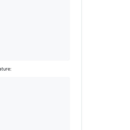
ature: