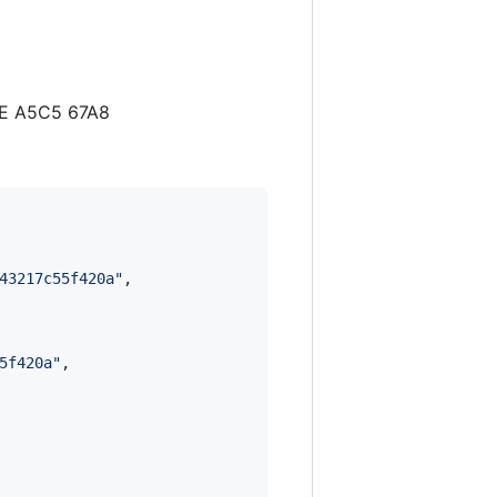
7E A5C5 67A8
43217c55f420a
"
,

5f420a
"
,
