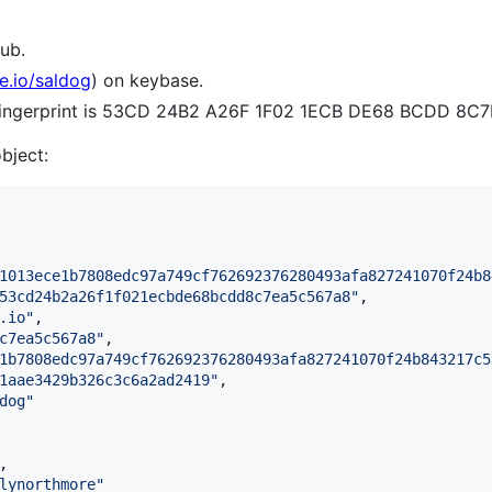
ub.
e.io/saldog
) on keybase.
e fingerprint is 53CD 24B2 A26F 1F02 1ECB DE68 BCDD 8C
object:
1013ece1b7808edc97a749cf762692376280493afa827241070f24b8
53cd24b2a26f1f021ecbde68bcdd8c7ea5c567a8
"
,

.io
"
,

c7ea5c567a8
"
,

1b7808edc97a749cf762692376280493afa827241070f24b843217c5
1aae3429b326c3c6a2ad2419
"
,

dog
"
,

lynorthmore
"