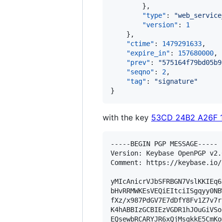
        },

"type"
: 
"
web_service
"version"
: 
1
    },

"ctime"
: 
1479291633
,

"expire_in"
: 
157680000
,

"prev"
: 
"
575164f79bd05b9
"seqno"
: 
2
,

"tag"
: 
"
signature
"
}
with the key
53CD 24B2 A26F 
-----BEGIN PGP MESSAGE-----

Version: Keybase OpenPGP v2.0
Comment: https://keybase.io/
yMIcAnicrVJbSFRBGN7VslKKIEq6
bHvRRMWKEsVEQiEItciISgqyy0NB
fXz/x987PdGV7E7dDfY8Fv1Z7v7r
K4hABBIzGCBIEzVGDR1hJOuGiVSo
EQsewbRCARYJR6xQjMsqkkE5CmKo