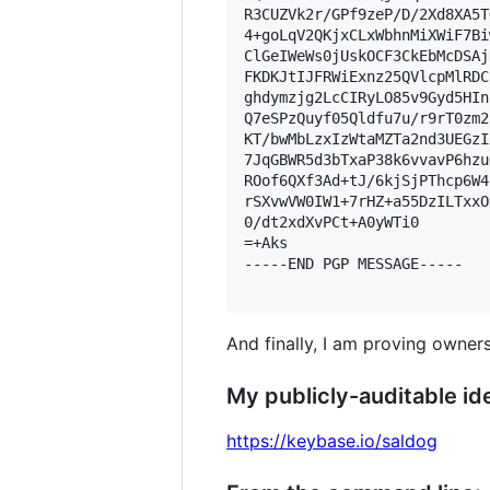
R3CUZVk2r/GPf9zeP/D/2Xd8XA5T
4+goLqV2QKjxCLxWbhnMiXWiF7Bi
ClGeIWeWs0jUskOCF3CkEbMcDSAj
FKDKJtIJFRWiExnz25QVlcpMlRDC
ghdymzjg2LcCIRyLO85v9Gyd5HIn
Q7eSPzQuyf05Qldfu7u/r9rT0zm2
KT/bwMbLzxIzWtaMZTa2nd3UEGzI
7JqGBWR5d3bTxaP38k6vvavP6hzu
ROof6QXf3Ad+tJ/6kjSjPThcp6W4
rSXvwVW0IW1+7rHZ+a55DzILTxxO
0/dt2xdXvPCt+A0yWTi0

=+Aks

-----END PGP MESSAGE-----

And finally, I am proving owners
My publicly-auditable ide
https://keybase.io/saldog