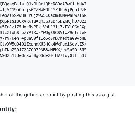
QBQqagBjJslQJxJUDclQMcR8DqA7wCiLhHAZ

wTj5C19aGbIjsWCZHWEOL1YZdhoVjPgnJPzE

HepAlSSPwHaFrQjzWw5CQaom8uMRwhFW7iSP

pq6KIsI8CxVRXTaAqmJGJaBrSDZNKjhD7QzZ

u5ImJzi75UqeNvPPxiVoU131j7zFYtGGnCXp

3lcXfdh6ieZYVfXwxYW0g69G6VtwZ9ntrteF

X7r9/uenT+puav0fzIo5o6nD7nedta09voHB

GtyXW5u0401ZxpnnXU3HGk4WxPuqiSdvlZ5/

phTNbZ59J72AZO07P3B8aMFKX/eu5o5Dm8N5

N98Xn1tUeOrXwr0gO3d+X0fHV7Tuy0tfmn3l

hip of the github account by posting this as a gist.
ntity: