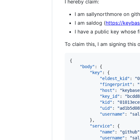
I hereby claim:
I am sallynorthmore on gith
I am saldog (
https://keybas
I have a public key whos
To claim this, I am signing this 
{

"body"
: {

"key"
: {

"eldest_kid"
: 
"
0
"fingerprint"
: 
"
"host"
: 
"
keybase
"key_id"
: 
"
bcdd8
"kid"
: 
"
01013ece
"uid"
: 
"
ad1b5d08
"username"
: 
"
sal
        },

"service"
: {

"name"
: 
"
github
"
"username"
: 
"
sal