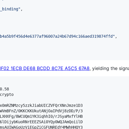
_binding
"
,

b4a5b9f456d4e6377af96007a24b67d94c166aed319874ffd
"
,

1F02 1ECB DE68 BCDD 8C7E A5C5 67A8
, yielding the sign
.58

crypto

x0mRZNMzcy5zzkJiabUICZVFQrXNnJmze1D3

WVmBFnZ/0KKCKKUkutANjOaIPdVj8zDD/P/3

LXHXFg/8WCUQm1YK3iqhhI0/rJSyaMxfYlHB

6lDijybKuoRNrEEEZSAi0YQy0WQJAmQoiilD

msAUIWAGoUzViEGpZiCGFUNREdY4MWhHHQY3
