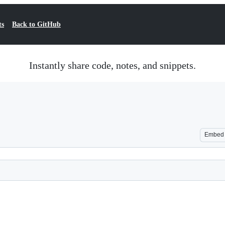
ts
Back to GitHub
Instantly share code, notes, and snippets.
Embed