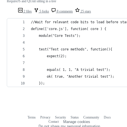
RequireJS and QUnit sitting in a tree
2 files
5 forks
8 comments
25 stars
//Wait for relevant code bits to load before sta
define(['core.js'], function( core ) {
    module("Core Tests");
    test("Test core methods", function(){
        expect(2);
        equals( 1, 1, "A trivial test");
        ok( true, "Another trivial test");
    });
Terms
Privacy
Security
Status
Community
Docs
Footer
Footer
Contact
Manage cookies
navigation
Do not share my personal information