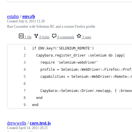
estahn
/
env.rb
Created
July 6, 2011 11:20
Run Cucumber with Selenium RC and a custom Firefox profile
1 file
0 forks
0 comments
3 stars
if ENV.key?('SELENIUM_REMOTE')
  Capybara.register_driver :selenium do |app|
    require 'selenium-webdriver'
    profile = Selenium::WebDriver::Firefox::Prof
    capabilities = Selenium::WebDriver::Remote::
    Capybara::Selenium::Driver.new(app, { :brows
  end
end
drewwells
/
core.test.js
Created
April 14, 2011 20:21