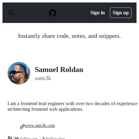
S
k
Sign in
Sign up
i
p
t
o
Instantly share code, notes, and snippets.
c
o
n
t
e
n
Samuel Roldan
t
sam3k
I am a frontend lead engineer with over two decades of experience
architecting frontend web applications.
www.sam3k.com
20
followers
·
3
following