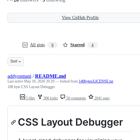
View GitHub Profile
All gists
Starred
6
4
Sort
addyosmani
/
README.md
Last active
May 16, 2026 20:29
— forked from
140bytes/LICENSE.txt
108 byte CSS Layout Debugger
5 files
306 forks
50 comments
2041 stars
CSS Layout Debugger