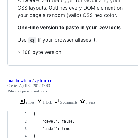
A tweet-sized debugger for visualizing your
CSS layouts. Outlines every DOM element on
your page a random (valid) CSS hex color.
One-line version to paste in your DevTools
Use
if your browser aliases it:
$$
~ 108 byte version
matthewlein
/
.jshintrc
Created
April 30, 2012 17:03
JShint git pre-commit hook
2 files
1 fork
5 comments
7 stars
{
    "devel": false,
    "undef": true
}