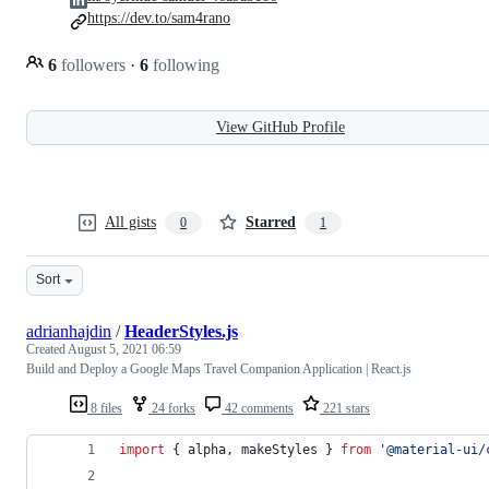
https://dev.to/sam4rano
6
followers
·
6
following
View GitHub Profile
All gists
Starred
0
1
Sort
adrianhajdin
/
HeaderStyles.js
Created
August 5, 2021 06:59
Build and Deploy a Google Maps Travel Companion Application | React.js
8 files
24 forks
42 comments
221 stars
import
{
alpha
,
makeStyles
}
from
'@material-ui/