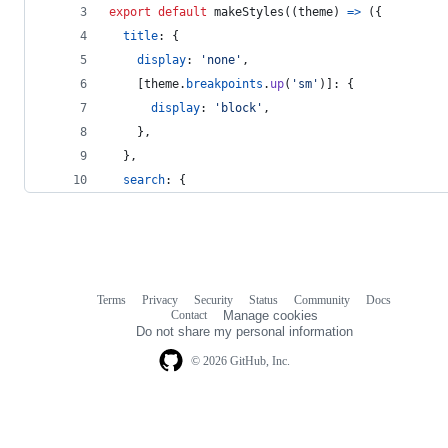
export
default
makeStyles
(
(
theme
)
=>
(
{
title
: 
{
display
: 
'none'
,
[
theme
.
breakpoints
.
up
(
'sm'
)
]
: 
{
display
: 
'block'
,
}
,
}
,
search
: 
{
Terms
Privacy
Security
Status
Community
Docs
Footer
Footer
Contact
Manage cookies
navigation
Do not share my personal information
© 2026 GitHub, Inc.