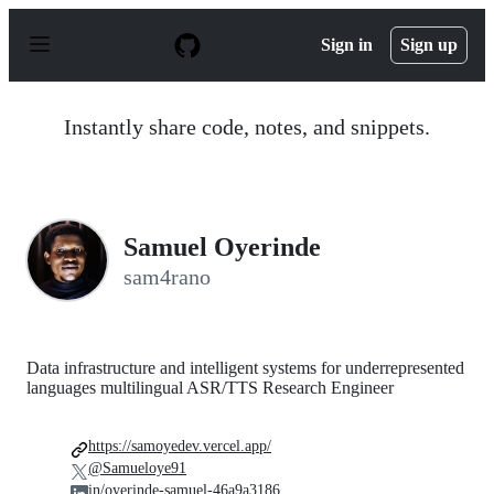
S
k
Sign in
Sign up
i
p
t
o
Instantly share code, notes, and snippets.
c
o
n
t
e
n
Samuel Oyerinde
t
sam4rano
Data infrastructure and intelligent systems for underrepresented
languages multilingual ASR/TTS Research Engineer
https://samoyedev.vercel.app/
@Samueloye91
in/oyerinde-samuel-46a9a3186