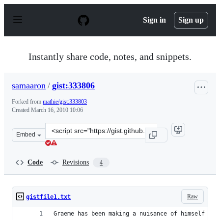
S
k
Sign in
Sign up
i
p
t
o
Instantly share code, notes, and snippets.
c
o
n
samaaron
/
gist:333806
t
e
Forked from
mathie/gist:333803
n
Created
March 16, 2010 10:06
t
Clone
Embed
this
repository
at
Code
Revisions
4
&lt;script
src=&quot;https://gist.github.com/samaaron/333806.js&qu
Raw
gistfile1.txt
Graeme has been making a nuisance of himself on 