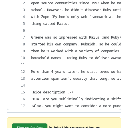
open source communities since 1992 when he manag
school. However, he didn't discover Ruby until l
with Zope (Python's only web framework at the ti
thing called Rails.
Graeme was so impressed with Rails (and Ruby) th
started his own company, Rubaidh, so he could wo
then he's worked with a variety of companies – f
household names – using Ruby to deliver awesome 
More than 4 years later, he still loves working 
attention span isn't usually that long, so it mu
;Nice description :-)
;BTW, are you subliminally indicating a shift fr
;Also, you might want to consider a more punchy 
to join this conversation on
Sign up for free