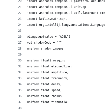
import androidx.compose.ui.platform.LocalDensity
import androidx.compose.ui.unit.dp
import androidx.compose.ui.util.fastRoundToInt
import kotlin.math.sqrt
import org.intellij.lang.annotations.Language
@Language(value = "AGSL")
val shaderCode = """
uniform shader image;
uniform float2 origin;
uniform float elapsedTime;
uniform float amplitude;
uniform float frequency;
uniform float decay;
uniform float speed;
uniform float radius;
uniform float tintRatio;