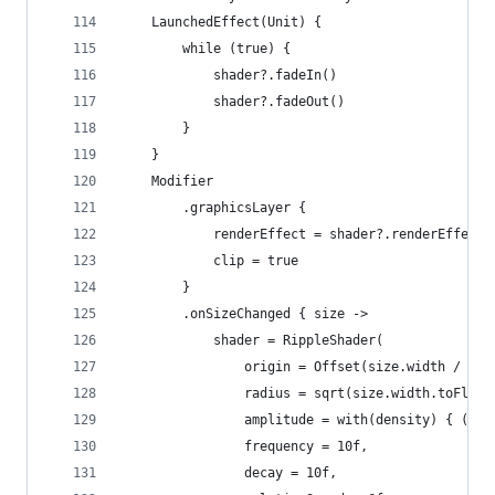
	LaunchedEffect(Unit) {
		while (true) {
			shader?.fadeIn()
			shader?.fadeOut()
		}
	}
	Modifier
		.graphicsLayer {
			renderEffect = shader?.renderEffect
			clip = true
		}
		.onSizeChanged { size ->
			shader = RippleShader(
				origin = Offset(size.width / 2
				radius = sqrt(size.width.toFlo
				amplitude = with(density) { (-1
				frequency = 10f,
				decay = 10f,