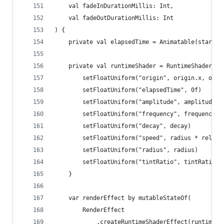
	val fadeInDurationMillis: Int,
	val fadeOutDurationMillis: Int
) {
	private val elapsedTime = Animatable(startT
	private val runtimeShader = RuntimeShader(sh
		setFloatUniform("origin", origin.x, orig
		setFloatUniform("elapsedTime", 0f)
		setFloatUniform("amplitude", amplitude)
		setFloatUniform("frequency", frequency)
		setFloatUniform("decay", decay)
		setFloatUniform("speed", radius * relati
		setFloatUniform("radius", radius)
		setFloatUniform("tintRatio", tintRatio)
	}
	var renderEffect by mutableStateOf(
		RenderEffect
			.createRuntimeShaderEffect(runtimeS