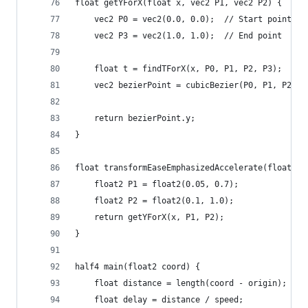
float getYForX(float x, vec2 P1, vec2 P2) {
    vec2 P0 = vec2(0.0, 0.0);  // Start point
    vec2 P3 = vec2(1.0, 1.0);  // End point
    float t = findTForX(x, P0, P1, P2, P3);
    vec2 bezierPoint = cubicBezier(P0, P1, P2, P
    return bezierPoint.y;
}
float transformEaseEmphasizedAccelerate(float x)
    float2 P1 = float2(0.05, 0.7);
    float2 P2 = float2(0.1, 1.0);
    return getYForX(x, P1, P2);
}
half4 main(float2 coord) {
    float distance = length(coord - origin);
    float delay = distance / speed;