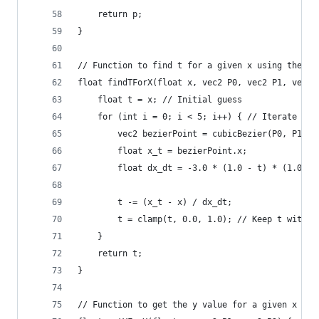
    return p;
}
// Function to find t for a given x using the Ne
float findTForX(float x, vec2 P0, vec2 P1, vec2 
    float t = x; // Initial guess
    for (int i = 0; i < 5; i++) { // Iterate a f
        vec2 bezierPoint = cubicBezier(P0, P1, P
        float x_t = bezierPoint.x;
        float dx_dt = -3.0 * (1.0 - t) * (1.0 - 
        t -= (x_t - x) / dx_dt;
        t = clamp(t, 0.0, 1.0); // Keep t within
    }
    return t;
}
// Function to get the y value for a given x usi