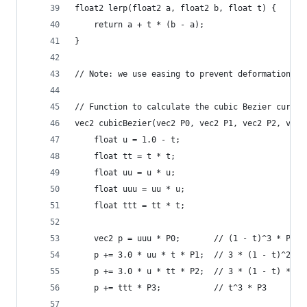
float2 lerp(float2 a, float2 b, float t) {
    return a + t * (b - a);
}
// Note: we use easing to prevent deformation in
// Function to calculate the cubic Bezier curve 
vec2 cubicBezier(vec2 P0, vec2 P1, vec2 P2, vec2
    float u = 1.0 - t;
    float tt = t * t;
    float uu = u * u;
    float uuu = uu * u;
    float ttt = tt * t;
    vec2 p = uuu * P0;       // (1 - t)^3 * P0
    p += 3.0 * uu * t * P1;  // 3 * (1 - t)^2 * 
    p += 3.0 * u * tt * P2;  // 3 * (1 - t) * t^
    p += ttt * P3;           // t^3 * P3