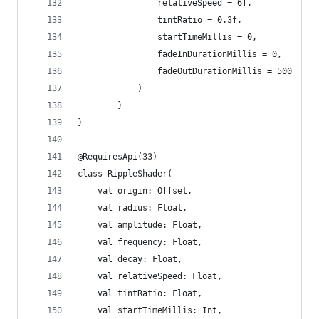
				relativeSpeed = 6f,
				tintRatio = 0.3f,
				startTimeMillis = 0,
				fadeInDurationMillis = 0,
				fadeOutDurationMillis = 500
			)
		}
}
@RequiresApi(33)
class RippleShader(
	val origin: Offset,
	val radius: Float,
	val amplitude: Float,
	val frequency: Float,
	val decay: Float,
	val relativeSpeed: Float,
	val tintRatio: Float,
	val startTimeMillis: Int,