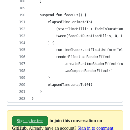
	}
	suspend fun fadeOut() {
		elapsedTime.animateTo(
			(startTimeMillis + fadeInDurationM
			tween(fadeOutDurationMillis, 0, Lin
		) {
			runtimeShader.setFloatUniform("elap
			renderEffect = RenderEffect
				.createRuntimeShaderEffect(runt
				.asComposeRenderEffect()
		}
		elapsedTime.snapTo(0f)
	}
}
to join this conversation on
Sign up for free
GitHub
. Already have an account?
Sign in to comment