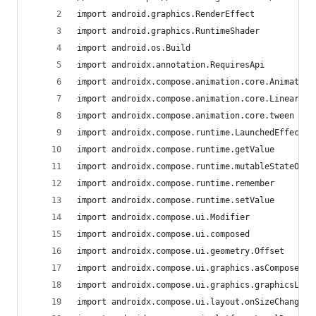
import android.graphics.RenderEffect
import android.graphics.RuntimeShader
import android.os.Build
import androidx.annotation.RequiresApi
import androidx.compose.animation.core.Animatabl
import androidx.compose.animation.core.LinearEas
import androidx.compose.animation.core.tween
import androidx.compose.runtime.LaunchedEffect
import androidx.compose.runtime.getValue
import androidx.compose.runtime.mutableStateOf
import androidx.compose.runtime.remember
import androidx.compose.runtime.setValue
import androidx.compose.ui.Modifier
import androidx.compose.ui.composed
import androidx.compose.ui.geometry.Offset
import androidx.compose.ui.graphics.asComposeRen
import androidx.compose.ui.graphics.graphicsLaye
import androidx.compose.ui.layout.onSizeChanged