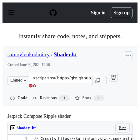
S
k
Sign in
Sign up
i
p
t
o
Instantly share code, notes, and snippets.
c
o
n
samoylenkodmitry
/
Shader.kt
t
e
Created
June 20, 2024 12:56
n
t
Clone
Embed
this
repository
at
Code
Revisions
Stars
1
1
&lt;script
src=&quot;https://gist.github.com/samoylenkodmitry/9c0
Jetpack Compose Ripple shader
Raw
Shader.kt
// Credits https://kotlinlang.slack.com/archives