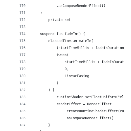
			.asComposeRenderEffect()
	)
		private set
	suspend fun fadeIn() {
		elapsedTime.animateTo(
			(startTimeMillis + fadeInDurationMi
			tween(
				startTimeMillis + fadeInDurat
				0,
				LinearEasing
			)
		) {
			runtimeShader.setFloatUniform("elap
			renderEffect = RenderEffect
				.createRuntimeShaderEffect(runt
				.asComposeRenderEffect()
		}