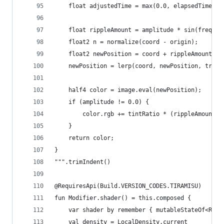
    float adjustedTime = max(0.0, elapsedTime - 
    float rippleAmount = amplitude * sin(frequen
    float2 n = normalize(coord - origin);
    float2 newPosition = coord + rippleAmount * 
    newPosition = lerp(coord, newPosition, trans
    half4 color = image.eval(newPosition);
    if (amplitude != 0.0) {
        color.rgb += tintRatio * (rippleAmount /
    }
    return color;
}	
""".trimIndent()
@RequiresApi(Build.VERSION_CODES.TIRAMISU)
fun Modifier.shader() = this.composed {
	var shader by remember { mutableStateOf<Ripp
	val density = LocalDensity.current