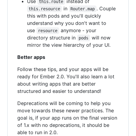
Use
instead of
this.route
in
. Couple
this.resource
Router.map
this with pods and you'll quickly
understand why you don't want to
use
anymore - your
resource
directory structure in
will now
pods
mirror the view hierarchy of your UI.
Better apps
Follow these tips, and your apps will be
ready for Ember 2.0. You'll also learn a lot
about writing apps that are better
structured and easier to understand!
Deprecations will be coming to help you
move towards these newer practices. The
goal is, if your app runs on the final version
of 1.x with no deprecations, it should be
able to run in 2.0.