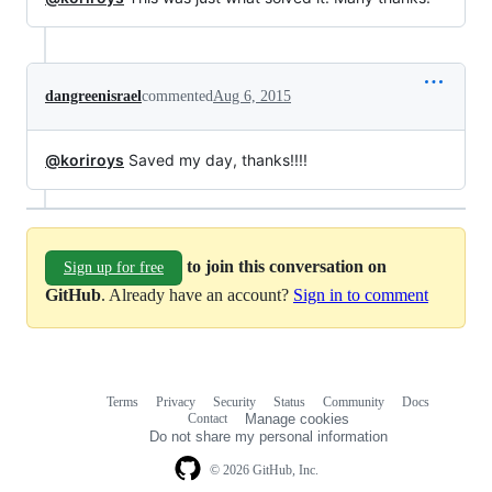
dangreenisrael
commented
Aug 6, 2015
@koriroys
Saved my day, thanks!!!!
to join this conversation on
Sign up for free
GitHub
. Already have an account?
Sign in to comment
Terms
Privacy
Security
Status
Community
Docs
Footer
Footer
Contact
Manage cookies
navigation
Do not share my personal information
© 2026 GitHub, Inc.