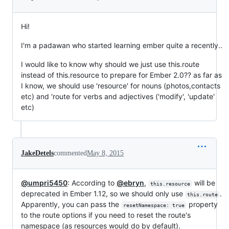
Hi!
I'm a padawan who started learning ember quite a recently..
I would like to know why should we just use this.route
instead of this.resource to prepare for Ember 2.0?? as far as
I know, we should use 'resource' for nouns (photos,contacts
etc) and 'route for verbs and adjectives ('modify', 'update'
etc)
JakeDetels
commented
May 8, 2015
@umpri5450
: According to
@ebryn
,
will be
this.resource
deprecated in Ember 1.12, so we should only use
.
this.route
Apparently, you can pass the
property
resetNamespace: true
to the route options if you need to reset the route's
namespace (as resources would do by default).