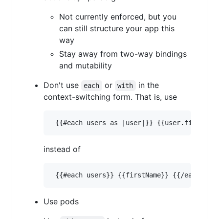
Not currently enforced, but you
can still structure your app this
way
Stay away from two-way bindings
and mutability
Don't use
or
in the
each
with
context-switching form. That is, use
instead of
Use pods