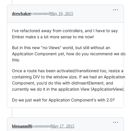
drewbaker
commented
May 10, 2015
I've refactored away from controllers, and I have to say
Ember make s a lot more sense to me now!
But in this new "no Views" world, but still without an
Application Component yet, how do you recommend we do
this:
Once a route has been activated/transitioned too, resize a
containing DIV to the window size. If we had an Application
Component, you'd do this with didInsertElement, and
currently we do it in the application View (ApplicationView).
Do we just wait for Application Component's with 2.0?
blessanm86
commented
May 17, 2015