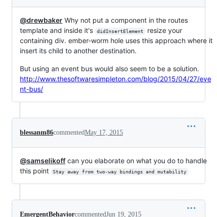
@drewbaker
Why not put a component in the routes
template and inside it's
resize your
didInsertElement
containing div. ember-worm hole uses this approach where it
insert its child to another destination.
But using an event bus would also seem to be a solution.
http://www.thesoftwaresimpleton.com/blog/2015/04/27/eve
nt-bus/
blessanm86
commented
May 17, 2015
@samselikoff
can you elaborate on what you do to handle
this point
Stay away from two-way bindings and mutability
EmergentBehavior
commented
Jun 19, 2015