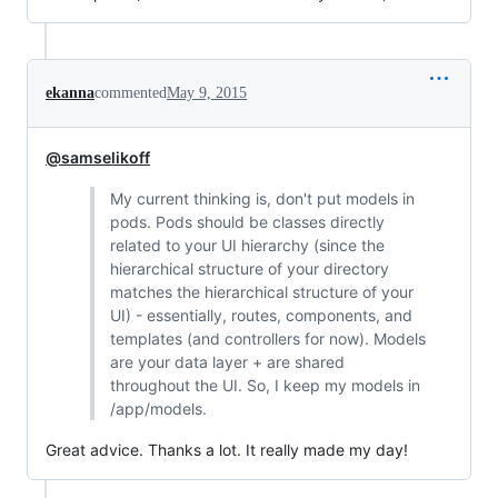
ekanna
commented
May 9, 2015
@samselikoff
My current thinking is, don't put models in
pods. Pods should be classes directly
related to your UI hierarchy (since the
hierarchical structure of your directory
matches the hierarchical structure of your
UI) - essentially, routes, components, and
templates (and controllers for now). Models
are your data layer + are shared
throughout the UI. So, I keep my models in
/app/models.
Great advice. Thanks a lot. It really made my day!