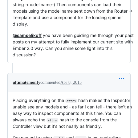
string -model name-) Then components can load their
models using the model name sent down from the Router ->
Template and use a component for the loading spinner
display.
@samselikoff
you have been guiding me through your past
posts on my attempt to fully implement our current site with
Ember 2.0 way. Can you shine some light into this
discussion?
ultimatemonty
commented
Apr 8, 2015
Placing everything on the
hash makes the Inspector
attrs
unable see any models and - as far I can tell - there isn't an
easy way to inspect components at this time. You can
always echo the
hash to the console from the
attrs
Controller view but it's not nearly as friendly.
I've moved to using
and
in my controllers.