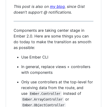
This post is also on
my blog
, since Gist
doesn't support @ notifications.
Components are taking center stage in
Ember 2.0. Here are some things you can
do today to make the transition as smooth
as possible:
Use Ember CLI
In general, replace views + controllers
with components
Only use controllers at the top-level for
receiving data from the route, and
use
instead of
Ember.Controller
or
Ember.ArrayController
Ember.ObjectController