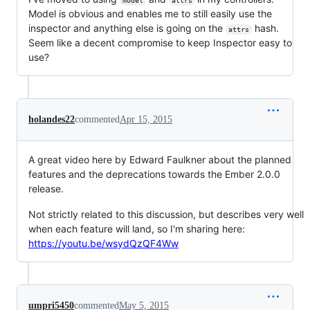
model
attrs
Model is obvious and enables me to still easily use the
inspector and anything else is going on the
hash.
attrs
Seem like a decent compromise to keep Inspector easy to
use?
holandes22
commented
Apr 15, 2015
A great video here by Edward Faulkner about the planned
features and the deprecations towards the Ember 2.0.0
release.
Not strictly related to this discussion, but describes very well
when each feature will land, so I'm sharing here:
https://youtu.be/wsydQzQF4Ww
umpri5450
commented
May 5, 2015