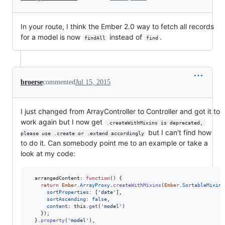
In your route, I think the Ember 2.0 way to fetch all records
for a model is now
instead of
.
findAll
find
broerse
commented
Jul 15, 2015
I just changed from ArrayController to Controller and got it to
work again but I now get
.createWithMixins is deprecated, 
but I can't find how
please use .create or .extend accordingly
to do it. Can somebody point me to an example or take a
look at my code:
arrangedContent
: 
function
(
)
{
return
Ember
.
ArrayProxy
.
createWithMixins
(
Ember
.
SortableMixin
,
sortProperties
: 
[
'date'
]
,
sortAscending
: 
false
,
content
: 
this
.
get
(
'model'
)
}
)
;
}
.
property
(
'model'
)
,