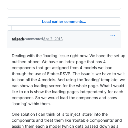
Load earlier comments...
tolgaek
commented
Apr 2, 2015
Dealing with the 'loading' issue right now. We have the set up
outlined above. We have an index page that has 4
components that get assigned from 4 models we load
through the use of Ember.RSVP. The issue is we have to wait
to load all the 4 models. And using the 'loading' template, we
can show a loading screen for the whole page. What I would
like to do is show the loading pages independently for each
component. So we would load the componens and show
'loading' within them.
One solution I can think of is to inject 'store' into the
components and treat them like 'routable components' and
assign them each a model (which gets passed down as a