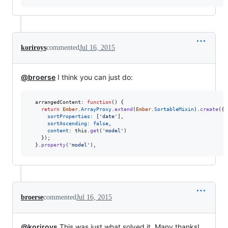
koriroys
commented
Jul 16, 2015
@broerse
I think you can just do:
arrangedContent
: 
function
(
)
{
return
Ember
.
ArrayProxy
.
extend
(
Ember
.
SortableMixin
)
.
create
(
{
sortProperties
: 
[
'date'
]
,
sortAscending
: 
false
,
content
: 
this
.
get
(
'model'
)
}
)
;
}
.
property
(
'model'
)
,
broerse
commented
Jul 16, 2015
@koriroys
This was just what solved it. Many thanks!