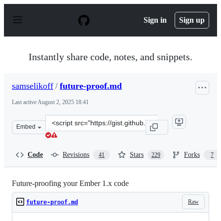
S
k
Sign in
Sign up
i
p
t
o
Instantly share code, notes, and snippets.
c
o
n
samselikoff
/
future-proof.md
t
e
Last active
August 2, 2025 18:41
n
t
Clone
Embed
this
repository
at
Code
Revisions
Stars
Forks
41
229
7
&lt;script
src=&quot;https://gist.github.com/samselikoff/1d7300ce5
Future-proofing your Ember 1.x code
Raw
future-proof.md