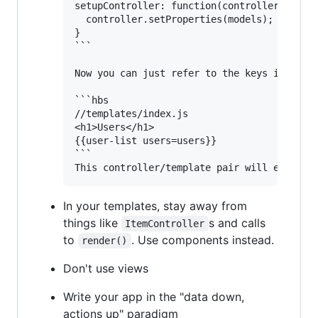
setupController: function(controller, model
  controller.setProperties(models);

}

```

Now you can just refer to the keys in your 
```hbs

//templates/index.js

<h1>Users</h1>

{{user-list users=users}}

```

In your templates, stay away from
things like
s and calls
ItemController
to
. Use components instead.
render()
Don't use views
Write your app in the "data down,
actions up" paradigm