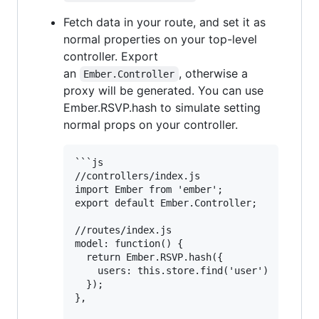
Fetch data in your route, and set it as
normal properties on your top-level
controller. Export
an
, otherwise a
Ember.Controller
proxy will be generated. You can use
Ember.RSVP.hash to simulate setting
normal props on your controller.
```js   

//controllers/index.js

import Ember from 'ember';

export default Ember.Controller;

//routes/index.js

model: function() {

  return Ember.RSVP.hash({

    users: this.store.find('user')

  });

},
