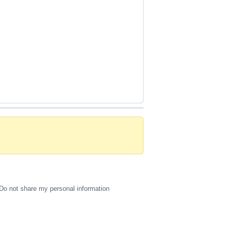
Do not share my personal information