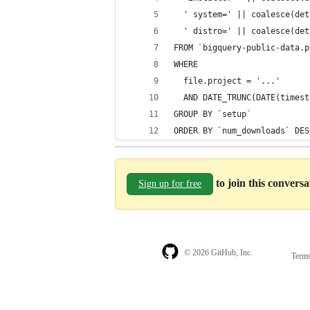
  ' system=' || coalesce(det
  ' distro=' || coalesce(det
FROM `bigquery-public-data.p
WHERE
  file.project = '...'
  AND DATE_TRUNC(DATE(timest
GROUP BY `setup`
ORDER BY `num_downloads` DES
to join this convers
Sign up for free
© 2026 GitHub, Inc.
Term
Footer
Footer
navigation