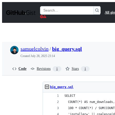
S
k
Search
All gis
i
Gists
p
t
o
c
o
n
t
samuelcolvin
/
big_query.sql
e
n
Created
July 28, 2025 23:14
t
Code
Revisions
Stars
1
1
big_query.sql
SELECT
  COUNT(*) AS num_downloads,
  100 * COUNT(*) / SUM(COUNT
  'installer=' || coalesce(d