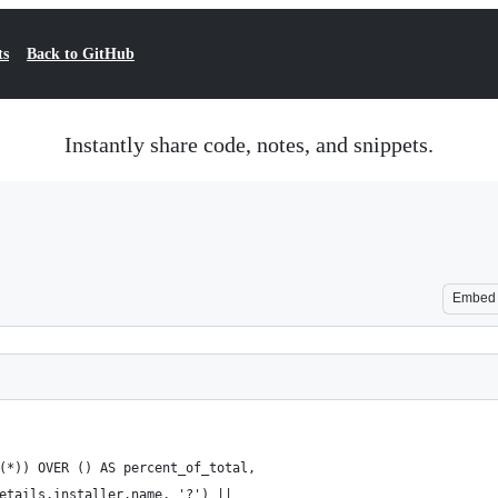
ts
Back to GitHub
Instantly share code, notes, and snippets.
Embed
(*)) OVER () AS percent_of_total,
etails.installer.name, '?') || 