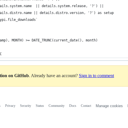
ails.system.name  || details.system.release, '?') || 
ails.distro.name || details.distro.version, '?') as setup
ypi.file_downloads`
amp), MONTH) >= DATE_TRUNC(current_date(), month)
C
ation on GitHub
. Already have an account?
Sign in to comment
s
Privacy
Security
Status
Community
Docs
Contact
Manage cookies