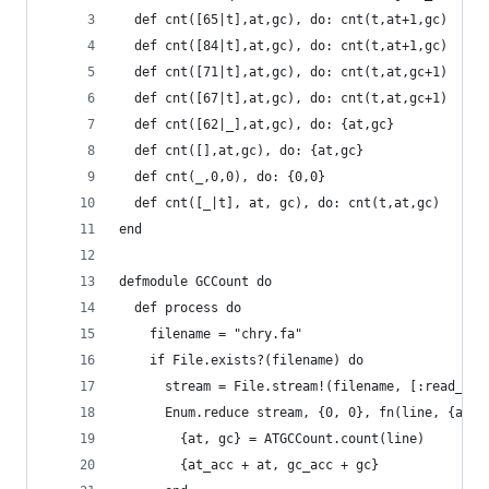
  def cnt([65|t],at,gc), do: cnt(t,at+1,gc)
  def cnt([84|t],at,gc), do: cnt(t,at+1,gc)
  def cnt([71|t],at,gc), do: cnt(t,at,gc+1)
  def cnt([67|t],at,gc), do: cnt(t,at,gc+1)
  def cnt([62|_],at,gc), do: {at,gc}
  def cnt([],at,gc), do: {at,gc}
  def cnt(_,0,0), do: {0,0}
  def cnt([_|t], at, gc), do: cnt(t,at,gc)
end
defmodule GCCount do
  def process do
    filename = "chry.fa"
    if File.exists?(filename) do
      stream = File.stream!(filename, [:read_ahe
      Enum.reduce stream, {0, 0}, fn(line, {at_a
        {at, gc} = ATGCCount.count(line)
        {at_acc + at, gc_acc + gc}