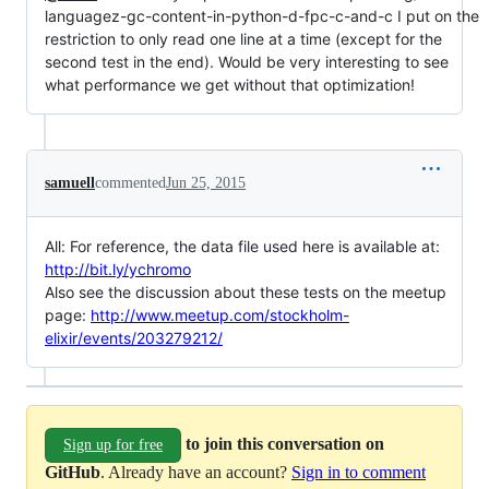
languagez-gc-content-in-python-d-fpc-c-and-c I put on the
restriction to only read one line at a time (except for the
second test in the end). Would be very interesting to see
what performance we get without that optimization!
samuell
commented
Jun 25, 2015
All: For reference, the data file used here is available at:
http://bit.ly/ychromo
Also see the discussion about these tests on the meetup
page:
http://www.meetup.com/stockholm-
elixir/events/203279212/
to join this conversation on
Sign up for free
GitHub
. Already have an account?
Sign in to comment