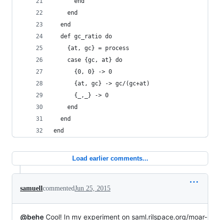
      end
    end 
  end
  def gc_ratio do
    {at, gc} = process
    case {gc, at} do
      {0, 0} -> 0
      {at, gc} -> gc/(gc+at)
      {_,_} -> 0
    end
  end
end
Load earlier comments...
samuell
commented
Jun 25, 2015
@behe
Cool! In my experiment on saml.rilspace.org/moar-