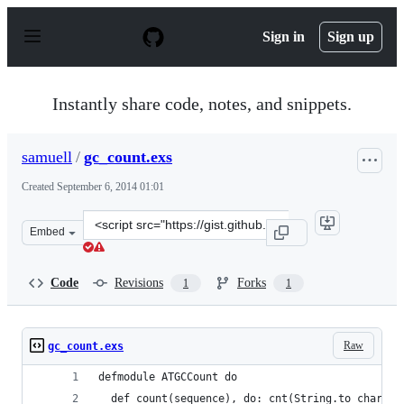
S
k
Sign in
Sign up
i
p
t
o
Instantly share code, notes, and snippets.
c
o
n
samuell
/
gc_count.exs
t
e
Created
September 6, 2014 01:01
n
t
Clone
Embed
this
repository
at
Code
Revisions
Forks
1
1
&lt;script
src=&quot;https://gist.github.com/samuell/dbea9f759dce
Raw
gc_count.exs
defmodule ATGCCount do
  def count(sequence), do: cnt(String.to_char_li