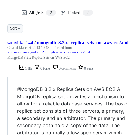
All gists
Forked
2
2
Sort
samvirkar144
/
mongodb_3.2.x_replica_sets_on_aws_ec2.md
Created
March 6, 2018 10:48
— forked from
leommoore/mongodb_3.2.x_replica_sets_on_aws_ec2.md
MongoDB 3.2.x Replica Sets on AWS EC2
1 file
0 forks
0 comments
0 stars
#MongoDB 3.2.x Replica Sets on AWS EC2 A
MongoDB replica set provides a mechanism to
allow for a reliable database services. The basic
replica set consists of three servers, a primary,
a secondary and an arbitrator. The primary and
secondary both hold a copy of the data. The
arbitrator is normally a low spec server which