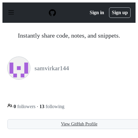
S
k
Sign in
Sign up
i
p
t
o
Instantly share code, notes, and snippets.
c
o
n
t
e
n
samvirkar144
t
0
followers
·
13
following
View GitHub Profile