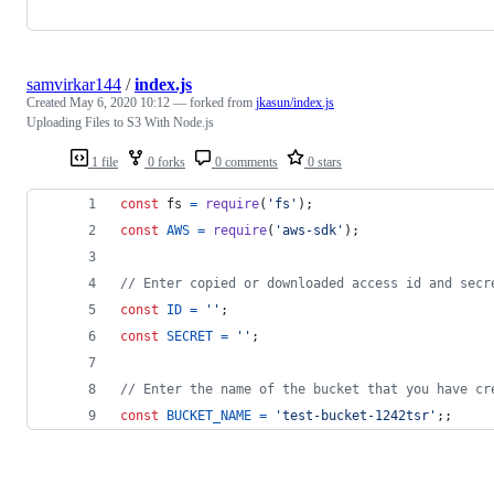
samvirkar144
/
index.js
Created
May 6, 2020 10:12
— forked from
jkasun/index.js
Uploading Files to S3 With Node.js
1 file
0 forks
0 comments
0 stars
const
fs
=
require
(
'fs'
)
;
const
AWS
=
require
(
'aws-sdk'
)
;
// Enter copied or downloaded access id and secr
const
ID
=
''
;
const
SECRET
=
''
;
// Enter the name of the bucket that you have cr
const
BUCKET_NAME
=
'test-bucket-1242tsr'
;
;