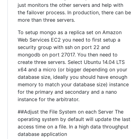
just monitors the other servers and help with
the failover process. In production, there can be
more than three servers.
To setup mongo as a replica set on Amazon
Web Services EC2 you need to first setup a
security group with ssh on port 22 and
mongodb on port 27017. You then need to
create three servers. Select Ubuntu 14.04 LTS
x64 and a micro (or bigger depending on your
database size, ideally you should have enough
memory to match your database size) instance
for the primary and secondary and a nano
instance for the arbitrator.
##Adjust the File System on each Server The
operating system by default will update the last
access time on a file. In a high data throughput
database application