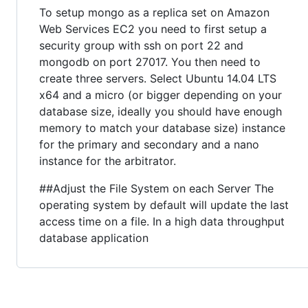
To setup mongo as a replica set on Amazon
Web Services EC2 you need to first setup a
security group with ssh on port 22 and
mongodb on port 27017. You then need to
create three servers. Select Ubuntu 14.04 LTS
x64 and a micro (or bigger depending on your
database size, ideally you should have enough
memory to match your database size) instance
for the primary and secondary and a nano
instance for the arbitrator.
##Adjust the File System on each Server The
operating system by default will update the last
access time on a file. In a high data throughput
database application