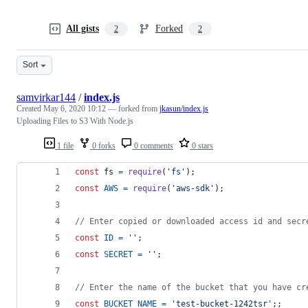
All gists
Forked
2
2
Sort
samvirkar144
/
index.js
Created
May 6, 2020 10:12
— forked from
jkasun/index.js
Uploading Files to S3 With Node.js
1 file
0 forks
0 comments
0 stars
const
fs
=
require
(
'fs'
)
;
const
AWS
=
require
(
'aws-sdk'
)
;
// Enter copied or downloaded access id and secr
const
ID
=
''
;
const
SECRET
=
''
;
// Enter the name of the bucket that you have cr
const
BUCKET_NAME
=
'test-bucket-1242tsr'
;
;