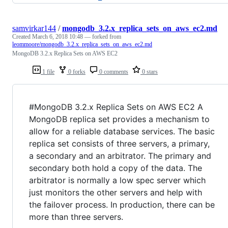
samvirkar144
/
mongodb_3.2.x_replica_sets_on_aws_ec2.md
Created
March 6, 2018 10:48
— forked from
leommoore/mongodb_3.2.x_replica_sets_on_aws_ec2.md
MongoDB 3.2.x Replica Sets on AWS EC2
1 file
0 forks
0 comments
0 stars
#MongoDB 3.2.x Replica Sets on AWS EC2 A
MongoDB replica set provides a mechanism to
allow for a reliable database services. The basic
replica set consists of three servers, a primary,
a secondary and an arbitrator. The primary and
secondary both hold a copy of the data. The
arbitrator is normally a low spec server which
just monitors the other servers and help with
the failover process. In production, there can be
more than three servers.