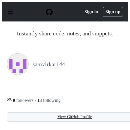
S
k
Sign in
Sign up
i
p
t
o
Instantly share code, notes, and snippets.
c
o
n
t
e
n
samvirkar144
t
0
followers
·
13
following
View GitHub Profile