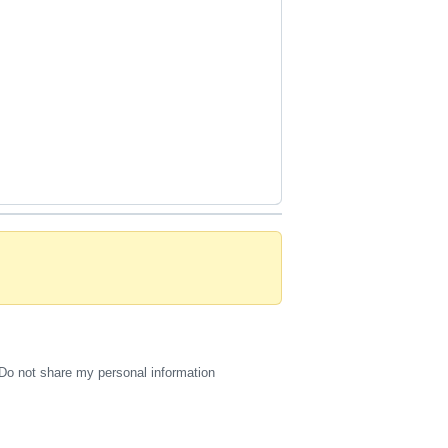
Do not share my personal information