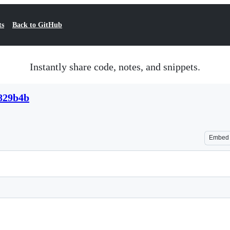
ts
Back to GitHub
Instantly share code, notes, and snippets.
829b4b
Embed