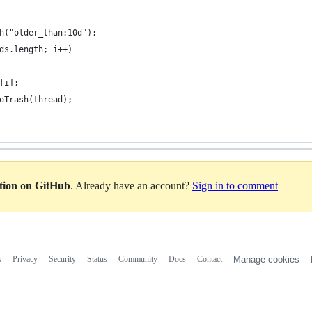
ch("older_than:10d");
ads.length; i++)
s[i];
ToTrash(thread);
ation on GitHub
. Already have an account?
Sign in to comment
s
Privacy
Security
Status
Community
Docs
Contact
Manage cookies