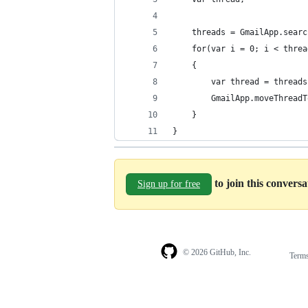
	threads = GmailApp.sear
	for(var i = 0; i < thre
	{
		var thread = thread
		GmailApp.moveThread
	}
}
to join this convers
Sign up for free
© 2026 GitHub, Inc.
Term
Footer
Footer
navigation