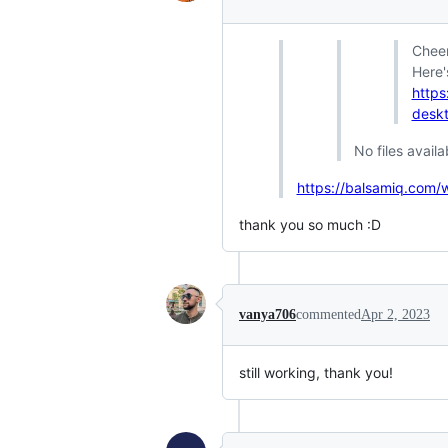
Cheer
Here'
https
deskt
No files availa
https://balsamiq.com/
thank you so much :D
vanya706
commented
Apr 2, 2023
still working, thank you!