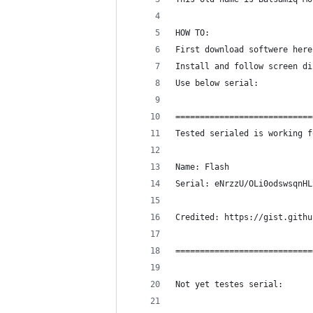
HOW TO:
First download softwere here
Install and follow screen di
Use below serial:
============================
Tested serialed is working f
Name: Flash 
Serial: eNrzzU/OLi0odswsqnHL
Credited: https://gist.githu
============================
Not yet testes serial: