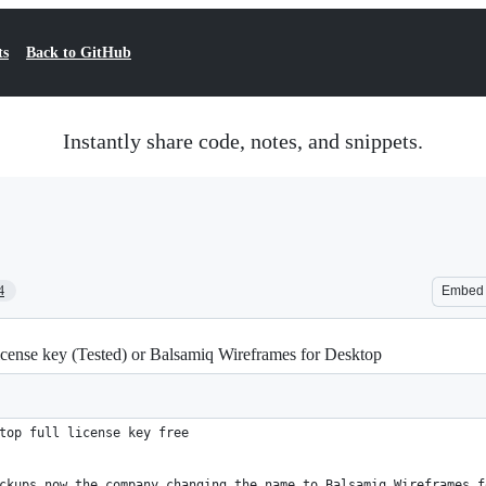
ts
Back to GitHub
Instantly share code, notes, and snippets.
4
Embed
icense key (Tested) or Balsamiq Wireframes for Desktop
top full license key free
ckups now the company changing the name to Balsamiq Wireframes f