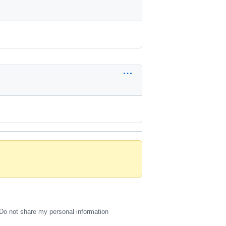
Do not share my personal information