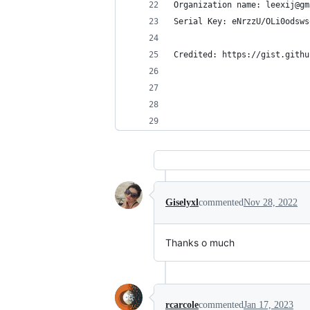
Organization name: leexij@gm
Serial Key: eNrzzU/OLi0odsws
Credited: https://gist.githu
Giselyxl
commented
Nov 28, 2022
Thanks o much
rcarcole
commented
Jan 17, 2023