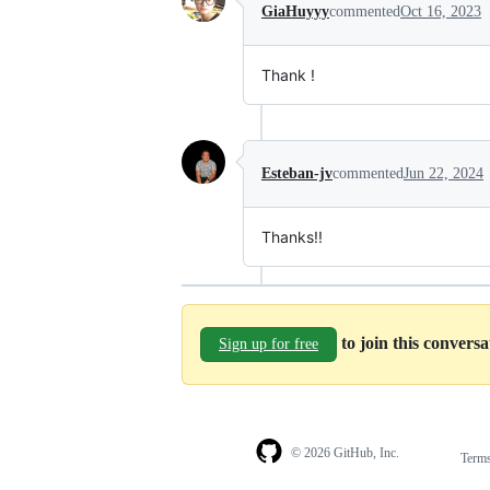
GiaHuyyy
commented
Oct 16, 2023
Thank !
Esteban-jv
commented
Jun 22, 2024
Thanks!!
to join this convers
Sign up for free
© 2026 GitHub, Inc.
Term
Footer
Footer
navigation