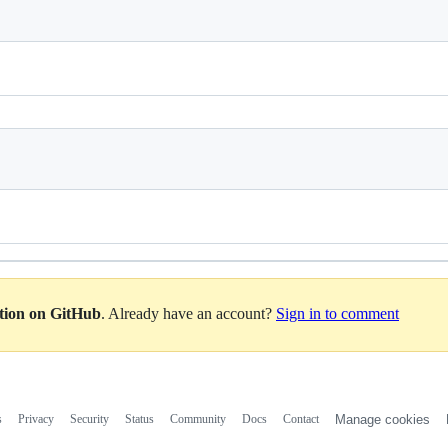
ation on GitHub
. Already have an account?
Sign in to comment
s
Privacy
Security
Status
Community
Docs
Contact
Manage cookies