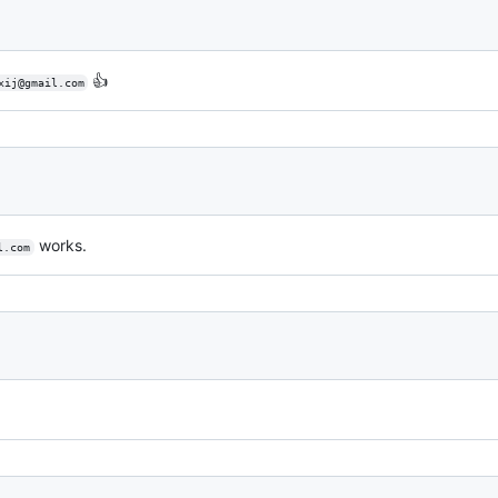
👍
xij@gmail.com
works.
l.com