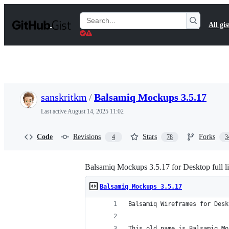
S
k
Search
All gis
i
Gists
p
t
o
c
o
n
t
sanskritkm
/
Balsamiq Mockups 3.5.17
e
n
Last active
August 14, 2025 11:02
t
Code
Revisions
Stars
Forks
4
78
3
Balsamiq Mockups 3.5.17 for Desktop full l
Balsamiq Mockups 3.5.17
Balsamiq Wireframes for Desk
This old name is Balsamiq Mo