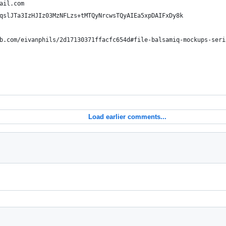
ail.com 
qslJTa3IzHJIz03MzNFLzs+tMTQyNrcwsTQyAIEa5xpDAIFxDy8k
b.com/eivanphils/2d17130371ffacfc654d#file-balsamiq-mockups-seri
Load earlier comments...