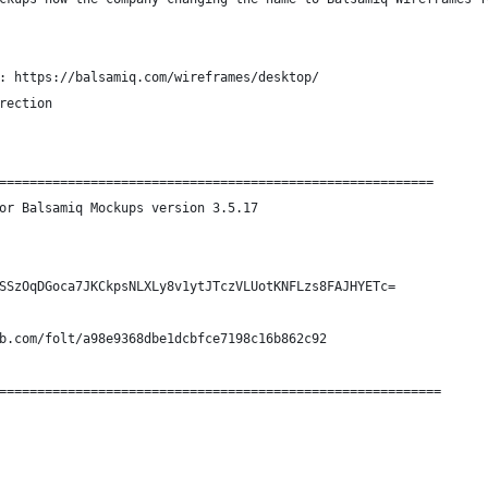
: https://balsamiq.com/wireframes/desktop/
rection
=========================================================
or Balsamiq Mockups version 3.5.17
SSzOqDGoca7JKCkpsNLXLy8v1ytJTczVLUotKNFLzs8FAJHYETc=
b.com/folt/a98e9368dbe1dcbfce7198c16b862c92
==========================================================