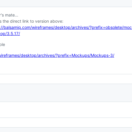
's mate...
s the direct link to version above:
://balsamiq.com/wireframes/desktop/archives/?prefix=obsolete/mo
op/3.5.17/
ble
wireframes/desktop/archives/?prefix=Mockups/Mockups-3/