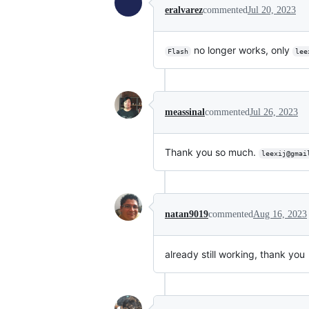
eralvarez
commented
Jul 20, 2023
no longer works, only
Flash
lee
meassinal
commented
Jul 26, 2023
Thank you so much.
leexij@gmai
natan9019
commented
Aug 16, 2023
already still working, thank you