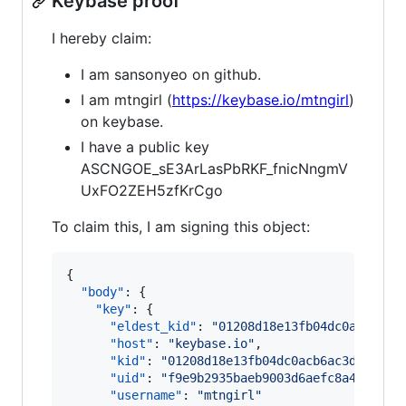
Keybase proof
I hereby claim:
I am sansonyeo on github.
I am mtngirl (
https://keybase.io/mtngirl
)
on keybase.
I have a public key
ASCNGOE_sE3ArLasPbRKF_fnicNngmV
UxFO2ZEH5zfKrCgo
To claim this, I am signing this object:
{

"body"
: {

"key"
: {

"eldest_kid"
: 
"
01208d18e13fb04dc0acb6ac3
"host"
: 
"
keybase.io
"
,

"kid"
: 
"
01208d18e13fb04dc0acb6ac3db44a17
"uid"
: 
"
f9e9b2935baeb9003d6aefc8a4f64919
"username"
: 
"
mtngirl
"