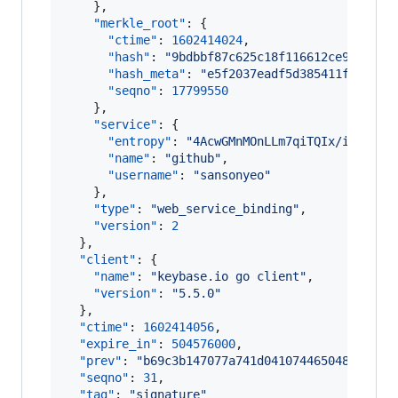
    },

"merkle_root"
: {

"ctime"
: 
1602414024
,

"hash"
: 
"
9bdbbf87c625c18f116612ce97f5ddb
"hash_meta"
: 
"
e5f2037eadf5d385411f23d426
"seqno"
: 
17799550
    },

"service"
: {

"entropy"
: 
"
4AcwGMnMOnLLm7qiTQIx/i14
"
,

"name"
: 
"
github
"
,

"username"
: 
"
sansonyeo
"
    },

"type"
: 
"
web_service_binding
"
,

"version"
: 
2
  },

"client"
: {

"name"
: 
"
keybase.io go client
"
,

"version"
: 
"
5.5.0
"
  },

"ctime"
: 
1602414056
,

"expire_in"
: 
504576000
,

"prev"
: 
"
b69c3b147077a741d0410744650486ae910
"seqno"
: 
31
,

"tag"
: 
"
signature
"