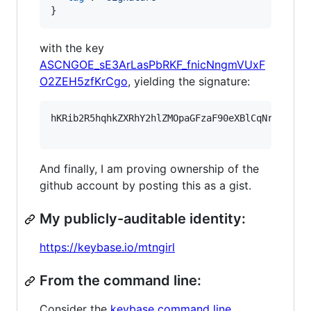
}
with the key
ASCNGOE_sE3ArLasPbRKF_fnicNngmVUxF
O2ZEH5zfKrCgo
, yielding the signature:
hKRib2R5hqhkZXRhY2hlZMOpaGFzaF90eXBlCqNrZXnEIw
And finally, I am proving ownership of the
github account by posting this as a gist.
My publicly-auditable identity:
https://keybase.io/mtngirl
From the command line:
Consider the
keybase command line