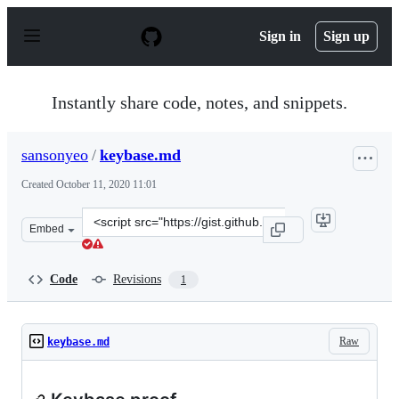
S
k
Sign in
Sign up
i
p
t
o
Instantly share code, notes, and snippets.
c
o
n
sansonyeo
/
keybase.md
t
e
Created
October 11, 2020 11:01
n
t
Clone
Embed
this
repository
at
Code
Revisions
1
&lt;script
src=&quot;https://gist.github.com/sansonyeo/d8824aa833
Raw
keybase.md