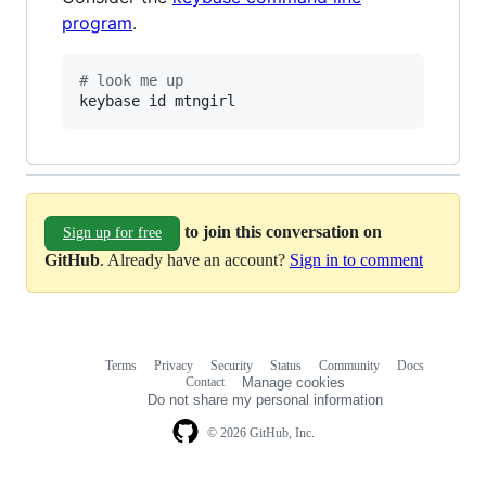
program
.
#
 look me up
keybase id mtngirl
to join this conversation on
Sign up for free
GitHub
. Already have an account?
Sign in to comment
Terms
Privacy
Security
Status
Community
Docs
Footer
Footer
Contact
Manage cookies
navigation
Do not share my personal information
© 2026 GitHub, Inc.