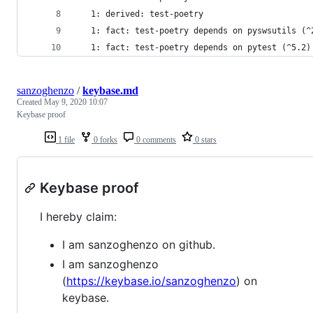
   1: derived: test-poetry
   1: fact: test-poetry depends on pyswsutils (^
   1: fact: test-poetry depends on pytest (^5.2)
sanzoghenzo
/
keybase.md
Created
May 9, 2020 10:07
Keybase proof
1 file
0 forks
0 comments
0 stars
Keybase proof
I hereby claim:
I am sanzoghenzo on github.
I am sanzoghenzo
(
https://keybase.io/sanzoghenzo
) on
keybase.