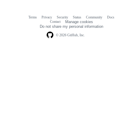
Terms
Privacy
Security
Status
Community
Docs
Footer
Footer
Contact
Manage cookies
navigation
Do not share my personal information
© 2026 GitHub, Inc.