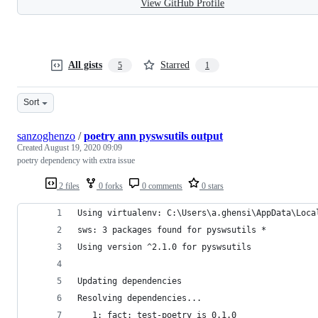
View GitHub Profile
All gists
Starred
5
1
Sort
sanzoghenzo
/
poetry ann pyswsutils output
Created
August 19, 2020 09:09
poetry dependency with extra issue
2 files
0 forks
0 comments
0 stars
Using virtualenv: C:\Users\a.ghensi\AppData\Loca
sws: 3 packages found for pyswsutils *
Using version ^2.1.0 for pyswsutils
Updating dependencies
Resolving dependencies...
   1: fact: test-poetry is 0.1.0