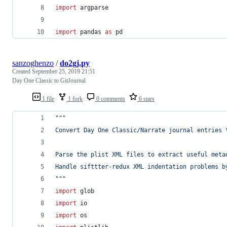
import
argparse
import
pandas
as
pd
sanzoghenzo
/
do2gj.py
Created
September 25, 2019 21:51
Day One Classic to GitJournal
1 file
1 fork
0 comments
6 stars
"""
Convert Day One Classic/Narrate journal entries 
Parse the plist XML files to extract useful meta
Handle sifttter-redux XML indentation problems b
"""
import
glob
import
io
import
os