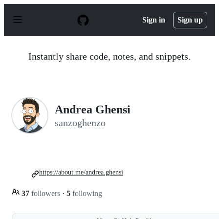
S
k
Sign in
Sign up
i
p
t
o
Instantly share code, notes, and snippets.
c
o
n
t
e
n
Andrea Ghensi
t
sanzoghenzo
https://about.me/andrea.ghensi
37
followers
·
5
following