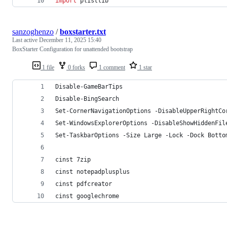
import
plistlib
sanzoghenzo
/
boxstarter.txt
Last active
December 11, 2025 15:40
BoxStarter Configuration for unattended bootstrap
1 file
0 forks
1 comment
1 star
Disable-GameBarTips
Disable-BingSearch
Set-CornerNavigationOptions -DisableUpperRightCo
Set-WindowsExplorerOptions -DisableShowHiddenFil
Set-TaskbarOptions -Size Large -Lock -Dock Botto
cinst 7zip
cinst notepadplusplus
cinst pdfcreator
cinst googlechrome