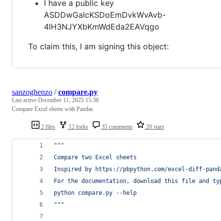
I have a public key
ASDDwGaIcKSDoEmDvkWvAvb-
4lH3NJYXbKmWdEda2EAVqgo
To claim this, I am signing this object:
sanzoghenzo
/
compare.py
Last active
December 11, 2025 15:38
Compare Excel sheets with Pandas
2 files
12 forks
35 comments
20 stars
"""
Compare two Excel sheets
Inspired by https://pbpython.com/excel-diff-pand
For the documentation, download this file and ty
python compare.py --help
"""