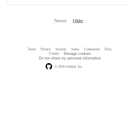
Newer
Older
Terms
Privacy
Security
Status
Community
Docs
Footer
Footer
Contact
Manage cookies
navigation
Do not share my personal information
© 2026 GitHub, Inc.