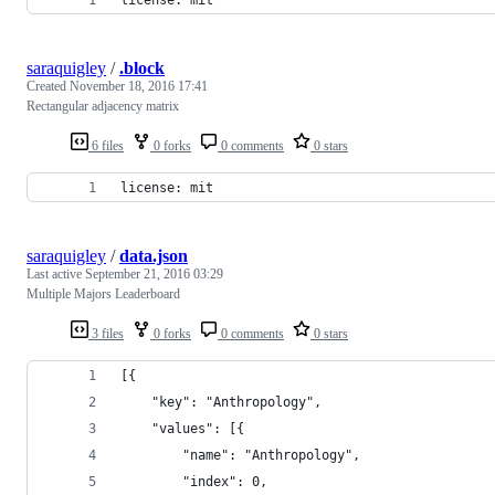
saraquigley
/
.block
Created
November 18, 2016 17:41
Rectangular adjacency matrix
6 files
0 forks
0 comments
0 stars
license: mit
saraquigley
/
data.json
Last active
September 21, 2016 03:29
Multiple Majors Leaderboard
3 files
0 forks
0 comments
0 stars
[{
	"key": "Anthropology",
	"values": [{
		"name": "Anthropology",
		"index": 0,