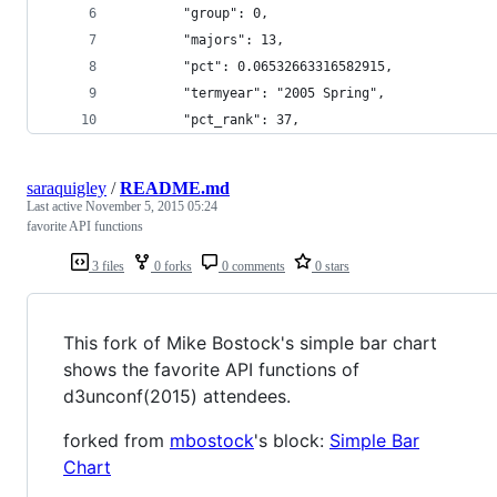
		"group": 0,
		"majors": 13,
		"pct": 0.06532663316582915,
		"termyear": "2005 Spring",
		"pct_rank": 37,
saraquigley
/
README.md
Last active
November 5, 2015 05:24
favorite API functions
3 files
0 forks
0 comments
0 stars
This fork of Mike Bostock's simple bar chart
shows the favorite API functions of
d3unconf(2015) attendees.
forked from
mbostock
's block:
Simple Bar
Chart