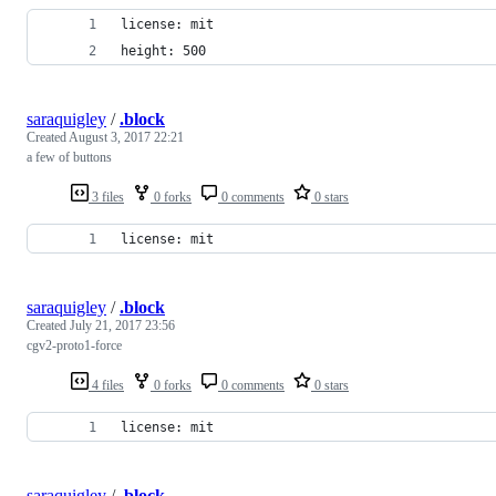
license: mit
height: 500
saraquigley
/
.block
Created
August 3, 2017 22:21
a few of buttons
3 files
0 forks
0 comments
0 stars
license: mit
saraquigley
/
.block
Created
July 21, 2017 23:56
cgv2-proto1-force
4 files
0 forks
0 comments
0 stars
license: mit
saraquigley
/
.block