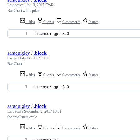
Last active
July 13, 2017 22:42
Bar Chart with update
4 files
0 forks
0 comments
0 stars
license: gpl-3.0
saraquigley
/
.block
Created
July 12, 2017 20:36
Bar Chart
4 files
0 forks
0 comments
0 stars
license: gpl-3.0
saraquigley
/
.block
Last active
September 2, 2017 18:51
the enrollment cycle
4 files
0 forks
0 comments
0 stars
license: mit