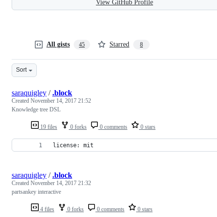
View GitHub Profile
All gists
Starred
45
8
Sort
saraquigley
/
.block
Created
November 14, 2017 21:52
Knowledge tree DSL
19 files
0 forks
0 comments
0 stars
license: mit
saraquigley
/
.block
Created
November 14, 2017 21:32
partsankey interactive
4 files
0 forks
0 comments
0 stars