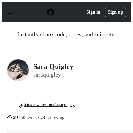
S
k
Sign in
Sign up
i
p
t
o
Instantly share code, notes, and snippets.
c
o
n
t
e
n
Sara Quigley
t
saraquigley
https://twitter.com/saraquigley
29
followers
·
23
following