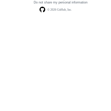
Do not share my personal information
© 2026 GitHub, Inc.