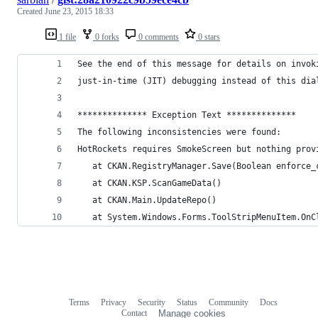
Created
June 23, 2015 18:33
1 file
0 forks
0 comments
0 stars
See the end of this message for details on invok
just-in-time (JIT) debugging instead of this dia
************** Exception Text **************
The following inconsistencies were found:
HotRockets requires SmokeScreen but nothing prov
   at CKAN.RegistryManager.Save(Boolean enforce_
   at CKAN.KSP.ScanGameData()
   at CKAN.Main.UpdateRepo()
   at System.Windows.Forms.ToolStripMenuItem.OnC
Terms
Privacy
Security
Status
Community
Docs
Footer
Footer
Contact
Manage cookies
navigation