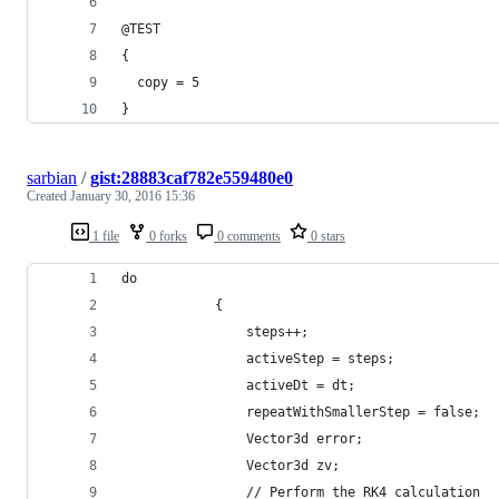
@TEST
{
  copy = 5
}
sarbian
/
gist:28883caf782e559480e0
Created
January 30, 2016 15:36
1 file
0 forks
0 comments
0 stars
do
            {
                steps++;
                activeStep = steps;
                activeDt = dt;
                repeatWithSmallerStep = false;
                Vector3d error;
                Vector3d zv;
                // Perform the RK4 calculation