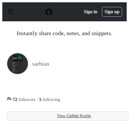
S
k
Sign in
Sign up
i
p
t
o
Instantly share code, notes, and snippets.
c
o
n
t
e
n
sarbian
t
72
followers
·
5
following
View GitHub Profile