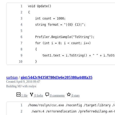
void Update()
{
    int count = 1000;
    string format = "|{0} {1}|";
    Profiler.BeginSample("ToString");
    for (int i = 0; i < count; i++)
    {
        text1.text = i.ToString() + " " + i.ToSt
    }
sarbian
/
gist:5442c94358780d3e6e205380a448fa35
Created
April 9, 2016 09:47
Building MJ with roslyn
1 file
0 forks
0 comments
0 stars
/home/roslyn/csc.exe /noconfig /target:library /
  /warn:4 /errorendlocation /preferreduilang:en-