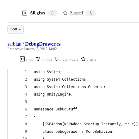
All gists
Starred
8
6
Sort
sarbian
/
DebugDrawer.cs
Last active
January 7, 2018 14:02
1 file
0 forks
0 comments
2 stars
using System;
using System.Collections;
using System.Collections.Generic;
using UnityEngine;
namespace DebugStuff
{
    [KSPAddon(KSPAddon.Startup.Instantly, true)]
    class DebugDrawer : MonoBehaviour
    {