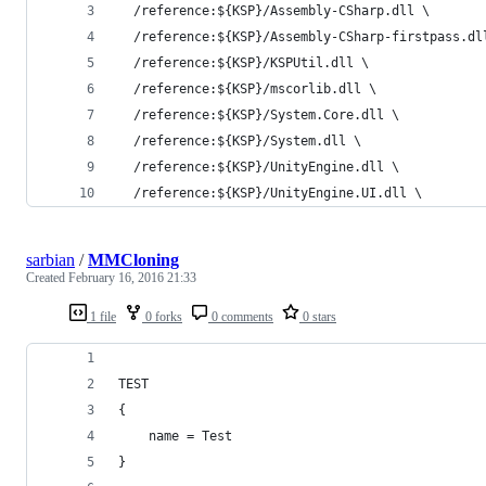
  /reference:${KSP}/Assembly-CSharp.dll \
  /reference:${KSP}/Assembly-CSharp-firstpass.dl
  /reference:${KSP}/KSPUtil.dll \
  /reference:${KSP}/mscorlib.dll \
  /reference:${KSP}/System.Core.dll \
  /reference:${KSP}/System.dll \
  /reference:${KSP}/UnityEngine.dll \
  /reference:${KSP}/UnityEngine.UI.dll \
sarbian
/
MMCloning
Created
February 16, 2016 21:33
1 file
0 forks
0 comments
0 stars
TEST
{
	name = Test
}