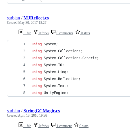
sarbian
/
MJReflect.cs
Created
May 30, 2017 18:27
1 file
0 forks
0 comments
0 stars
using
System
;
using
System
.
Collections
;
using
System
.
Collections
.
Generic
;
using
System
.
IO
;
using
System
.
Linq
;
using
System
.
Reflection
;
using
System
.
Text
;
using
UnityEngine
;
sarbian
/
StringGCMagic.cs
Created
April 13, 2016 19:36
1 file
0 forks
1 comment
0 stars