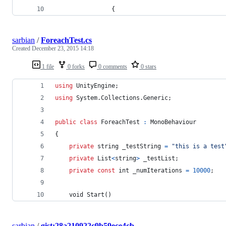
                {
sarbian
/
ForeachTest.cs
Created
December 23, 2015 14:18
1 file
0 forks
0 comments
0 stars
using
UnityEngine
;
using
System
.
Collections
.
Generic
;
public
class
ForeachTest
:
MonoBehaviour
{
private
string
_testString
=
"this is a test
private
List
<
string
>
_testList
;
private
const
int
_numIterations
=
10000
;
void
Start
(
)
sarbian
/
gist:28a210922c9b59ece4cb