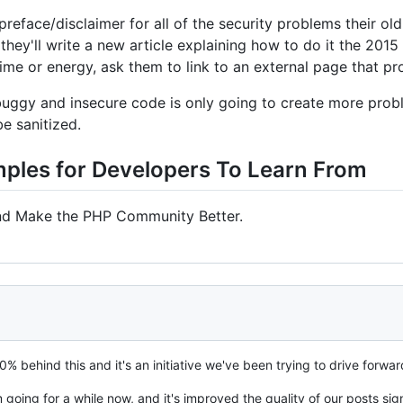
 preface/disclaimer for all of the security problems their ol
, they'll write a new article explaining how to do it the 2015 
time or energy, ask them to link to an external page that pr
f buggy and insecure code is only going to create more pro
be sanitized.
mples for Developers To Learn From
nd Make the PHP Community Better.
0% behind this and it's an initiative we've been trying to drive forwar
oing for a while now, and it's improved the quality of our posts signi