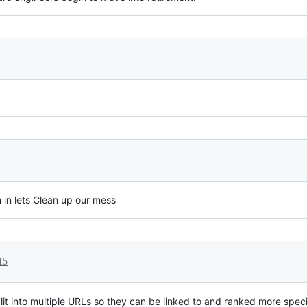
m in lets Clean up our mess
15
lit into multiple URLs so they can be linked to and ranked more spec