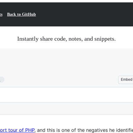
ts
Back to GitHub
Instantly share code, notes, and snippets.
1
Embed
ort tour of PHP
, and this is one of the negatives he identifi