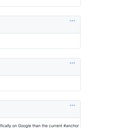
ifically on Google than the current #anchor