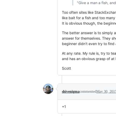
"Give a man a fish, and
Too often sites like StackExcha
like bait for a fish and too ma
It is obvious though, the beginne
The better answer is to simply 
answer for themselves. They shou
beginner didn't even try to find
At any rate. My rule is, try to 
and has an obvious grasp of at
Scott
shivenigma
commented
May 30, 201
+1