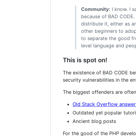
Community:
I know. I s
because of BAD CODE. B
distribute it, either a
other beginners to adopt
to separate the good fr
level language and peopl
This is spot on!
The existence of BAD CODE bei
security vulnerabilities in the en
The biggest offenders are often
Old Stack Overflow answer
Outdated yet popular tutori
Ancient blog posts
For the good of the PHP develop