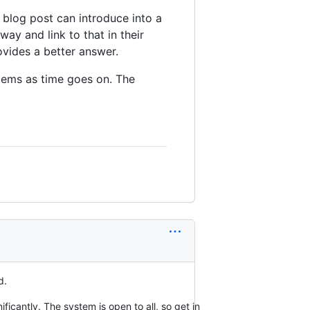
d blog post can introduce into a
way and link to that in their
ovides a better answer.
blems as time goes on. The
d.
ficantly. The system is open to all, so get in