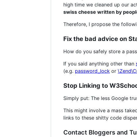
high time we cleaned up our ac
swiss cheese written by peop
Therefore, I propose the followi
Fix the bad advice on St
How do you safely store a pass
If you said anything other than
(e.g.
password_lock
or
\Zend\C
Stop Linking to W3School
Simply put: The less Google trus
This might involve a mass take
links to these shitty code dispen
Contact Bloggers and Tut