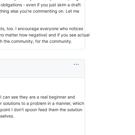
bligations - even if you just skim a draft
thing else you're commenting on. Let me
sts, too. I encourage everyone who notices
no matter how negative) and if you see actual
ith the community, for the community.
d I can see they are a real beginner and
r solutions to a problem in a manner, which
point I don't spoon feed them the solution
mselves.