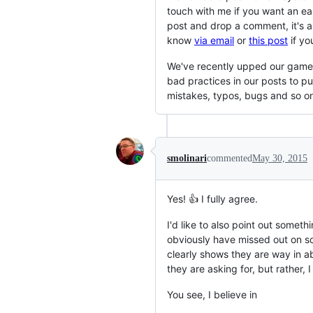
touch with me if you want an ear
post and drop a comment, it's 
know
via email
or
this post
if you
We've recently upped our game a
bad practices in our posts to p
mistakes, typos, bugs and so on
smolinari
commented
May 30, 2015
Yes! 👍 I fully agree.
I'd like to also point out somet
obviously have missed out on so
clearly shows they are way in a
they are asking for, but rather, 
You see, I believe in