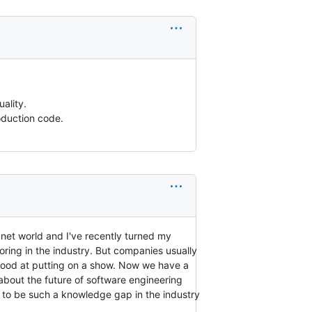
ality.
oduction code.
/.net world and I've recently turned my
oring in the industry. But companies usually
 good at putting on a show. Now we have a
 about the future of software engineering
 to be such a knowledge gap in the industry