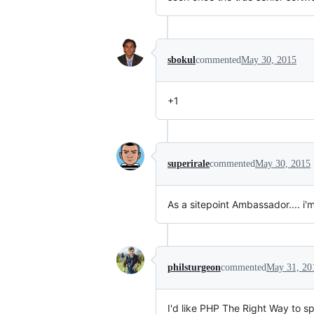
sbokul
commented
May 30, 2015
+1
superirale
commented
May 30, 2015
As a sitepoint Ambassador.... i'
philsturgeon
commented
May 31, 20
I'd like PHP The Right Way to sp