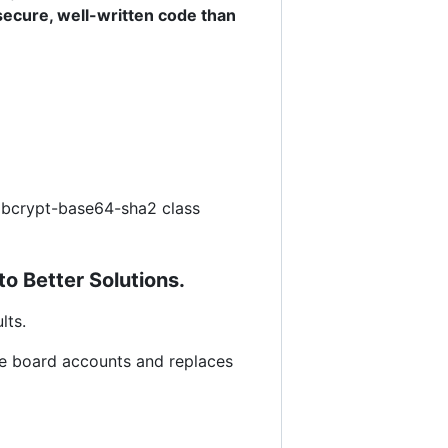
secure, well-written code than
en bcrypt-base64-sha2 class
to Better Solutions.
lts.
ge board accounts and replaces