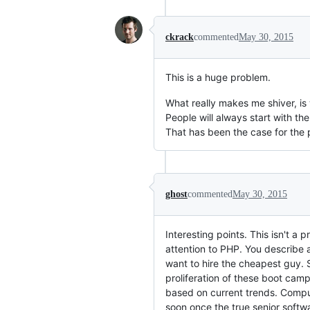
ckrack
commented
May 30, 2015
This is a huge problem.
What really makes me shiver, i
People will always start with t
That has been the case for the 
ghost
commented
May 30, 2015
Interesting points. This isn't a
attention to PHP. You describe 
want to hire the cheapest guy.
proliferation of these boot camp
based on current trends. Compu
soon once the true senior softw