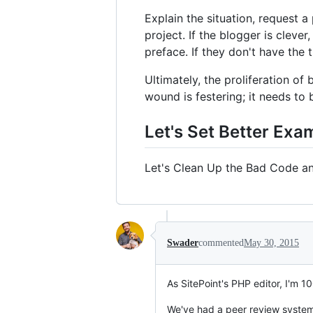
Explain the situation, request a
project. If the blogger is clever
preface. If they don't have the 
Ultimately, the proliferation o
wound is festering; it needs to 
Let's Set Better Exa
Let's Clean Up the Bad Code a
Swader
commented
May 30, 2015
As SitePoint's PHP editor, I'm 10
We've had a peer review system g