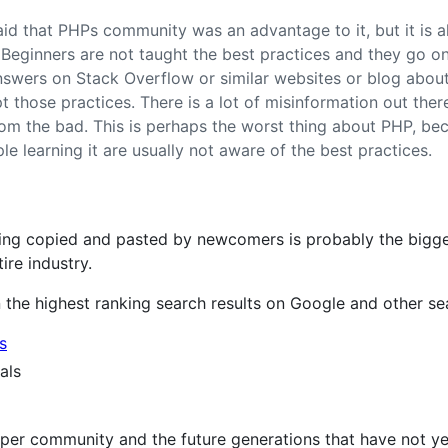
aid that PHPs community was an advantage to it, but it is 
eginners are not taught the best practices and they go o
s answers on Stack Overflow or similar websites or blog abou
 those practices. There is a lot of misinformation out there, 
om the bad. This is perhaps the worst thing about PHP, be
e learning it are usually not aware of the best practices.
ng copied and pasted by newcomers is probably the bigges
tire industry.
 the highest ranking search results on Google and other se
s
als
er community and the future generations that have not yet j