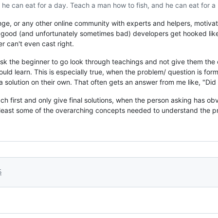
 he can eat for a day. Teach a man how to fish, and he can eat for a l
nge, or any other online community with experts and helpers, motivat
ny good (and unfortunately sometimes bad) developers get hooked like
r can't even cast right.
ask the beginner to go look through teachings and not give them the 
ld learn. This is especially true, when the problem/ question is forme
 a solution on their own. That often gets an answer from me like, "Did
teach first and only give final solutions, when the person asking has o
 least some of the overarching concepts needed to understand the pr
5