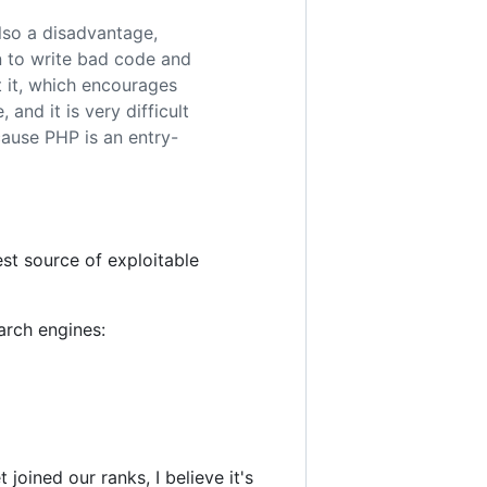
also a disadvantage,
n to write bad code and
t it, which encourages
and it is very difficult
cause PHP is an entry-
t source of exploitable
arch engines:
oined our ranks, I believe it's