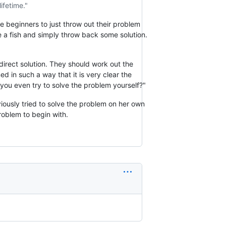
ifetime."
e beginners to just throw out their problem
 a fish and simply throw back some solution.
direct solution. They should work out the
d in such a way that it is very clear the
 you even try to solve the problem yourself?"
bviously tried to solve the problem on her own
oblem to begin with.