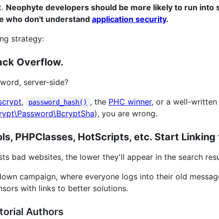
t.
Neophyte developers should be more likely to run into 
le who don't understand
application security
.
ng strategy:
ack Overflow.
word, server-side?
scrypt
,
, the
PHC winner
, or a well-writt
password_hash()
rypt\Password\BcryptSha
), you are wrong.
s, PHPClasses, HotScripts, etc. Start Linking 
ts bad websites, the lower they'll appear in the search resu
down campaign, where everyone logs into their old messa
sors with links to better solutions.
orial Authors