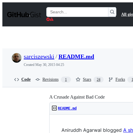
S
k
Search
All gis
i
Gists
p
t
o
c
o
n
t
sarciszewski
/
README.md
e
n
Created
May 30, 2015 04:25
t
Code
Revisions
Stars
Forks
1
24
A Crusade Against Bad Code
README.md
Aniruddh Agarwal blogged
A sh