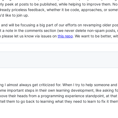
ly peek at posts to be published, while helping to improve them. No o
already priceless feedback, whether it be code, approaches, or some
'd like to join up.
nd will be focusing a big part of our efforts on revamping older po
ut a note in the comments section (we never delete non-spam posts, 
 please let us know via issues on
this repo
. We want to be better, w
hing I almost always get criticized for. When I try to help someone an
me important steps in their own learning development, like asking fo
bove their heads from a programming experience standpoint, at that 
I tell them to go back to learning what they need to learn to fix it the