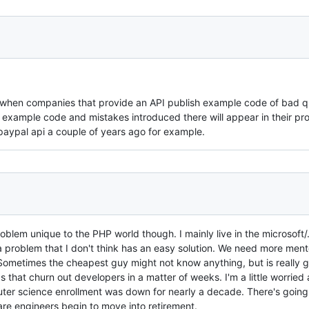
s when companies that provide an API publish example code of bad qu
he example code and mistakes introduced there will appear in their pr
paypal api a couple of years ago for example.
 problem unique to the PHP world though. I mainly live in the microsoft
a problem that I don't think has an easy solution. We need more ment
 Sometimes the cheapest guy might not know anything, but is really
s that churn out developers in a matter of weeks. I'm a little worried
ter science enrollment was down for nearly a decade. There's going
are engineers begin to move into retirement.