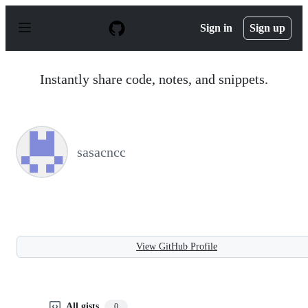
S
k
Sign in
Sign up
i
p
t
o
Instantly share code, notes, and snippets.
c
o
n
t
e
n
sasacncc
t
View GitHub Profile
All gists
0