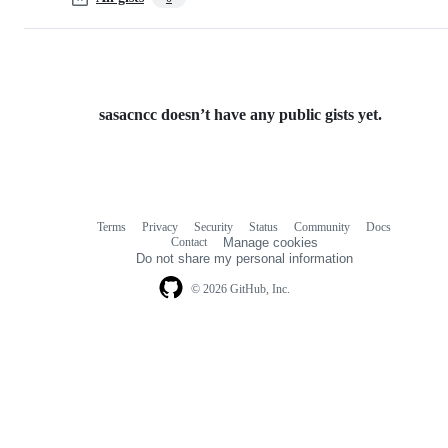
sasacncc doesn’t have any public gists yet.
Terms
Privacy
Security
Status
Community
Docs
Footer
Footer
Contact
Manage cookies
navigation
Do not share my personal information
© 2026 GitHub, Inc.