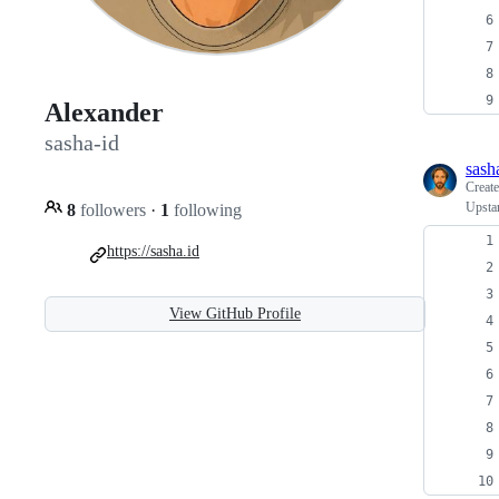
Alexander
sasha-id
sash
Creat
Upstar
8
followers
·
1
following
https://sasha.id
View GitHub Profile