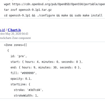
wget https://cdn.openbsd.org/pub/OpenBSD/OpenSSH/portable/ope
tar zxvf openssh-9.1p1.tar.gz
cd openssh-9.1p1 && ./configure && make && sudo make install
a-id
/
Chart.js
ctive
May 20, 2020 04:43
-stockcharts Zone component
<Zone zones={[
  {
    id: 'pre',
    start: { hours: 4, minutes: 0, seconds: 0 },
    end: { hours: 9, minutes: 30, seconds: 0 },
    fill: "#999999",
    opacity: 0.1,
    startLine: {
      stroke: '#3d7cd4',
      strokeWidth: 1,