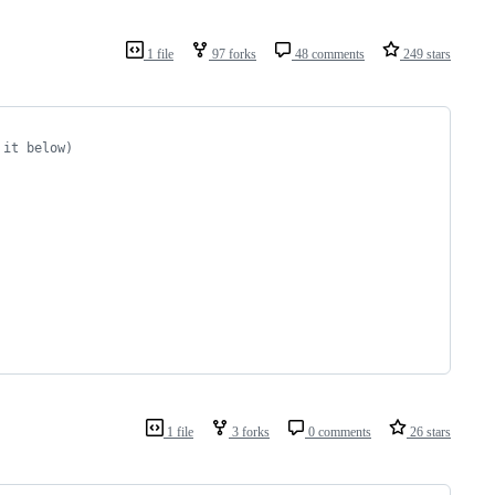
1 file
97 forks
48 comments
249 stars
 it below)
1 file
3 forks
0 comments
26 stars