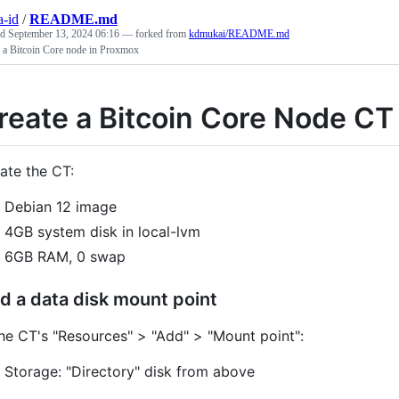
a-id
/
README.md
ed
September 13, 2024 06:16
— forked from
kdmukai/README.md
e a Bitcoin Core node in Proxmox
reate a Bitcoin Core Node CT
ate the CT:
Debian 12 image
4GB system disk in local-lvm
6GB RAM, 0 swap
d a data disk mount point
the CT's "Resources" > "Add" > "Mount point":
Storage: "Directory" disk from above