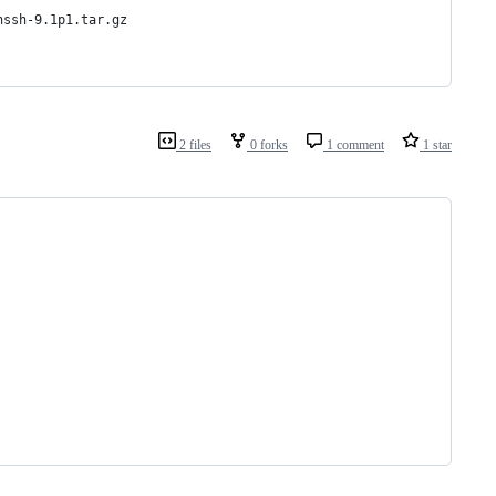
nssh-9.1p1.tar.gz
2 files
0 forks
1 comment
1 star