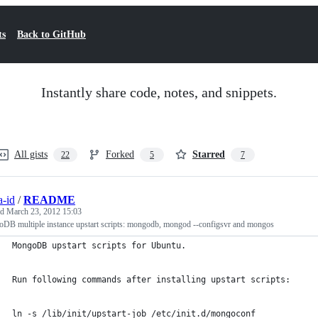
ts
Back to GitHub
Instantly share code, notes, and snippets.
All gists
Forked
Starred
22
5
7
a-id
/
README
ed
March 23, 2012 15:03
DB multiple instance upstart scripts: mongodb, mongod --configsvr and mongos
MongoDB upstart scripts for Ubuntu.
Run following commands after installing upstart scripts:
ln -s /lib/init/upstart-job /etc/init.d/mongoconf