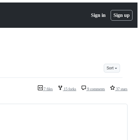
Sign in
Sign up
Sort
7 files
15 forks
9 comments
37 stars