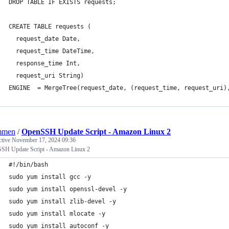
DROP TABLE IF EXISTS requests;
CREATE TABLE requests (
  request_date Date, 
  request_time DateTime, 
  response_time Int, 
  request_uri String) 
ENGINE  = MergeTree(request_date, (request_time, request_uri)
mmen
/
OpenSSH Update Script - Amazon Linux 2
ctive
November 17, 2024 09:36
SH Update Script - Amazon Linux 2
#!/bin/bash
sudo yum install gcc -y
sudo yum install openssl-devel -y
sudo yum install zlib-devel -y
sudo yum install mlocate -y
sudo yum install autoconf -y