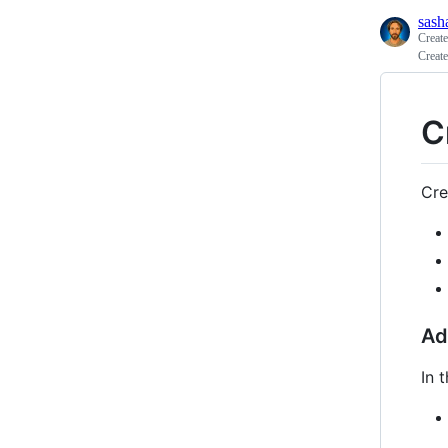
sash
Creat
Creat
C
Cre
Ad
In 