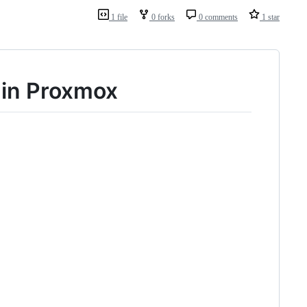
1 file
0 forks
0 comments
1 star
 in Proxmox