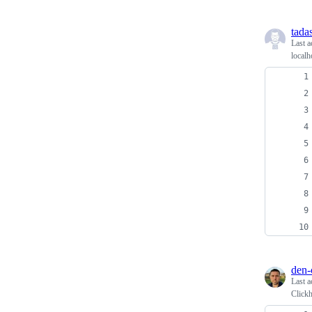
tadas
Last a
local
den-
Last a
Click