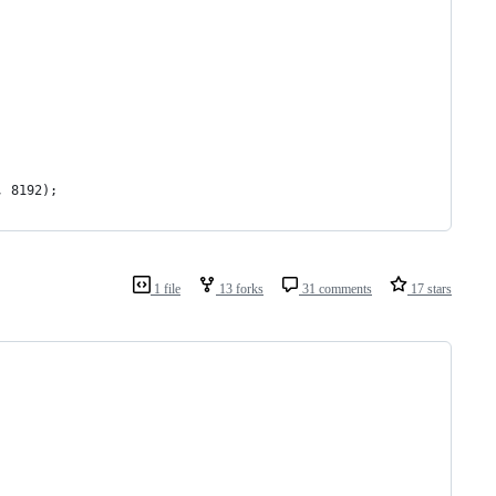
, 8192);
1 file
13 forks
31 comments
17 stars