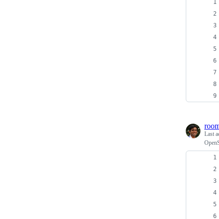
roo
Last a
OpenS