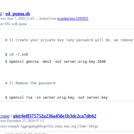
t
/
ssl_puma.sh
ctive
June 7, 2026 11:43
— forked from
trcarden/gist:3295935
host SSL with puma
#
 1) Create your private key (any password will do, we remove
$ 
cd
~
/.ssh
$ openssl genrsa -des3 -out server.orig.key 2048
#
 2) Remove the password
$ openssl rsa -in server.orig.key -out server.key
crane
/
gist:6eff375752a236a456e1b3dc2ca7db62
ctive
December 25, 2024 07:13
house example AggregatingMergeTree, (max, min, avg ) State / Merge