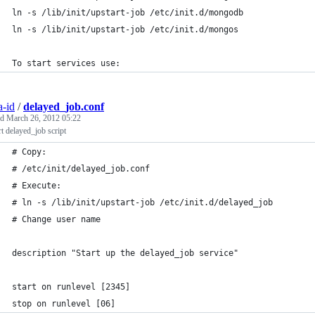
ln -s /lib/init/upstart-job /etc/init.d/mongodb
ln -s /lib/init/upstart-job /etc/init.d/mongos
To start services use:
a-id
/
delayed_job.conf
ed
March 26, 2012 05:22
t delayed_job script
# Copy:
# /etc/init/delayed_job.conf
# Execute:
# ln -s /lib/init/upstart-job /etc/init.d/delayed_job
# Change user name
description "Start up the delayed_job service"
start on runlevel [2345]
stop on runlevel [06]