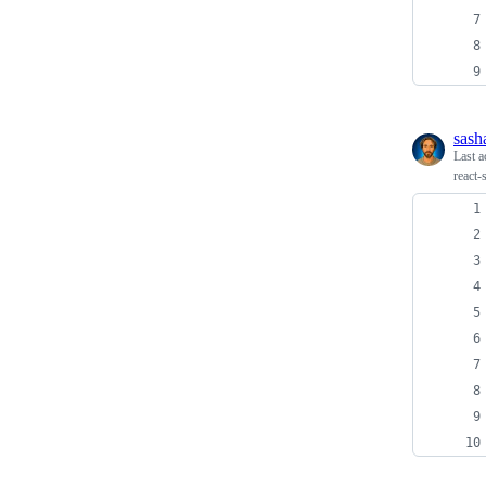
sash
Last a
react