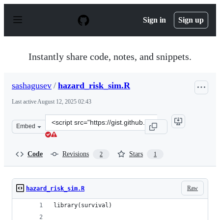
S
k
Sign in
Sign up
i
p
t
o
Instantly share code, notes, and snippets.
c
o
n
sashagusev
/
hazard_risk_sim.R
t
e
Last active
August 12, 2025 02:43
n
t
Clone
Embed
this
repository
at
Code
Revisions
Stars
2
1
&lt;script
src=&quot;https://gist.github.com/sashagusev/8755afd30
Raw
hazard_risk_sim.R
library(survival)