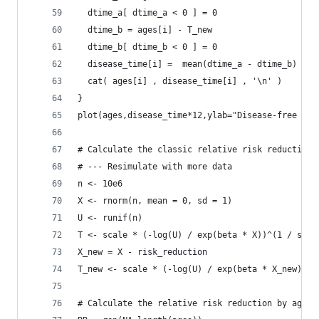
  dtime_a[ dtime_a < 0 ] = 0
  dtime_b = ages[i] - T_new
  dtime_b[ dtime_b < 0 ] = 0
  disease_time[i] =  mean(dtime_a - dtime_b)
  cat( ages[i] , disease_time[i] , '\n' )
}
plot(ages,disease_time*12,ylab="Disease-free mon
# Calculate the classic relative risk reduction
# --- Resimulate with more data
n <- 10e6
X <- rnorm(n, mean = 0, sd = 1)
U <- runif(n)
T <- scale * (-log(U) / exp(beta * X))^(1 / shap
X_new = X - risk_reduction
T_new <- scale * (-log(U) / exp(beta * X_new))^(
# Calculate the relative risk reduction by age c