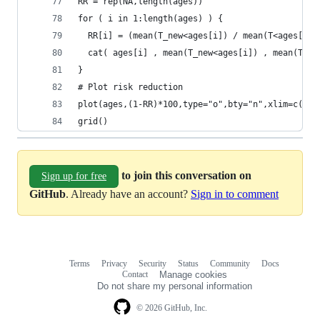
RR = rep(NA,length(ages))
for ( i in 1:length(ages) ) {
  RR[i] = (mean(T_new<ages[i]) / mean(T<ages[i])
  cat( ages[i] , mean(T_new<ages[i]) , mean(T<ag
}
# Plot risk reduction
plot(ages,(1-RR)*100,type="o",bty="n",xlim=c(min
grid()
to join this conversation on
Sign up for free
GitHub
. Already have an account?
Sign in to comment
Terms
Privacy
Security
Status
Community
Docs
Footer
Footer
Contact
Manage cookies
navigation
Do not share my personal information
© 2026 GitHub, Inc.