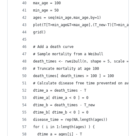
max_age = 100
min_age = 50
ages = seq(min_age,max_age,by=1)
plot(T[T>min_age&T<max_age],(T_new-T)[T>min_age&
grid()
# Add a death curve
# Sample mortality from a Weibull
death_times <- rweibull(n, shape = 5, scale = 88
# Truncate mortality at age 100
death_times[ death_times > 100 ] = 100
# Calculate disease free time prevented on avera
dtime_a = death_times - T
dtime_a[ dtime_a < 0 ] = 0
dtime_b = death_times - T_new
dtime_b[ dtime_b < 0 ] = 0
disease_time = rep(NA,length(ages))
for ( i in 1:length(ages) ) {
  dtime_a = ages[i] - T