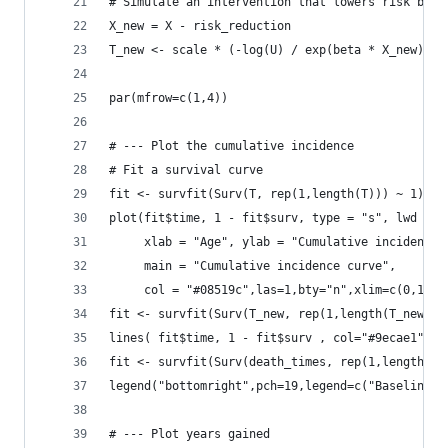
# Simulate an intervention that lowers risk by 0
X_new = X - risk_reduction
T_new <- scale * (-log(U) / exp(beta * X_new))^(
par(mfrow=c(1,4))
# --- Plot the cumulative incidence
# Fit a survival curve
fit <- survfit(Surv(T, rep(1,length(T))) ~ 1)
plot(fit$time, 1 - fit$surv, type = "s", lwd = 2
     xlab = "Age", ylab = "Cumulative incidence"
     main = "Cumulative incidence curve",
     col = "#08519c",las=1,bty="n",xlim=c(0,150)
fit <- survfit(Surv(T_new, rep(1,length(T_new)))
lines( fit$time, 1 - fit$surv , col="#9ecae1",lw
fit <- survfit(Surv(death_times, rep(1,length(de
legend("bottomright",pch=19,legend=c("Baseline",
# --- Plot years gained