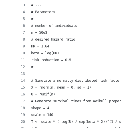
# ---
# Parameters
# ---
# number of individuals
n = 50e3
# desired hazard ratio
HR = 1.64
beta = log(HR)
risk_reduction = 0.5
# ---
# Simulate a normally distributed risk factor
X = rnorm(n, mean = 0, sd = 1)
U = runif(n)
# Generate survival times from Weibull proportio
shape = 4
scale = 140
T <- scale * (-log(U) / exp(beta * X))^(1 / shap