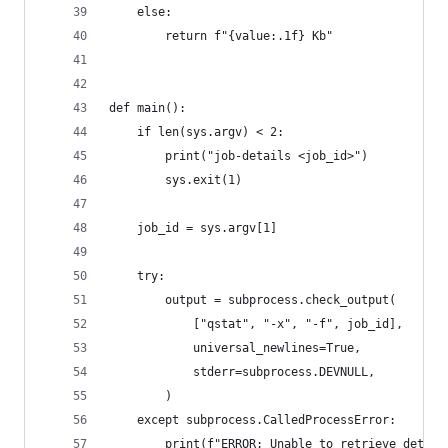
    else:
        return f"{value:.1f} Kb"
def main():
    if len(sys.argv) < 2:
        print("job-details <job_id>")
        sys.exit(1)
    job_id = sys.argv[1]
    try:
        output = subprocess.check_output(
            ["qstat", "-x", "-f", job_id],
            universal_newlines=True,
            stderr=subprocess.DEVNULL,
        )
    except subprocess.CalledProcessError:
        print(f"ERROR: Unable to retrieve detail