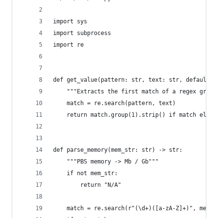
import sys
import subprocess
import re
def get_value(pattern: str, text: str, default: 
    """Extracts the first match of a regex group
    match = re.search(pattern, text)
    return match.group(1).strip() if match else 
def parse_memory(mem_str: str) -> str:
    """PBS memory -> Mb / Gb"""
    if not mem_str:
        return "N/A"
    match = re.search(r"(\d+)([a-zA-Z]+)", mem_s