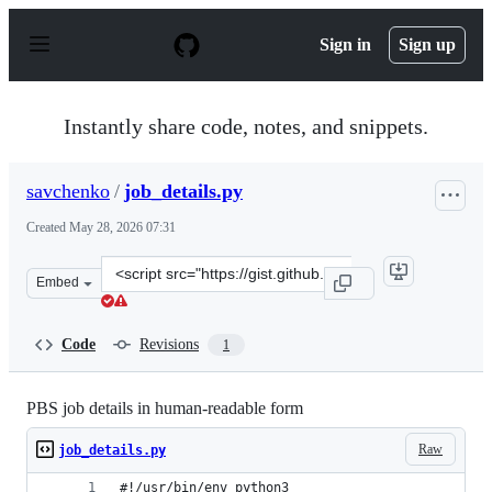
S
k
Sign in
Sign up
i
p
t
o
Instantly share code, notes, and snippets.
c
o
n
savchenko
/
job_details.py
t
e
Created
May 28, 2026 07:31
n
t
Clone
Embed
this
repository
at
Code
Revisions
1
&lt;script
src=&quot;https://gist.github.com/savchenko/2636ca9a95
PBS job details in human-readable form
Raw
job_details.py
#!/usr/bin/env python3