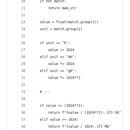
    if not match:
        return mem_str
    value = float(match.group(1))
    unit = match.group(2)
    if unit == "b":
        value /= 1024
    elif unit == "mb":
        value *= 1024
    elif unit == "gb":
        value *= 1024**2
    # ---
    if value >= (1024**2):
        return f"{value / (1024**2):.1f} Gb"
    elif value >= 1024:
        return f"{value / 1024:.1f} Mb"