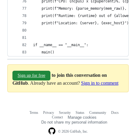
    print(f"CPU: {ncpus} x {cpupercent}%, {cput}
    print(f"Memory: {parse_memory(mem_raw)}, vir
    print(f"Runtime: {runtime} out of {allowed}"
    print(f"Location: {server}, {exec_host}")
if __name__ == "__main__":
    main()
to join this conversation on
Sign up for free
GitHub
. Already have an account?
Sign in to comment
Terms
Privacy
Security
Status
Community
Docs
Footer
Footer
Contact
Manage cookies
navigation
Do not share my personal information
© 2026 GitHub, Inc.