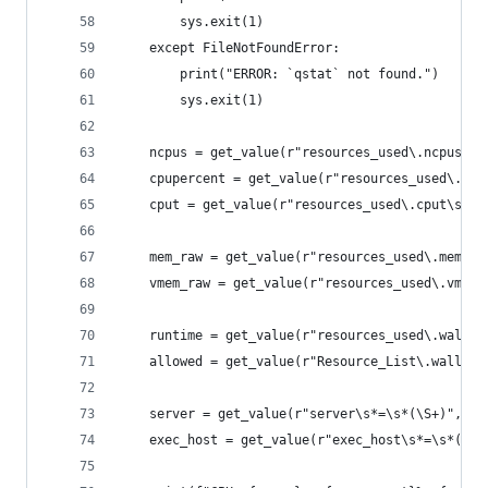
        sys.exit(1)
    except FileNotFoundError:
        print("ERROR: `qstat` not found.")
        sys.exit(1)
    ncpus = get_value(r"resources_used\.ncpus\s*
    cpupercent = get_value(r"resources_used\.cpu
    cput = get_value(r"resources_used\.cput\s*=\
    mem_raw = get_value(r"resources_used\.mem\s*
    vmem_raw = get_value(r"resources_used\.vmem\
    runtime = get_value(r"resources_used\.wallti
    allowed = get_value(r"Resource_List\.walltim
    server = get_value(r"server\s*=\s*(\S+)", ou
    exec_host = get_value(r"exec_host\s*=\s*(\S+