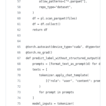
        allow_patterns=["*.parquet"],
        repo_type="dataset",
    )
    df = pl.scan_parquet(files)
    df = df.collect()
    return df
@torch.autocast(device_type="cuda", dtype=torch.
@torch.no_grad()
def predict_label_without_structured_output(data
    prompts = [format_text_as_prompt(d) for d in
    texts = [
        tokenizer.apply_chat_template(
            [{"role": "user", "content": prompt}
        )
        for prompt in prompts
    ]
    model_inputs = tokenizer(