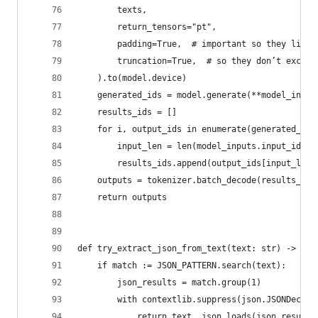
        texts,
        return_tensors="pt",
        padding=True,  # important so they line 
        truncation=True,  # so they don’t exceed
    ).to(model.device)
    generated_ids = model.generate(**model_input
    results_ids = []
    for i, output_ids in enumerate(generated_ids
        input_len = len(model_inputs.input_ids[i
        results_ids.append(output_ids[input_len:
    outputs = tokenizer.batch_decode(results_ids
    return outputs
def try_extract_json_from_text(text: str) -> tup
    if match := JSON_PATTERN.search(text):
        json_results = match.group(1)
        with contextlib.suppress(json.JSONDecode
            return text, json.loads(json_results