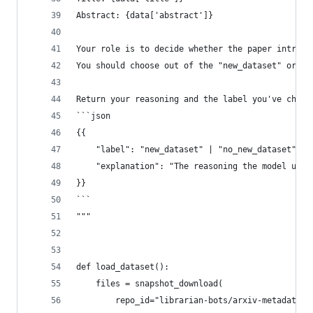
Abstract: {data['abstract']}
Your role is to decide whether the paper introdu
You should choose out of the "new_dataset" or "n
Return your reasoning and the label you've chose
```json
{{
    "label": "new_dataset" | "no_new_dataset",
    "explanation": "The reasoning the model used
}}
```
"""
def load_dataset():
    files = snapshot_download(
        repo_id="librarian-bots/arxiv-metadata-s