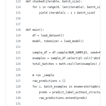
def chunked(iterable, batch_size):
    for i in range(0, len(iterable), batch_size)
        yield iterable[i : i + batch_size]
def main():
    df = load_dataset()
    model, tokenizer = load_model()
    sample_df = df.sample(NUM_SAMPLES, seed=42)
    examples = sample_df.select(pl.col(["abstrac
    total_batches = math.ceil(len(examples) / BA
    # run _sample
    raw_predictions = []
    for i, batch_examples in enumerate(tqdm(chun
        preds = predict_label_without_structured
        raw_predictions.extend(preds)