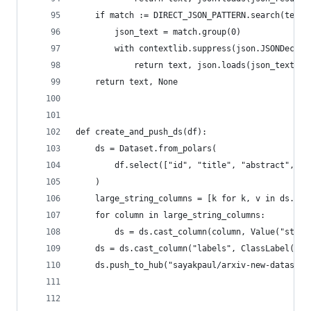
    if match := DIRECT_JSON_PATTERN.search(text)
        json_text = match.group(0)
        with contextlib.suppress(json.JSONDecode
            return text, json.loads(json_text)
    return text, None
def create_and_push_ds(df):
    ds = Dataset.from_polars(
        df.select(["id", "title", "abstract", "l
    )
    large_string_columns = [k for k, v in ds.fea
    for column in large_string_columns:
        ds = ds.cast_column(column, Value("strin
    ds = ds.cast_column("labels", ClassLabel(nam
    ds.push_to_hub("sayakpaul/arxiv-new-datasets