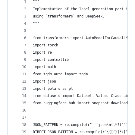
"""
Implementation of the label generation part in h
using `transformers` and DeepSeek.
"""
from transformers import AutoModelForCausalLM, A
import torch
import re
import contextlib
import math
from tqdm.auto import tqdm
import json
import polars as pl
from datasets import Dataset, Value, ClassLabel
from huggingface_hub import snapshot_download
JSON_PATTERN = re.compile(r"```json\n(.*?)```", 
DIRECT_JSON_PATTERN = re.compile(r"\{[^}]*\}", r