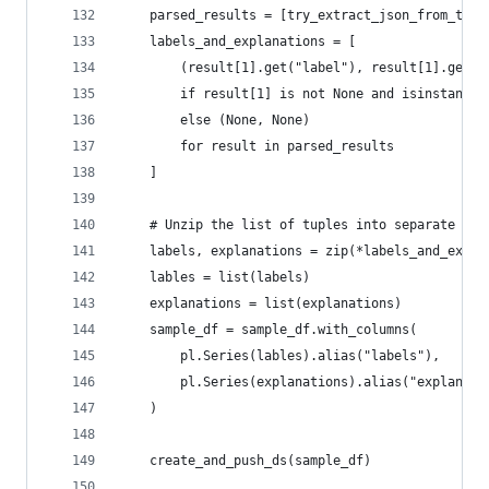
    parsed_results = [try_extract_json_from_text
    labels_and_explanations = [
        (result[1].get("label"), result[1].get("
        if result[1] is not None and isinstance(
        else (None, None)
        for result in parsed_results
    ]
    # Unzip the list of tuples into separate lis
    labels, explanations = zip(*labels_and_expla
    lables = list(labels)
    explanations = list(explanations)
    sample_df = sample_df.with_columns(
        pl.Series(lables).alias("labels"),
        pl.Series(explanations).alias("explanati
    )
    create_and_push_ds(sample_df)