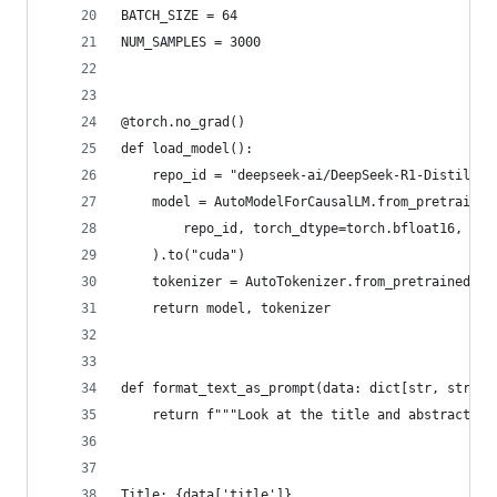
BATCH_SIZE = 64
NUM_SAMPLES = 3000
@torch.no_grad()
def load_model():
    repo_id = "deepseek-ai/DeepSeek-R1-Distill-Q
    model = AutoModelForCausalLM.from_pretrained
        repo_id, torch_dtype=torch.bfloat16, att
    ).to("cuda")
    tokenizer = AutoTokenizer.from_pretrained(re
    return model, tokenizer
def format_text_as_prompt(data: dict[str, str]):
    return f"""Look at the title and abstract fo
Title: {data['title']}