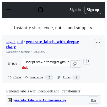
S
k
Sign in
Sign up
i
p
t
o
Instantly share code, notes, and snippets.
c
o
n
sayakpaul
/
generate_labels_with_deepse
t
ek.py
e
n
Last active
November 4, 2025 23:21
t
Clone
Embed
this
repository
at
Code
Revisions
Forks
2
2
&lt;script
src=&quot;https://gist.github.com/sayakpaul/b5e94f5202e
Generate labels with DeepSeek and `transformers`.
Raw
generate_labels_with_deepseek.py