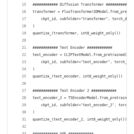
############ Diffusion Transformer ############
transformer = FluxTransformer2DModel.from_pretra
    ckpt_id, subfolder="transformer", torch_dtyp
)
quantize_(transformer, int8_weight_only())
############ Text Encoder ############
text_encoder = CLIPTextModel.from_pretrained(
    ckpt_id, subfolder="text_encoder", torch_dty
)
quantize_(text_encoder, int8_weight_only())
############ Text Encoder 2 ############
text_encoder_2 = T5EncoderModel.from_pretrained(
    ckpt_id, subfolder="text_encoder_2", torch_d
)
quantize_(text_encoder_2, int8_weight_only())
############ VAE ############