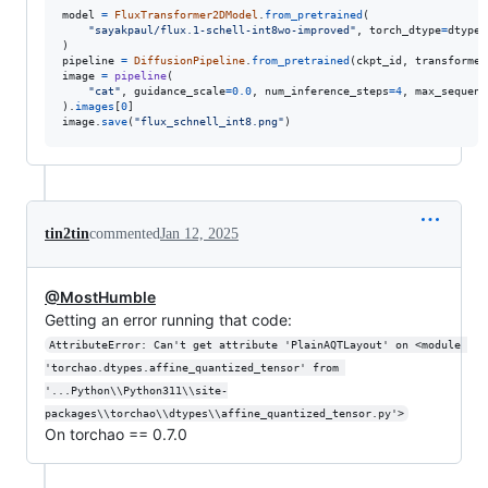
model
=
FluxTransformer2DModel
.
from_pretrained
(

"sayakpaul/flux.1-schell-int8wo-improved"
, 
torch_dtype
=
dtype
,
pipeline
=
DiffusionPipeline
.
from_pretrained
(
ckpt_id
, 
transformer
image
=
pipeline
(

"cat"
, 
guidance_scale
=
0.0
, 
num_inference_steps
=
4
, 
max_sequenc
).
images
[
0
image
.
save
(
"flux_schnell_int8.png"
)
tin2tin
commented
Jan 12, 2025
@MostHumble
Getting an error running that code:
AttributeError: Can't get attribute 'PlainAQTLayout' on <module 
'torchao.dtypes.affine_quantized_tensor' from 
'...Python\\Python311\\site-
packages\\torchao\\dtypes\\affine_quantized_tensor.py'>
On torchao == 0.7.0