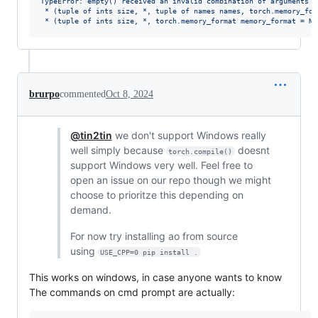
TypeError: empty() received an invalid combination of arguments -
 * (tuple of ints size, *, tuple of names names, torch.memory_for
 * (tuple of ints size, *, torch.memory_format memory_format = No
brurpo
commented
Oct 8, 2024
@tin2tin
we don't support Windows really
well simply because
doesnt
torch.compile()
support Windows very well. Feel free to
open an issue on our repo though we might
choose to prioritze this depending on
demand.
For now try installing ao from source
using
USE_CPP=0 pip install .
This works on windows, in case anyone wants to know
The commands on cmd prompt are actually: