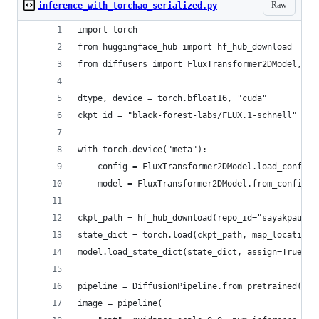
Raw
inference_with_torchao_serialized.py
import torch
from huggingface_hub import hf_hub_download
from diffusers import FluxTransformer2DModel, Di
dtype, device = torch.bfloat16, "cuda"
ckpt_id = "black-forest-labs/FLUX.1-schnell"
with torch.device("meta"):
    config = FluxTransformer2DModel.load_config(
    model = FluxTransformer2DModel.from_config(c
ckpt_path = hf_hub_download(repo_id="sayakpaul/f
state_dict = torch.load(ckpt_path, map_location=
model.load_state_dict(state_dict, assign=True)
pipeline = DiffusionPipeline.from_pretrained(ckp
image = pipeline(