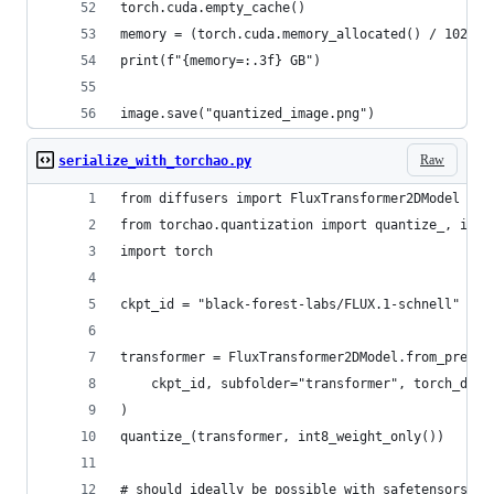
torch.cuda.empty_cache()
memory = (torch.cuda.memory_allocated() / 1024 /
print(f"{memory=:.3f} GB")
image.save("quantized_image.png")
Raw
serialize_with_torchao.py
from diffusers import FluxTransformer2DModel
from torchao.quantization import quantize_, int8
import torch 
ckpt_id = "black-forest-labs/FLUX.1-schnell"
transformer = FluxTransformer2DModel.from_pretra
    ckpt_id, subfolder="transformer", torch_dtyp
)
quantize_(transformer, int8_weight_only())
# should ideally be possible with safetensors bu