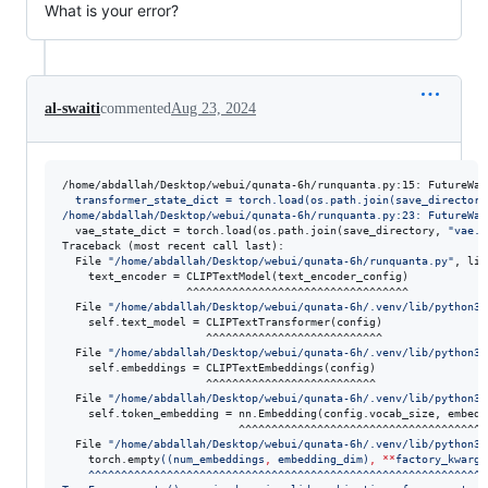
What is your error?
al-swaiti
commented
Aug 23, 2024
/home/abdallah/Desktop/webui/qunata-6h/runquanta.py:15: FutureWar
  transformer_state_dict = torch.load(os.path.join(save_directory
/home/abdallah/Desktop/webui/qunata-6h/runquanta.py:23: FutureWar
  vae_state_dict = torch.load(os.path.join(save_directory, 
"
vae.p
Traceback (most recent call last):

  File 
"
/home/abdallah/Desktop/webui/qunata-6h/runquanta.py
"
, lin
    text_encoder = CLIPTextModel(text_encoder_config)

                   ^^^^^^^^^^^^^^^^^^^^^^^^^^^^^^^^^^

  File 
"
/home/abdallah/Desktop/webui/qunata-6h/.venv/lib/python3.
    self.text_model = CLIPTextTransformer(config)

                      ^^^^^^^^^^^^^^^^^^^^^^^^^^^

  File 
"
/home/abdallah/Desktop/webui/qunata-6h/.venv/lib/python3.
    self.embeddings = CLIPTextEmbeddings(config)

                      ^^^^^^^^^^^^^^^^^^^^^^^^^^

  File 
"
/home/abdallah/Desktop/webui/qunata-6h/.venv/lib/python3.
    self.token_embedding = nn.Embedding(config.vocab_size, embed_d
                           ^^^^^^^^^^^^^^^^^^^^^^^^^^^^^^^^^^^^^^^
  File 
"
/home/abdallah/Desktop/webui/qunata-6h/.venv/lib/python3.
    torch.empty
((
num_embeddings
,
 embedding_dim)
,
**
factory_kwargs
    ^^^^^^^^^^^^^^^^^^^^^^^^^^^^^^^^^^^^^^^^^^^^^^^^^^^^^^^^^^^^^