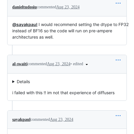
danieltudosiu
commented
Aug 23, 2024
@sayakpaul
I would recommend setting the dtype to FP32
instead of BF16 so the code will run on pre-ampere
architectures as well.
•
edited
al-swaiti
commented
Aug 23, 2024
Details
i failed with this !! im not that experience of diffusers
sayakpaul
commented
Aug 23, 2024