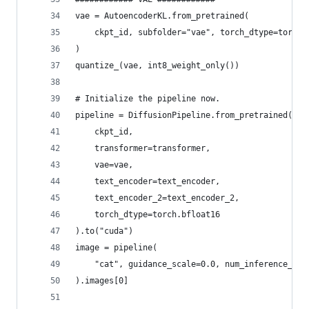
vae = AutoencoderKL.from_pretrained(
    ckpt_id, subfolder="vae", torch_dtype=torch.
)
quantize_(vae, int8_weight_only())
# Initialize the pipeline now.
pipeline = DiffusionPipeline.from_pretrained(
	ckpt_id, 
    transformer=transformer, 
    vae=vae,
    text_encoder=text_encoder, 
    text_encoder_2=text_encoder_2, 
    torch_dtype=torch.bfloat16
).to("cuda")
image = pipeline(
	"cat", guidance_scale=0.0, num_inference_ste
).images[0]