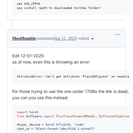
set USE_CPP=0

•
edited
MostHumble
commented
Jan 12, 2025
Edit 12-01-2025:
as of now, even this is throwing an error:
For those trying to use the one under 17GBs the link is dead,
you can you use this instead:
import
torch
from
diffusers
import
FluxTransformer2DModel
, 
DiffusionPipeline
dtype
, 
device
=
torch
.
bfloat16
, 
"cuda"
ckpt_id
=
"black-forest-labs/FLUX.1-schnell"