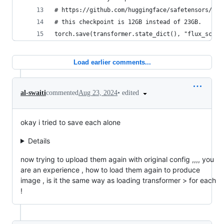
# https://github.com/huggingface/safetensors/iss
# this checkpoint is 12GB instead of 23GB.
torch.save(transformer.state_dict(), "flux_schne
Load earlier comments...
•
edited
al-swaiti
commented
Aug 23, 2024
okay i tried to save each alone
Details
now trying to upload them again with original config ,,,, you
are an experience , how to load them again to produce
image , is it the same way as loading transformer > for each
!