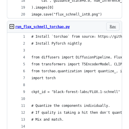
	"cat", guidance_scale=0.0, num_inference_ste
).images[0]
image.save("flux_schnell_int8.png")
Raw
run_flux_schnell_torchao.py
# Install `torchao` from source: https://github.
# Install PyTorch nightly
from diffusers import DiffusionPipeline, FluxTra
from transformers import T5EncoderModel, CLIPTex
from torchao.quantization import quantize_, int8
import torch 
ckpt_id = "black-forest-labs/FLUX.1-schnell"
# Quantize the components individually.
# If quality is taking a hit then don't quantize
# Mix and match.