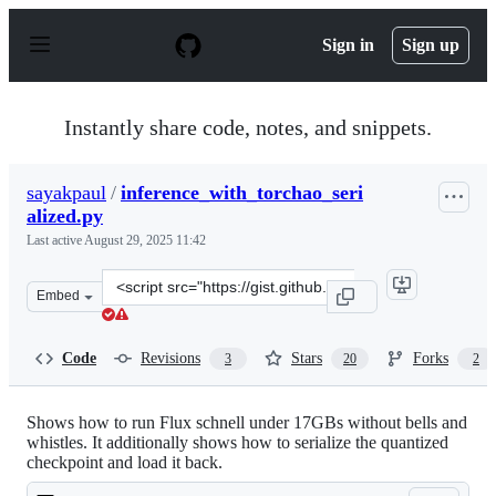
S
k
Sign in
Sign up
i
p
t
o
Instantly share code, notes, and snippets.
c
o
n
sayakpaul
/
inference_with_torchao_seri
t
alized.py
e
n
Last active
August 29, 2025 11:42
t
Clone
Embed
this
repository
at
Code
Revisions
Stars
Forks
3
20
2
&lt;script
src=&quot;https://gist.github.com/sayakpaul/e1f28e86d0
Shows how to run Flux schnell under 17GBs without bells and
whistles. It additionally shows how to serialize the quantized
checkpoint and load it back.