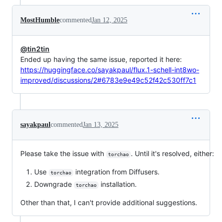
MostHumble
commented
Jan 12, 2025
@tin2tin
Ended up having the same issue, reported it here:
https://huggingface.co/sayakpaul/flux.1-schell-int8wo-
improved/discussions/2#6783e9e49c52f42c530ff7c1
sayakpaul
commented
Jan 13, 2025
Please take the issue with
. Until it's resolved, either:
torchao
Use
integration from Diffusers.
torchao
Downgrade
installation.
torchao
Other than that, I can't provide additional suggestions.