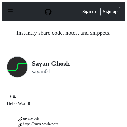
S
k
Sign in
Sign up
i
p
t
o
Instantly share code, notes, and snippets.
c
o
n
t
e
n
Sayan Ghosh
t
sayan01
👨‍💻
Hello World!
sayn.work
https://sayn.work/port