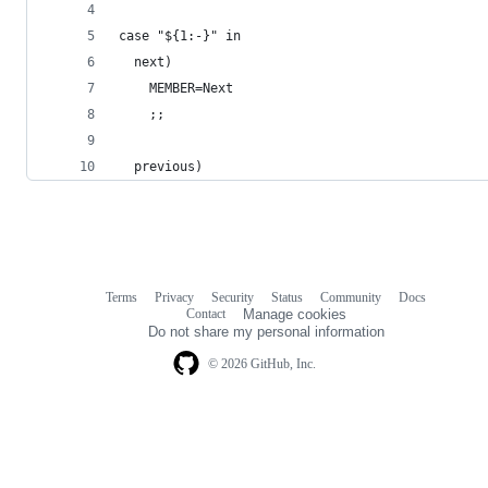
case "${1:-}" in
  next)
    MEMBER=Next
    ;;
  previous)
Terms
Privacy
Security
Status
Community
Docs
Footer
Footer
Contact
Manage cookies
navigation
Do not share my personal information
© 2026 GitHub, Inc.