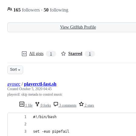
165
followers
·
50
following
View GitHub Profile
All gists
Starred
1
1
Sort
ayosec
/
playerctl-fast.sh
Created
October 5, 2020 04:45
playerctl: skip metada to control music
1 file
0 forks
3 comments
2 stars
#!/bin/bash
set -euo pipefail