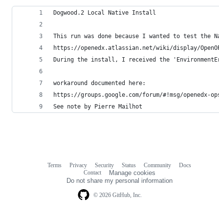
Dogwood.2 Local Native Install
This run was done because I wanted to test the N
https://openedx.atlassian.net/wiki/display/OpenO
During the install, I received the 'EnvironmentE
workaround documented here:
https://groups.google.com/forum/#!msg/openedx-op
See note by Pierre Mailhot
Terms
Privacy
Security
Status
Community
Docs
Footer
Footer
Contact
Manage cookies
navigation
Do not share my personal information
© 2026 GitHub, Inc.