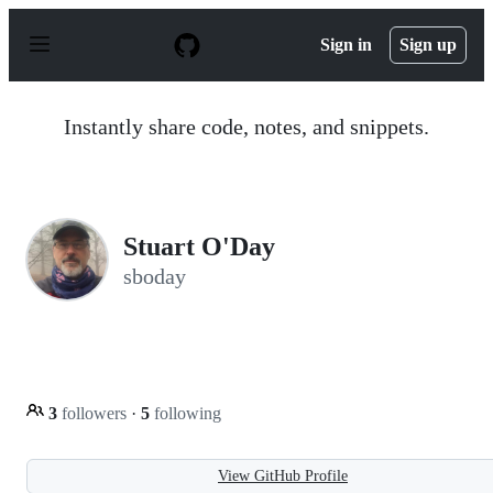
S
k
Sign in
Sign up
i
p
t
o
Instantly share code, notes, and snippets.
c
o
n
t
e
n
Stuart O'Day
t
sboday
3
followers
·
5
following
View GitHub Profile