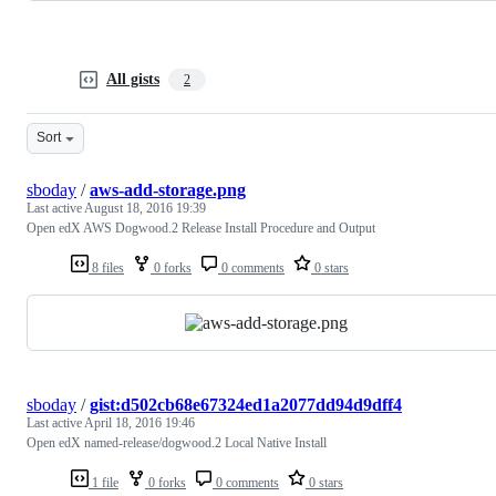
All gists
2
Sort
sboday
/
aws-add-storage.png
Last active
August 18, 2016 19:39
Open edX AWS Dogwood.2 Release Install Procedure and Output
8 files
0 forks
0 comments
0 stars
sboday
/
gist:d502cb68e67324ed1a2077dd94d9dff4
Last active
April 18, 2016 19:46
Open edX named-release/dogwood.2 Local Native Install
1 file
0 forks
0 comments
0 stars