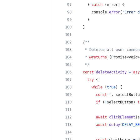
}
catch
(
error
)
{
console
.
error
(
'Error d
}
}
/**
   * Deletes all user commen
   * 
@returns
 {
Promise<void>
   */
const
deleteActivity
=
asy
try
{
while
(
true
)
{
const
[
,
selectButto
if
(
!
selectButton
)
t
await
clickElement
(
s
await
delay
(
DELAY_BE
const
checkboxes
=
d