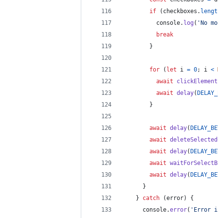
if
(
checkboxes
.
lengt
console
.
log
(
'No mo
break
}
for
(
let
i
=
0
;
i
<
await
clickElement
await
delay
(
DELAY_
}
await
delay
(
DELAY_BE
await
deleteSelected
await
delay
(
DELAY_BE
await
waitForSelectB
await
delay
(
DELAY_BE
}
}
catch
(
error
)
{
console
.
error
(
'Error i