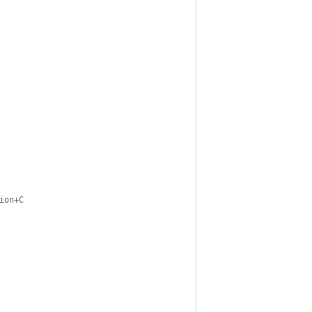
ion+C