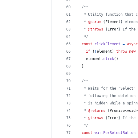
/**
   * Utility function that c
   * 
@param
 {
Element
} elemen
   * 
@throws
 {
Error
} If the 
   */
const
clickElement
=
async
if
(
!
element
)
throw
new
element
.
click
(
)
}
/**
   * Waits for the "Select" 
   * following the deletion 
   * is hidden while a spinn
   * 
@returns
 {
Promise<void>
   * 
@throws
 {
Error
} If the 
   */
const
waitForSelectButton