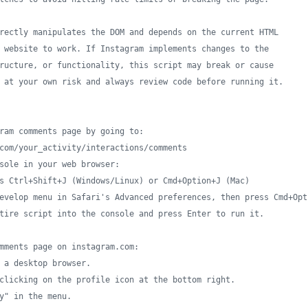
rectly manipulates the DOM and depends on the current HTML
 website to work. If Instagram implements changes to the
ructure, or functionality, this script may break or cause
 at your own risk and always review code before running it.
ram comments page by going to:
com/your_activity/interactions/comments
sole in your web browser:
s Ctrl+Shift+J (Windows/Linux) or Cmd+Option+J (Mac)
evelop menu in Safari's Advanced preferences, then press Cmd+Opt
tire script into the console and press Enter to run it.
mments page on instagram.com:
 a desktop browser.
clicking on the profile icon at the bottom right.
y" in the menu.