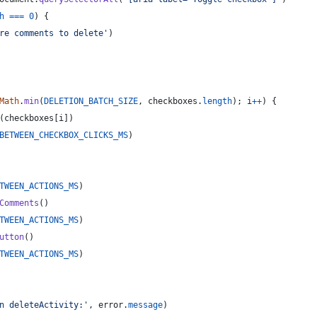
h
===
0
)
{
re comments to delete'
)
Math
.
min
(
DELETION_BATCH_SIZE
,
checkboxes
.
length
)
;
i
++
)
{
(
checkboxes
[
i
]
)
BETWEEN_CHECKBOX_CLICKS_MS
)
TWEEN_ACTIONS_MS
)
Comments
(
)
TWEEN_ACTIONS_MS
)
utton
(
)
TWEEN_ACTIONS_MS
)
n deleteActivity:'
,
error
.
message
)