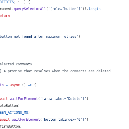
RETRIES
;
i
++
)
{
cument
.
querySelectorAll
(
'[role="button"]'
)
?.
length
eturn
button not found after maximum retries'
)
elected comments.
} A promise that resolves when the comments are deleted.
ts
=
async
(
)
=>
{
wait
waitForElement
(
'[aria-label="Delete"]'
)
eteButton
)
EEN_ACTIONS_MS
)
await
waitForElement
(
'button[tabindex="0"]'
)
firmButton
)