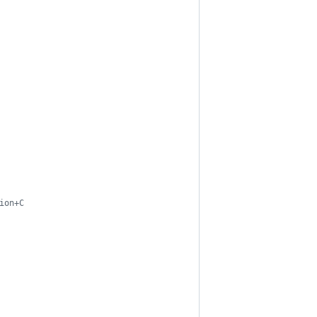
ion+C