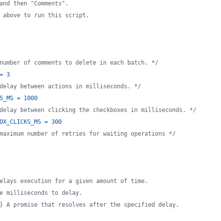
and then "Comments".
 above to run this script.
number of comments to delete in each batch. */
=
3
delay between actions in milliseconds. */
S_MS
=
1000
delay between clicking the checkboxes in milliseconds. */
OX_CLICKS_MS
=
300
maximum number of retries for waiting operations */
elays execution for a given amount of time.
e milliseconds to delay.
} A promise that resolves after the specified delay.