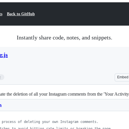
ts
Back to GitHub
Instantly share code, notes, and snippets.
r.js
9
Embed
 the deletion of all your Instagram comments from the 'Your Activity' s
s
 process of deleting your own Instagram comments.
tches to avoid hitting rate limits or breaking the page.