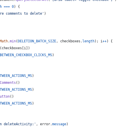
h
===
0
)
{
re comments to delete'
)
Math
.
min
(
DELETION_BATCH_SIZE
,
checkboxes
.
length
)
;
i
++
)
{
(
checkboxes
[
i
]
)
BETWEEN_CHECKBOX_CLICKS_MS
)
TWEEN_ACTIONS_MS
)
Comments
(
)
TWEEN_ACTIONS_MS
)
utton
(
)
TWEEN_ACTIONS_MS
)
n deleteActivity:'
,
error
.
message
)