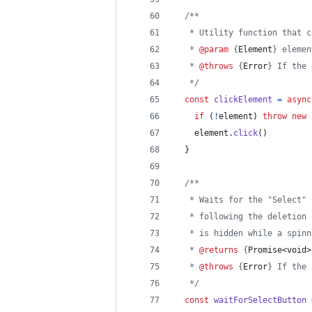
/**
   * Utility function that c
   * 
@param
 {
Element
} elemen
   * 
@throws
 {
Error
} If the 
   */
const
clickElement
=
async
if
(
!
element
)
throw
new
element
.
click
(
)
}
/**
   * Waits for the "Select" 
   * following the deletion 
   * is hidden while a spinn
   * 
@returns
 {
Promise<void>
   * 
@throws
 {
Error
} If the 
   */
const
waitForSelectButton