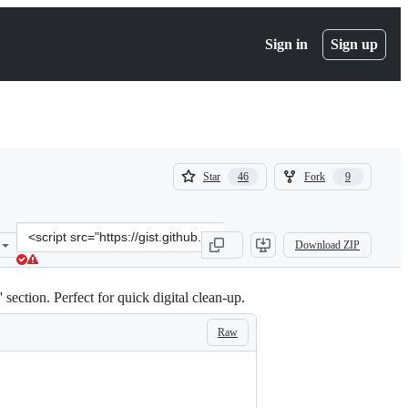
Sign in
Sign up
(
(
Star
Fork
46
9
46
9
)
)
Clone
Download ZIP
this
repository
at
ection. Perfect for quick digital clean-up.
&lt;script
src=&quot;https://gist.github.com/sbolel/a2b2bfde16b3ab185fbc2e204
Raw