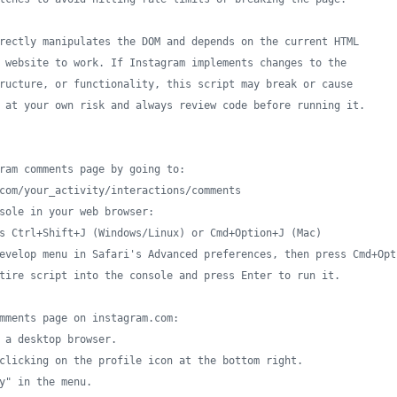
rectly manipulates the DOM and depends on the current HTML
 website to work. If Instagram implements changes to the
ructure, or functionality, this script may break or cause
 at your own risk and always review code before running it.
ram comments page by going to:
com/your_activity/interactions/comments
sole in your web browser:
s Ctrl+Shift+J (Windows/Linux) or Cmd+Option+J (Mac)
evelop menu in Safari's Advanced preferences, then press Cmd+Opt
tire script into the console and press Enter to run it.
mments page on instagram.com:
 a desktop browser.
clicking on the profile icon at the bottom right.
y" in the menu.