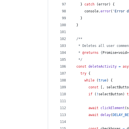
}
catch
(
error
)
{
console
.
error
(
'Error d
}
}
/**
   * Deletes all user commen
   * 
@returns
 {
Promise<void>
   */
const
deleteActivity
=
asy
try
{
while
(
true
)
{
const
[
,
selectButto
if
(
!
selectButton
)
t
await
clickElement
(
s
await
delay
(
DELAY_BE
const
checkboxes
=
d