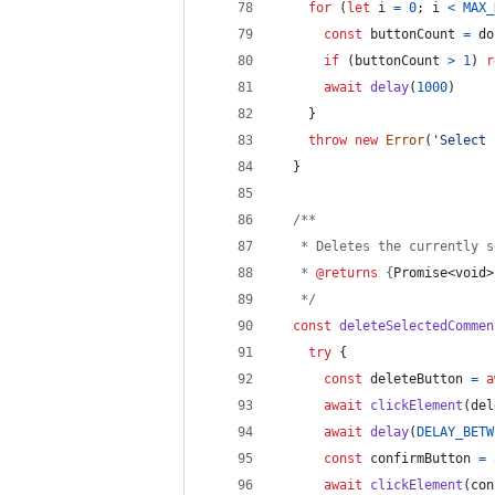
for
(
let
i
=
0
;
i
<
MAX_
const
buttonCount
=
do
if
(
buttonCount
>
1
)
r
await
delay
(
1000
)
}
throw
new
Error
(
'Select 
}
/**
   * Deletes the currently s
   * 
@returns
 {
Promise<void>
   */
const
deleteSelectedCommen
try
{
const
deleteButton
=
a
await
clickElement
(
del
await
delay
(
DELAY_BETW
const
confirmButton
=
await
clickElement
(
con