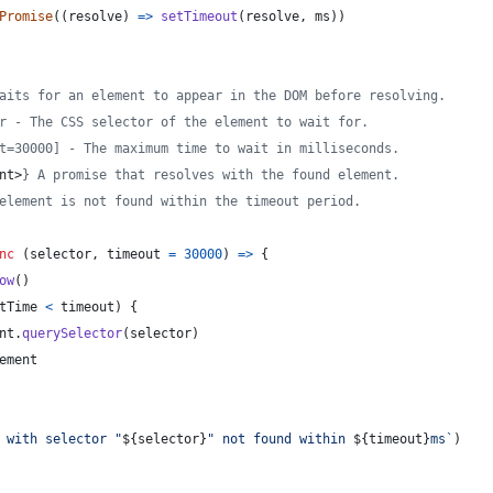
Promise
(
(
resolve
)
=>
setTimeout
(
resolve
,
ms
)
)
aits for an element to appear in the DOM before resolving.
r - The CSS selector of the element to wait for.
t=30000] - The maximum time to wait in milliseconds.
nt>
} A promise that resolves with the found element.
element is not found within the timeout period.
nc
(
selector
,
timeout
=
30000
)
=>
{
ow
(
)
tTime
<
timeout
)
{
nt
.
querySelector
(
selector
)
ement
 with selector "
${
selector
}
" not found within 
${
timeout
}
ms`
)