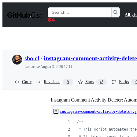
S
k
Search
All gis
i
Gists
p
t
o
c
o
n
t
sbolel
/
instagram-comment-activity-delete
e
n
Last active
August 3, 2026 17:11
t
Code
Revisions
Stars
Forks
9
45
Instagram Comment Activity Deleter: Automate
instagram-comment-activity-deleter.j
/**
 * This script automates the
 * It deletes comments in ba