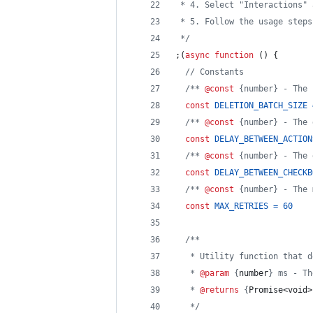
 * 4. Select "Interactions" 
 * 5. Follow the usage steps
 */
;
(
async
function
(
)
{
// Constants
/** 
@const
 {number} - The 
const
DELETION_BATCH_SIZE
/** 
@const
 {number} - The 
const
DELAY_BETWEEN_ACTION
/** 
@const
 {number} - The 
const
DELAY_BETWEEN_CHECKB
/** 
@const
 {number} - The 
const
MAX_RETRIES
=
60
/**
   * Utility function that d
   * 
@param
 {
number
} ms - Th
   * 
@returns
 {
Promise<void>
   */