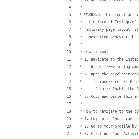
 *
 * WARNING: This function di
 *  structure of Instagram's
 *  activity page layout, st
 *  unexpected behavior. Use
 *
 * How to use:
 * 1. Navigate to the Instag
 *    https://www.instagram.
 * 2. Open the developer con
 *    - Chrome/Firefox: Pres
 *    - Safari: Enable the D
 * 3. Copy and paste this en
 *
 * How to navigate to the co
 * 1. Log in to Instagram on
 * 2. Go to your profile by 
 * 3. Click on "Your Activit