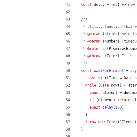
const
delay
=
(
ms
)
=>
new
/**
   * Utility function that w
   * 
@param
 {
string
} selecto
   * 
@param
 {
number
} [timeou
   * 
@returns
 {
Promise<Eleme
   * 
@throws
 {
Error
} If the 
   */
const
waitForElement
=
asy
const
startTime
=
Date
.
n
while
(
Date
.
now
(
)
-
star
const
element
=
docume
if
(
element
)
return
el
await
delay
(
100
)
}
throw
new
Error
(
`Element
}