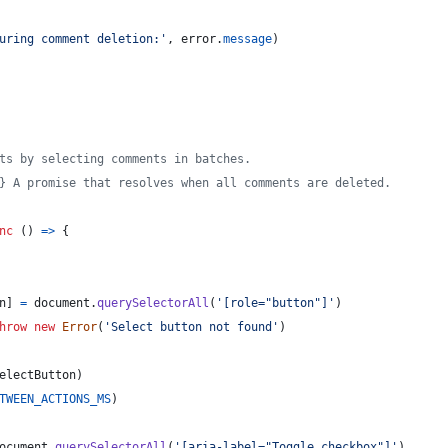
uring comment deletion:'
,
error
.
message
)
ts by selecting comments in batches.
} A promise that resolves when all comments are deleted.
nc
(
)
=>
{
n
]
=
document
.
querySelectorAll
(
'[role="button"]'
)
hrow
new
Error
(
'Select button not found'
)
electButton
)
TWEEN_ACTIONS_MS
)
ocument
.
querySelectorAll
(
'[aria-label="Toggle checkbox"]'
)