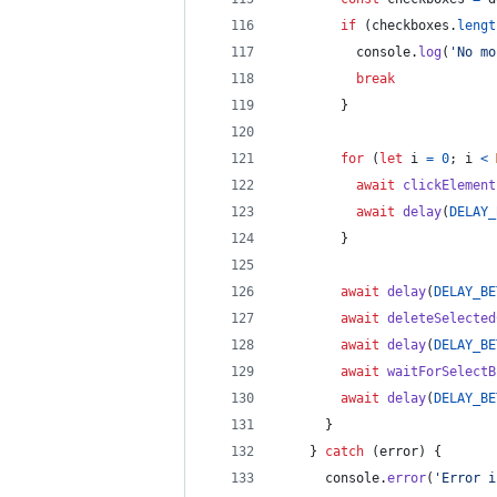
if
(
checkboxes
.
lengt
console
.
log
(
'No mo
break
}
for
(
let
i
=
0
;
i
<
await
clickElement
await
delay
(
DELAY_
}
await
delay
(
DELAY_BE
await
deleteSelected
await
delay
(
DELAY_BE
await
waitForSelectB
await
delay
(
DELAY_BE
}
}
catch
(
error
)
{
console
.
error
(
'Error i