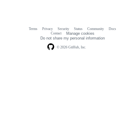
Terms
Privacy
Security
Status
Community
Docs
Footer
Footer
Contact
Manage cookies
navigation
Do not share my personal information
© 2026 GitHub, Inc.