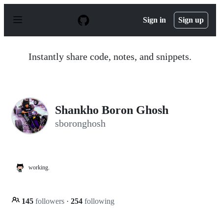
S
k
Sign in
Sign up
i
p
t
o
Instantly share code, notes, and snippets.
c
o
n
t
e
n
Shankho Boron Ghosh
t
sboronghosh
working.
145
followers
·
254
following