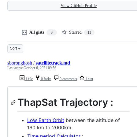
View GitHub Profile
All gists
Starred
3
11
Sort
sboronghosh
/
satellitetrack.md
Last active
October 6, 2021 09:56
1 file
0 forks
0 comments
1 star
ThapSat Trajectory :
Low Earth Orbit
between the altitude of
160 km to 2000km.
Time period Calculator
: