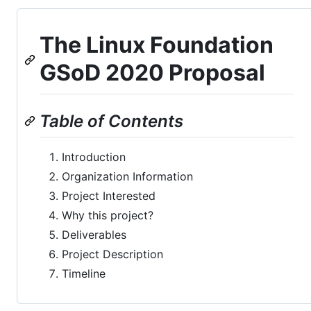
The Linux Foundation
GSoD 2020 Proposal
Table of Contents
Introduction
Organization Information
Project Interested
Why this project?
Deliverables
Project Description
Timeline