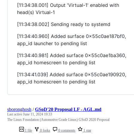
[11:34:38.001] Output 'Virtual-1' enabled with
head(s) Virtual-1
[11:34:38.002] Sending ready to systemd
[11:34:40.960] Added surface 0x55c0ae187bf0,
app_id launcher to pending list
[11:34:40.981] Added surface 0x55c0ae1ba360,
app_id homescreen to pending list
[11:34:41.039] Added surface 0x55c0ae190920,
app_id homescreen to pending list
sboronghosh
/
GSoD'20 Proposal LF - AGL.md
Last active
June 11, 2024 19:33
The Linux Foundation (Automotive Grade Linux) GSoD 2020 Proposal
1 file
0 forks
0 comments
1 star