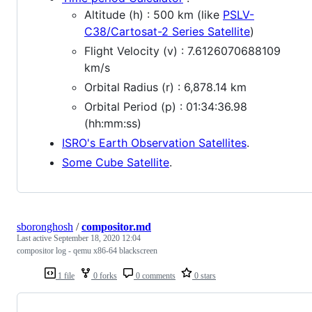
Altitude (h) : 500 km (like
PSLV-
C38/Cartosat-2 Series Satellite
)
Flight Velocity (v) : 7.6126070688109
km/s
Orbital Radius (r) : 6,878.14 km
Orbital Period (p) : 01:34:36.98
(hh:mm:ss)
ISRO's Earth Observation Satellites
.
Some Cube Satellite
.
sboronghosh
/
compositor.md
Last active
September 18, 2020 12:04
compositor log - qemu x86-64 blackscreen
1 file
0 forks
0 comments
0 stars