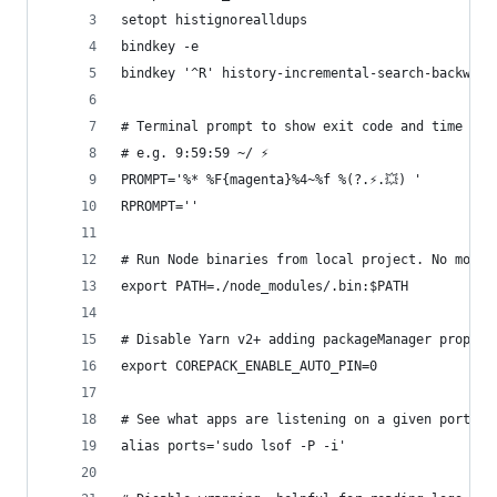
setopt histignorealldups
bindkey -e
bindkey '^R' history-incremental-search-backward
# Terminal prompt to show exit code and time
# e.g. 9:59:59 ~/ ⚡️
PROMPT='%* %F{magenta}%4~%f %(?.⚡️.💥) '
RPROMPT=''
# Run Node binaries from local project. No more 
export PATH=./node_modules/.bin:$PATH
# Disable Yarn v2+ adding packageManager prop in
export COREPACK_ENABLE_AUTO_PIN=0
# See what apps are listening on a given port
alias ports='sudo lsof -P -i'