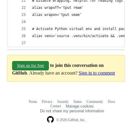
# Disable wrapping, helpful for reading logs wit
alias wrapoff='tput rmam'
alias wrapon='tput smam'
# Activate Python virtual env and install packag
alias venv='source .venv/bin/activate && .venv/b
to join this conversation on
Sign up for free
GitHub
. Already have an account?
Sign in to comment
Terms
Privacy
Security
Status
Community
Docs
Footer
Footer
Contact
Manage cookies
navigation
Do not share my personal information
© 2026 GitHub, Inc.