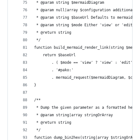
 * @param string $mermaidDiagram
 * @param null|array $configuration additional m
 * @param string $baseUrl Defaults to mermaid.li
 * @param string $mode Either 'view' or 'edit'
 * @return string
 */
function build_mermaid_render_link(string $merma
	return $baseUrl 
		. ( $mode == 'view' ? 'view' : 'edit' )
		. '#pako:'
		. mermaid_request($mermaidDiagram, $conf
}
/**
 * Dump the given parameter as a formatted hex a
 * @param string|array stringOrArray
 * @return string
 */
function dump_bin2hex(string|array $stringOrArra