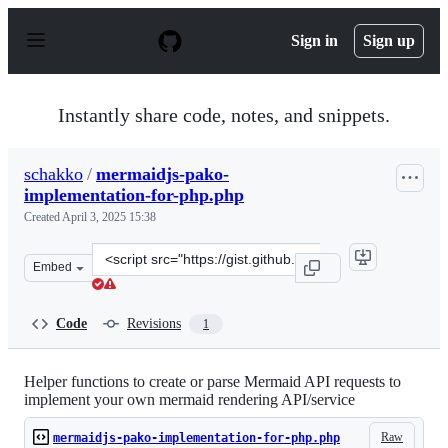
S
k
Sign in
Sign up
i
p
t
o
Instantly share code, notes, and snippets.
c
o
n
schakko
/
mermaidjs-pako-
t
implementation-for-php.php
e
n
Created
April 3, 2025 15:38
t
Clone
Embed
this
repository
at
Code
Revisions
1
&lt;script
src=&quot;https://gist.github.com/schakko/8ad6ccca7f6c
Helper functions to create or parse Mermaid API requests to
implement your own mermaid rendering API/service
Raw
mermaidjs-pako-implementation-for-php.php