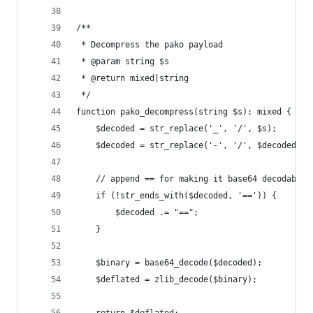
/**
 * Decompress the pako payload
 * @param string $s
 * @return mixed|string
 */
function pako_decompress(string $s): mixed {
	$decoded = str_replace('_', '/', $s);
	$decoded = str_replace('-', '/', $decoded);
	// append == for making it base64 decodable
	if (!str_ends_with($decoded, '==')) {
		$decoded .= "==";
	}
	$binary = base64_decode($decoded);
	$deflated = zlib_decode($binary);