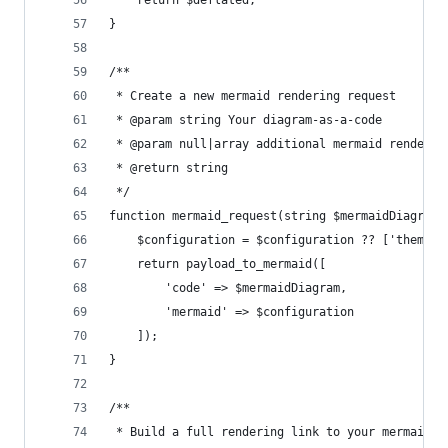
	return $deflated;
}
/**
 * Create a new mermaid rendering request
 * @param string Your diagram-as-a-code
 * @param null|array additional mermaid renderin
 * @return string
 */
function mermaid_request(string $mermaidDiagram,
	$configuration = $configuration ?? ['theme' 
	return payload_to_mermaid([
		'code' => $mermaidDiagram,
		'mermaid' => $configuration
	]);
}
/**
 * Build a full rendering link to your mermaid i