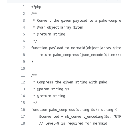
<?php
/**
 * Convert the given payload to a pako-compresse
 * @var object|array $item
 * @return string
 */
function payload_to_mermaid(object|array $item):
	return pako_compress(json_encode($item));
}
/**
 * Compress the given string with pako
 * @param string $s
 * @return string
 */
function pako_compress(string $s): string {
	$converted = mb_convert_encoding($s, "UTF-8"
	// level=9 is required for mermaid