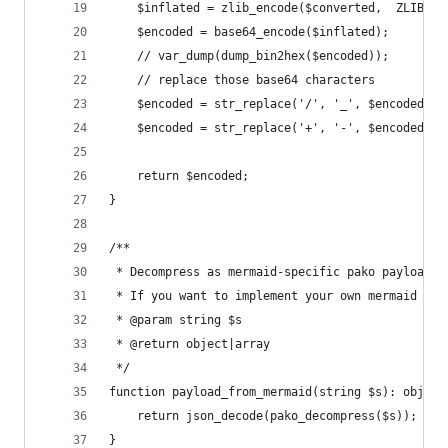
	$inflated = zlib_encode($converted,  ZLIB_EN
	$encoded = base64_encode($inflated);
	// var_dump(dump_bin2hex($encoded));
	// replace those base64 characters
	$encoded = str_replace('/', '_', $encoded);
	$encoded = str_replace('+', '-', $encoded);
	return $encoded;
}
/**
 * Decompress as mermaid-specific pako payload.
 * If you want to implement your own mermaid ren
 * @param string $s
 * @return object|array
 */
function payload_from_mermaid(string $s): object
	return json_decode(pako_decompress($s));
}