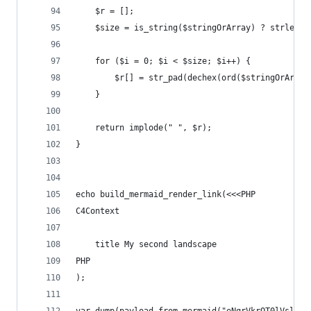
	$r = [];
	$size = is_string($stringOrArray) ? strlen(
	for ($i = 0; $i < $size; $i++) {
		$r[] = str_pad(dechex(ord($stringOrArra
	}
	return implode(" ", $r);
}
echo build_mermaid_render_link(<<<PHP
C4Context
	title My second landscape
PHP
);