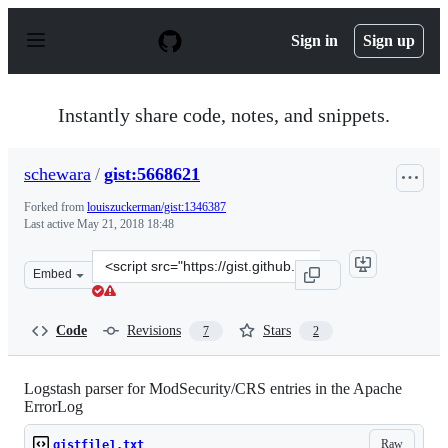
S
k
Sign in
Sign up
i
p
t
o
Instantly share code, notes, and snippets.
c
o
n
schewara
/
gist:5668621
t
e
Forked from
louiszuckerman/gist:1346387
n
Last active
May 21, 2018 18:48
t
Clone
Embed
this
repository
at
Code
Revisions
Stars
7
2
&lt;script
src=&quot;https://gist.github.com/schewara/5668621.js&q
Logstash parser for ModSecurity/CRS entries in the Apache
ErrorLog
Raw
gistfile1.txt