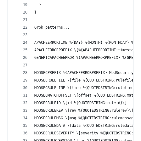
  }
}
Grok patterns...
APACHEERRORTIME %{DAY} %{MONTH} %{MONTHDAY} %{TI
APACHEERRORPREFIX \[%{APACHEERRORTIME:timestamp}
GENERICAPACHEERROR %{APACHEERRORPREFIX} %{GREEDY
MODSECPREFIX %{APACHEERRORPREFIX} ModSecurity: %
MODSECRULEFILE \[file %{QUOTEDSTRING:rulefile}\]
MODSECRULELINE \[line %{QUOTEDSTRING:ruleline}\]
MODSECMATCHOFFSET \[offset %{QUOTEDSTRING:matcho
MODSECRULEID \[id %{QUOTEDSTRING:ruleid}\]
MODSECRULEREV \[rev %{QUOTEDSTRING:rulerev}\]
MODSECRULEMSG \[msg %{QUOTEDSTRING:rulemessage}\
MODSECRULEDATA \[data %{QUOTEDSTRING:ruledata}\]
MODSECRULESEVERITY \[severity %{QUOTEDSTRING:rul
MODSECRULEVERSION \[ver %{QUOTEDSTRING:ruleversi