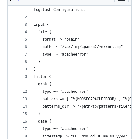
Logstash Configuration...
input {
  file {
    format => "plain"
    path => "/var/log/apache2/*error.log"
    type => "apacheerror"
  }
}
filter {
  grok {
    type => "apacheerror"
    pattern => [ "%{MODSECAPACHEERROR}", "%{GENE
    patterns_dir => "/path/to/patterns/file/belo
  }
  date {
    type => "apacheerror"
    timestamp => "EEE MMM dd HH:mm:ss yyyy"