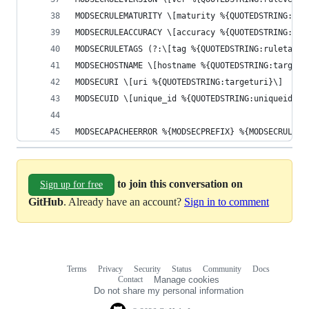
MODSECRULEMATURITY \[maturity %{QUOTEDSTRING:rul
MODSECRULEACCURACY \[accuracy %{QUOTEDSTRING:rul
MODSECRULETAGS (?:\[tag %{QUOTEDSTRING:ruletag0}
MODSECHOSTNAME \[hostname %{QUOTEDSTRING:targeth
MODSECURI \[uri %{QUOTEDSTRING:targeturi}\]
MODSECUID \[unique_id %{QUOTEDSTRING:uniqueid}\]
MODSECAPACHEERROR %{MODSECPREFIX} %{MODSECRULEFI
to join this conversation on
Sign up for free
GitHub
. Already have an account?
Sign in to comment
Terms
Privacy
Security
Status
Community
Docs
Footer
Footer
Contact
Manage cookies
navigation
Do not share my personal information