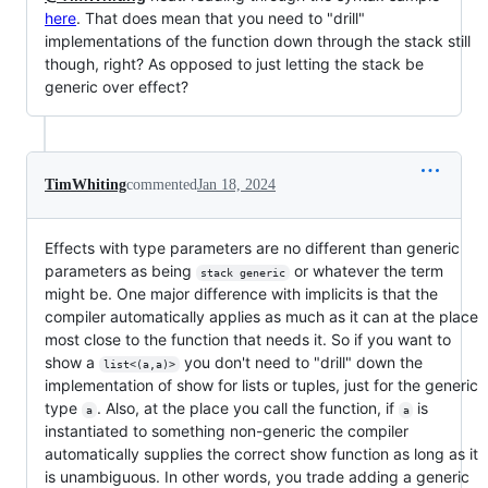
here
. That does mean that you need to "drill"
implementations of the function down through the stack still
though, right? As opposed to just letting the stack be
generic over effect?
TimWhiting
commented
Jan 18, 2024
Effects with type parameters are no different than generic
parameters as being
or whatever the term
stack generic
might be. One major difference with implicits is that the
compiler automatically applies as much as it can at the place
most close to the function that needs it. So if you want to
show a
you don't need to "drill" down the
list<(a,a)>
implementation of show for lists or tuples, just for the generic
type
. Also, at the place you call the function, if
is
a
a
instantiated to something non-generic the compiler
automatically supplies the correct show function as long as it
is unambiguous. In other words, you trade adding a generic