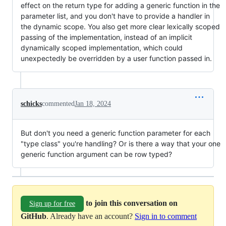
effect on the return type for adding a generic function in the
parameter list, and you don't have to provide a handler in
the dynamic scope. You also get more clear lexically scoped
passing of the implementation, instead of an implicit
dynamically scoped implementation, which could
unexpectedly be overridden by a user function passed in.
schicks
commented
Jan 18, 2024
But don't you need a generic function parameter for each
"type class" you're handling? Or is there a way that your one
generic function argument can be row typed?
to join this conversation on
Sign up for free
GitHub
. Already have an account?
Sign in to comment