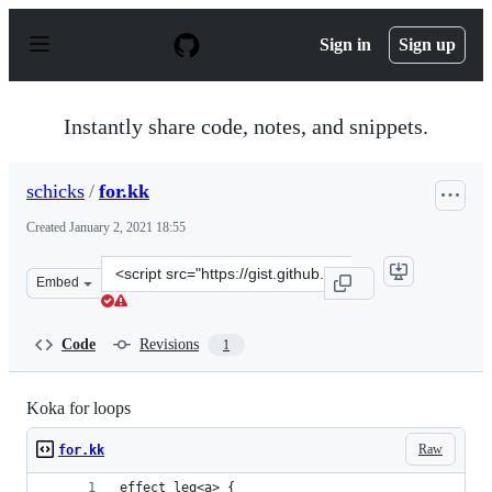
S
k
Sign in
Sign up
i
p
t
o
Instantly share code, notes, and snippets.
c
o
n
schicks
/
for.kk
t
e
Created
January 2, 2021 18:55
n
t
Clone
Embed
this
repository
at
Code
Revisions
1
&lt;script
src=&quot;https://gist.github.com/schicks/5542f949e7af6
Koka for loops
Raw
for.kk
effect leq<a> {