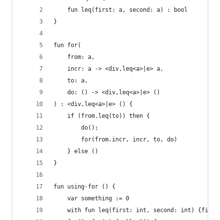
    fun leq(first: a, second: a) : bool
}
fun for(
    from: a, 
    incr: a -> <div,leq<a>|e> a, 
    to: a, 
    do: () -> <div,leq<a>|e> ()
) : <div,leq<a>|e> () {
    if (from.leq(to)) then {
        do();
        for(from.incr, incr, to, do)
    } else ()
}
fun using-for () {
    var something := 0
    with fun leq(first: int, second: int) {first