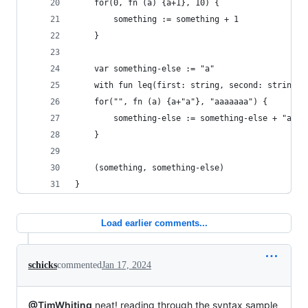
    for(0, fn (a) {a+1}, 10) {
        something := something + 1
    }
    var something-else := "a"
    with fun leq(first: string, second: string) 
    for("", fn (a) {a+"a"}, "aaaaaaa") {
        something-else := something-else + "a"
    }
    (something, something-else)
}
Load earlier comments...
schicks
commented
Jan 17, 2024
@TimWhiting
neat! reading through the syntax sample